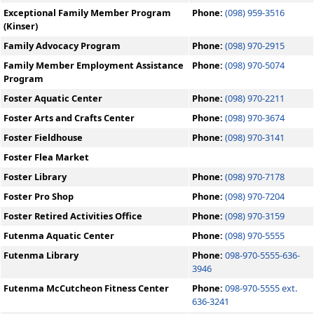
Exceptional Family Member Program
Phone:
(098) 959-3516
(Kinser)
Family Advocacy Program
Phone:
(098) 970-2915
Family Member Employment Assistance
Phone:
(098) 970-5074
Program
Foster Aquatic Center
Phone:
(098) 970-2211
Foster Arts and Crafts Center
Phone:
(098) 970-3674
Foster Fieldhouse
Phone:
(098) 970-3141
Foster Flea Market
Foster Library
Phone:
(098) 970-7178
Foster Pro Shop
Phone:
(098) 970-7204
Foster Retired Activities Office
Phone:
(098) 970-3159
Futenma Aquatic Center
Phone:
(098) 970-5555
Futenma Library
Phone:
098-970-5555-636-
3946
Futenma McCutcheon Fitness Center
Phone:
098-970-5555 ext.
636-3241