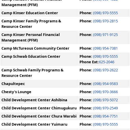
Management (PFM)
Camp Kinser Education Center
Phone:
(098) 970-5555
Camp Kinser Family Programs &
Phone:
(098) 970-2815
Resource Center
Camp Kinser Personal Financial
Phone:
(098) 971-9125
Management (PFM)
Camp McTureous Community Center
Phone:
(098) 954-7381
Camp Schwab Education Center
Phone:
(098) 970-5555
Phone Ext:
625-2046
Camp Schwab Family Programs &
Phone:
(098) 970-2622
Resource Center
Chapultepec
Phone:
(098) 954-9583
Chesty's Lounge
Phone:
(098) 970-3666
Child Development Center Ashibina
Phone:
(098) 970-5072
Child Development Center Chimugukuru
Phone:
(098) 970-2549
Child Development Center Chura Warabi
Phone:
(098) 954-7751
Child Development Center Yuimaru
Phone:
(098) 970-5555