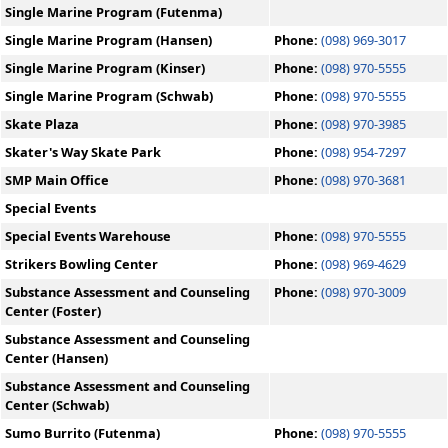
Single Marine Program (Futenma)
Single Marine Program (Hansen)
Phone:
(098) 969-3017
Single Marine Program (Kinser)
Phone:
(098) 970-5555
Single Marine Program (Schwab)
Phone:
(098) 970-5555
Skate Plaza
Phone:
(098) 970-3985
Skater's Way Skate Park
Phone:
(098) 954-7297
SMP Main Office
Phone:
(098) 970-3681
Special Events
Special Events Warehouse
Phone:
(098) 970-5555
Strikers Bowling Center
Phone:
(098) 969-4629
Substance Assessment and Counseling
Phone:
(098) 970-3009
Center (Foster)
Substance Assessment and Counseling
Center (Hansen)
Substance Assessment and Counseling
Center (Schwab)
Sumo Burrito (Futenma)
Phone:
(098) 970-5555