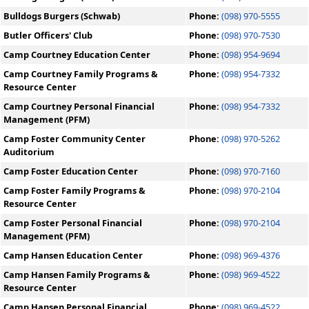
Bulldogs Burgers (Schwab)
Phone:
(098) 970-5555
Butler Officers' Club
Phone:
(098) 970-7530
Camp Courtney Education Center
Phone:
(098) 954-9694
Camp Courtney Family Programs &
Phone:
(098) 954-7332
Resource Center
Camp Courtney Personal Financial
Phone:
(098) 954-7332
Management (PFM)
Camp Foster Community Center
Phone:
(098) 970-5262
Auditorium
Camp Foster Education Center
Phone:
(098) 970-7160
Camp Foster Family Programs &
Phone:
(098) 970-2104
Resource Center
Camp Foster Personal Financial
Phone:
(098) 970-2104
Management (PFM)
Camp Hansen Education Center
Phone:
(098) 969-4376
Camp Hansen Family Programs &
Phone:
(098) 969-4522
Resource Center
Camp Hansen Personal Financial
Phone:
(098) 969-4522