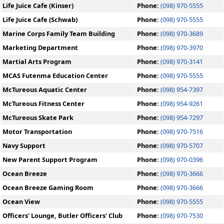
Life Juice Cafe (Kinser)
Phone:
(098) 970-5555
Life Juice Cafe (Schwab)
Phone:
(098) 970-5555
Marine Corps Family Team Building
Phone:
(098) 970-3689
Marketing Department
Phone:
(098) 970-3970
Martial Arts Program
Phone:
(098) 970-3141
MCAS Futenma Education Center
Phone:
(098) 970-5555
McTureous Aquatic Center
Phone:
(098) 954-7397
McTureous Fitness Center
Phone:
(098) 954-9261
McTureous Skate Park
Phone:
(098) 954-7297
Motor Transportation
Phone:
(098) 970-7516
Navy Support
Phone:
(098) 970-5707
New Parent Support Program
Phone:
(098) 970-0396
Ocean Breeze
Phone:
(098) 970-3666
Ocean Breeze Gaming Room
Phone:
(098) 970-3666
Ocean View
Phone:
(098) 970-5555
Officers' Lounge, Butler Officers' Club
Phone:
(098) 970-7530