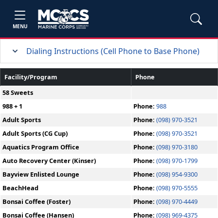
MENU
Dialing Instructions (Cell Phone to Base Phone)
Facility/Program
Phone
58 Sweets
988 + 1
Phone:
988
Adult Sports
Phone:
(098) 970-3521
Adult Sports (CG Cup)
Phone:
(098) 970-3521
Aquatics Program Office
Phone:
(098) 970-3180
Auto Recovery Center (Kinser)
Phone:
(098) 970-1799
Bayview Enlisted Lounge
Phone:
(098) 954-9300
BeachHead
Phone:
(098) 970-5555
Bonsai Coffee (Foster)
Phone:
(098) 970-4449
Bonsai Coffee (Hansen)
Phone:
(098) 969-4375