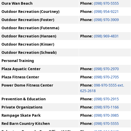
Oura Wan Beach
Phone:
(098) 970-5555
Outdoor Recreation (Courtney)
Phone:
(098) 954-9221
Outdoor Recreation (Foster)
Phone:
(098) 970-3909
Outdoor Recreation (Futenma)
Outdoor Recreation (Hansen)
Phone:
(098) 969-4831
Outdoor Recreation (Kinser)
Outdoor Recreation (Schwab)
Personal Training
Plaza Aquatic Center
Phone:
(098) 970-2970
Plaza Fitness Center
Phone:
(098) 970-2705
Power Dome Fitness Center
Phone:
098-970-5555 ext.
625-2618
Prevention & Education
Phone:
(098) 970-2915
Private Organizations
Phone:
(098) 970-1166
Rampage Skate Park
Phone:
(098) 970-3985
Red Barn Country Kitchen
Phone:
(098) 970-5555