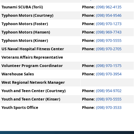
Tsunami SCUBA (Torii)
Phone:
(098) 962-4135
Typhoon Motors (Courtney)
Phone:
(098) 954-9546
Typhoon Motors (Foster)
Phone:
(098) 970-1273
Typhoon Motors (Hansen)
Phone:
(098) 969-7743
Typhoon Motors (Kinser)
Phone:
(098) 970-5555
US Naval Hospital Fitness Center
Phone:
(098) 970-2705
Veterans Affairs Representative
Volunteer Program Coordinator
Phone:
(098) 970-1575
Warehouse Sales
Phone:
(098) 970-3954
West Regional Network Manager
Youth and Teen Center (Courtney)
Phone:
(098) 954-9702
Youth and Teen Center (Kinser)
Phone:
(098) 970-5555
Youth Sports Office
Phone:
(098) 970-3533