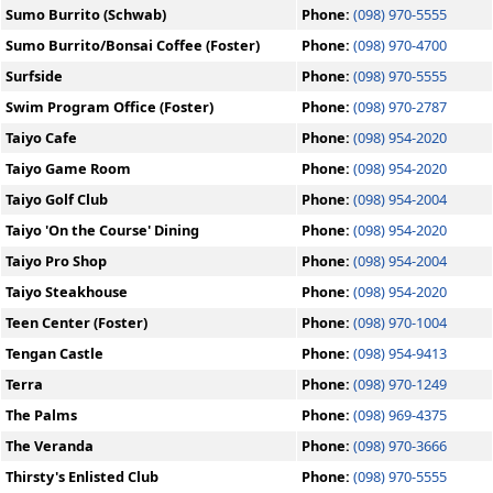
Sumo Burrito (Schwab)
Phone:
(098) 970-5555
Sumo Burrito/Bonsai Coffee (Foster)
Phone:
(098) 970-4700
Surfside
Phone:
(098) 970-5555
Swim Program Office (Foster)
Phone:
(098) 970-2787
Taiyo Cafe
Phone:
(098) 954-2020
Taiyo Game Room
Phone:
(098) 954-2020
Taiyo Golf Club
Phone:
(098) 954-2004
Taiyo 'On the Course' Dining
Phone:
(098) 954-2020
Taiyo Pro Shop
Phone:
(098) 954-2004
Taiyo Steakhouse
Phone:
(098) 954-2020
Teen Center (Foster)
Phone:
(098) 970-1004
Tengan Castle
Phone:
(098) 954-9413
Terra
Phone:
(098) 970-1249
The Palms
Phone:
(098) 969-4375
The Veranda
Phone:
(098) 970-3666
Thirsty's Enlisted Club
Phone:
(098) 970-5555