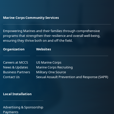
Marine Corps Community Services
Empowering Marines and their families through comprehensive
programs that strengthen their resilience and overall well-being,
ensuring they thrive both on and off the field.
Organization
Websites
Careers at MCCS
US Marine Corps
News & Updates
Marine Corps Recruiting
Business Partners
Military One Source
Contact Us
Sexual Assault Prevention and Response (SAPR)
Local Installation
Advertising & Sponsorship
Payments