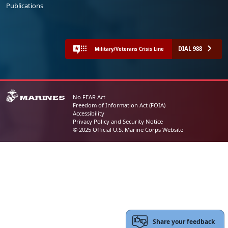
Publications
DIAL 988
Military/Veterans Crisis Line
No FEAR Act
Freedom of Information Act (FOIA)
Accessibility
Privacy Policy and Security Notice
© 2025 Official U.S. Marine Corps Website
Share your feedback