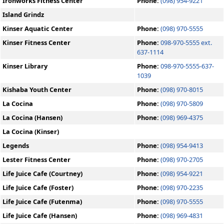
Ironworks Fitness Center
Phone:
(098) 954-9221
Island Grindz
Kinser Aquatic Center
Phone:
(098) 970-5555
Kinser Fitness Center
Phone:
098-970-5555 ext.
637-1114
Kinser Library
Phone:
098-970-5555-637-
1039
Kishaba Youth Center
Phone:
(098) 970-8015
La Cocina
Phone:
(098) 970-5809
La Cocina (Hansen)
Phone:
(098) 969-4375
La Cocina (Kinser)
Legends
Phone:
(098) 954-9413
Lester Fitness Center
Phone:
(098) 970-2705
Life Juice Cafe (Courtney)
Phone:
(098) 954-9221
Life Juice Cafe (Foster)
Phone:
(098) 970-2235
Life Juice Cafe (Futenma)
Phone:
(098) 970-5555
Life Juice Cafe (Hansen)
Phone:
(098) 969-4831