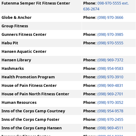
Futenma Semper Fit Fitness Center
Phone:
098-970-5555 ext.
636-2674
Globe & Anchor
Phone:
(098) 970-3666
Group Fitness
Gunners Fitness Center
Phone:
(098) 970-3985
Habu Pit
Phone:
(098) 970-5555
Hansen Aquatic Center
Hansen Library
Phone:
(098) 969-7372
Hashmarks
Phone:
(098) 954-9583
Health Promotion Program
Phone:
(098) 970-3910
House of Pain Fitness Center
Phone:
(098) 969-4831
House of Pain North Fitness Center
Phone:
(098) 969-2701
Human Resources
Phone:
(098) 970-3052
Inns of the Corps Camp Courtney
Phone:
(098) 954-9578
Inns of the Corps Camp Foster
Phone:
(098) 970-2455
Inns of the Corps Camp Hansen
Phone:
(098) 969-4511