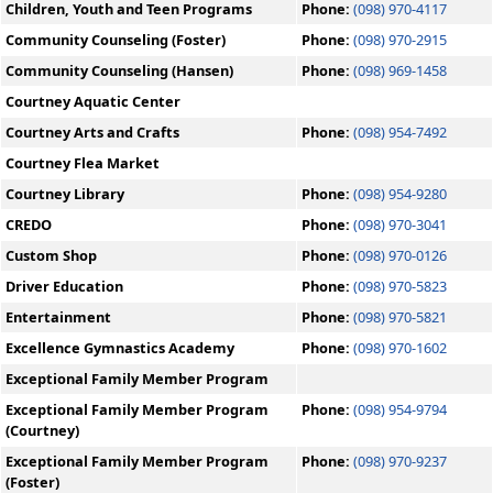
Children, Youth and Teen Programs
Phone:
(098) 970-4117
Community Counseling (Foster)
Phone:
(098) 970-2915
Community Counseling (Hansen)
Phone:
(098) 969-1458
Courtney Aquatic Center
Courtney Arts and Crafts
Phone:
(098) 954-7492
Courtney Flea Market
Courtney Library
Phone:
(098) 954-9280
CREDO
Phone:
(098) 970-3041
Custom Shop
Phone:
(098) 970-0126
Driver Education
Phone:
(098) 970-5823
Entertainment
Phone:
(098) 970-5821
Excellence Gymnastics Academy
Phone:
(098) 970-1602
Exceptional Family Member Program
Exceptional Family Member Program
Phone:
(098) 954-9794
(Courtney)
Exceptional Family Member Program
Phone:
(098) 970-9237
(Foster)