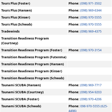
Tours Plus (Foster)
Phone:
(098) 971-3502
Tours Plus (Hansen)
Phone:
(098) 969-6344
Tours Plus (Kinser)
Phone:
(098) 970-5555
Tours Plus (Schwab)
Phone:
(098) 970-5555
Tradewinds
Phone:
(098) 969-4375
Transition Readiness Program
(Courtney)
Transition Readiness Program (Foster)
Phone:
(098) 970-3154
Transition Readiness Program (Futenma)
Transition Readiness Program (Hansen)
Transition Readiness Program (Kinser)
Transition Readiness Program (Schwab)
Tsunami SCUBA (Hansen)
Phone:
(098) 969-7717
Tsunami SCUBA (Courtney)
Phone:
(098) 954-9203
Tsunami SCUBA (Foster)
Phone:
(098) 970-4206
Tsunami SCUBA (Schwab)
Phone:
098-970-5555 (625-
4496)