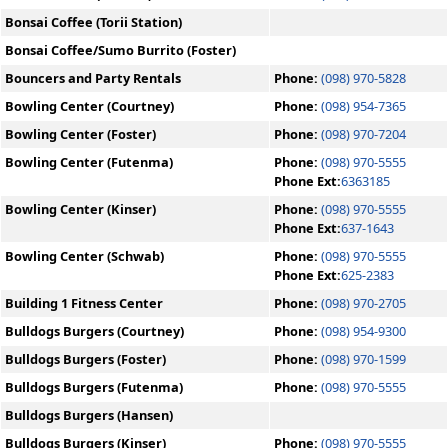
Bonsai Coffee (Torii Station)
Bonsai Coffee/Sumo Burrito (Foster)
Bouncers and Party Rentals
Phone:
(098) 970-5828
Bowling Center (Courtney)
Phone:
(098) 954-7365
Bowling Center (Foster)
Phone:
(098) 970-7204
Bowling Center (Futenma)
Phone:
(098) 970-5555
Phone Ext:
6363185
Bowling Center (Kinser)
Phone:
(098) 970-5555
Phone Ext:
637-1643
Bowling Center (Schwab)
Phone:
(098) 970-5555
Phone Ext:
625-2383
Building 1 Fitness Center
Phone:
(098) 970-2705
Bulldogs Burgers (Courtney)
Phone:
(098) 954-9300
Bulldogs Burgers (Foster)
Phone:
(098) 970-1599
Bulldogs Burgers (Futenma)
Phone:
(098) 970-5555
Bulldogs Burgers (Hansen)
Bulldogs Burgers (Kinser)
Phone:
(098) 970-5555