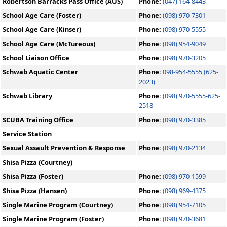
Robertson Barracks Pass Office (AUS)
Phone:
(047) 164-8443
School Age Care (Foster)
Phone:
(098) 970-7301
School Age Care (Kinser)
Phone:
(098) 970-5555
School Age Care (McTureous)
Phone:
(098) 954-9049
School Liaison Office
Phone:
(098) 970-3205
Schwab Aquatic Center
Phone:
098-954-5555 (625-
2023)
Schwab Library
Phone:
(098) 970-5555-625-
2518
SCUBA Training Office
Phone:
(098) 970-3385
Service Station
Sexual Assault Prevention & Response
Phone:
(098) 970-2134
Shisa Pizza (Courtney)
Shisa Pizza (Foster)
Phone:
(098) 970-1599
Shisa Pizza (Hansen)
Phone:
(098) 969-4375
Single Marine Program (Courtney)
Phone:
(098) 954-7105
Single Marine Program (Foster)
Phone:
(098) 970-3681