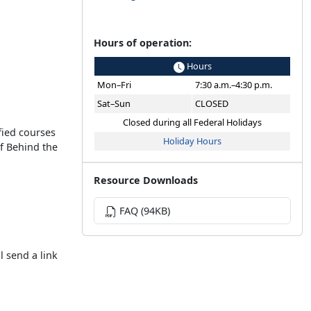
Hours of operation:
Hours
Mon–Fri
7:30 a.m.–4:30 p.m.
Sat–Sun
CLOSED
Closed during all Federal Holidays
fied courses
Holiday Hours
of Behind the
Resource Downloads
FAQ (94KB)
l send a link