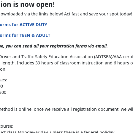
tion is now open!
ownloaded via the links below! Act fast and save your spot today!
Forms for ACTIVE DUTY
Forms for TEEN & ADULT
e, you can send all your registration forms via email.
river and Traffic Safety Education Association (ADTSEA)/AAA-certi
n length. Includes 39 hours of classroom instruction and 6 hours 
ion.
ses:
00
300
thod is online, once we receive all registration document, we wil
course:
ct class Monday-Friday, unless there is a federal holiday.