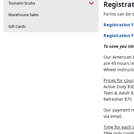
Registra
Tsunami Scuba
Forms can be d
Warehouse Sales
Registration 
Gift Cards
Registration 
To save you tim
Our American D
are 45 hours i
Wheel instruct
Prices for cour
Active Duty $3
Teen & Adult $
Refresher $75
Our payment me
via email.
Time for each 
*We only condu