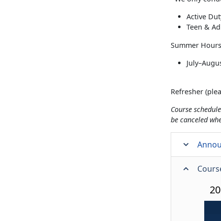
Active Du
Teen & Ad
Summer Hours 
July–Augus
Refresher (plea
Course schedule
be canceled wh
Anno
Cours
20