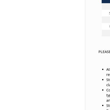
PLEAS
At
re
St
cl
Co
ty
a
St