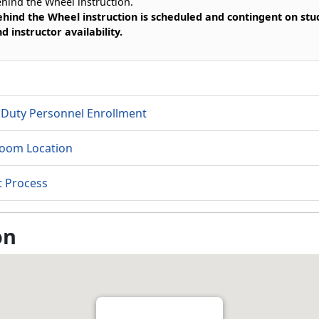
hind the Wheel instruction.
hind the Wheel instruction is scheduled and contingent on stu
d instructor availability.
 Duty Personnel Enrollment
room Location
t Process
on