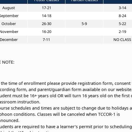
August
17-21
3-14
September
14-18
8-24
October
26-30
5-9
5-22
November
16-20
2-19
December
7-11
NO CLASS
E NOTE:
 the time of enrollment please provide registration form, consent 
cording form, and parent/guardian form available on our website
udent must be 16+ years old OR will turn 16 years old on the first 
assroom instruction.
urse schedules and times are subject to change due to holidays 
phoon conditions. Classes will be canceled when TCCOR-1 is
nnounced.
udents are required to have a learner’s permit prior to scheduling