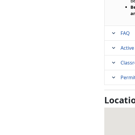
Be
Be
an
FAQ
Active
Class
Permi
Locati