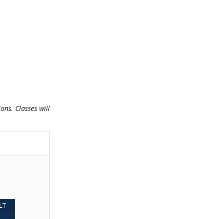
ns. Classes will
LT