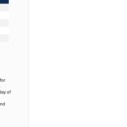
for
.
day of
and