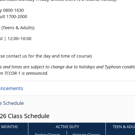
ty 0800-1630
ult 1700-2000
(Teens & Adults)
t | 12:00–16:00
se contact us for the day and time of course)
s and times are subject to change due to holidays and Typhoon conditio
en TCCOR-1 is announced.
uncements
e Schedule
26 Class Schedule
MONTHS
ACTIVE DUTY
TEEN & ADU
Foster Classes
Hansen Classes