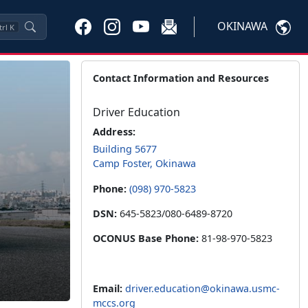
OKINAWA
trl
K
Contact Information and Resources
Driver Education
Address:
Building 5677
Camp Foster, Okinawa
Phone:
(098) 970-5823
DSN:
645-5823/080-6489-8720
OCONUS Base Phone:
81-98-970-5823
Email:
driver.education@okinawa.usmc-
mccs.org