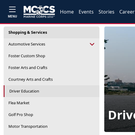
Home
Events
Stories
Career
MENU
Shopping & Services
Automotive Services
Foster Custom Shop
Foster Arts and Crafts
Courtney Arts and Crafts
Driver Education
Flea Market
Driv
Golf Pro Shop
Motor Transportation