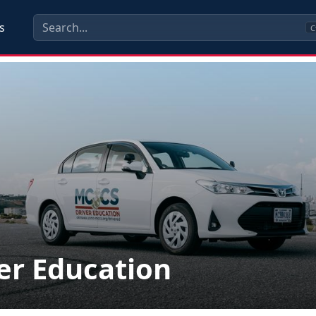
s
C
er Education