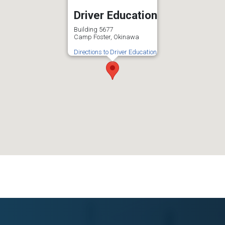
Driver Education
Building 5677
Camp Foster, Okinawa
Directions to Driver Education