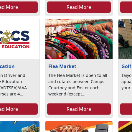
ad More
Read More
cation
Flea Market
Golf
n Driver and
The Flea Market is open to all
Taiyo
ty Education
and rotates between Camps
appar
 (ADTSEA)/AAA
Courtney and Foster each
your 
rses are 4...
weekend (except...
ad More
Read More