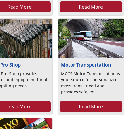
Read More
Read More
 Pro Shop
Motor Transportation
 Pro Shop provides
MCCS Motor Transportation is
el and equipment for all
your source for personalized
golfing needs.
mass transit need and
provides safe, ec...
Read More
Read More