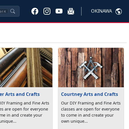
OKINAWA
trl
K
er Arts and Crafts
Courtney Arts and Crafts
IY Framing and Fine Arts
Our DIY Framing and Fine Arts
es are open for everyone
classes are open for everyone
me in and create your
to come in and create your
nique...
own unique...