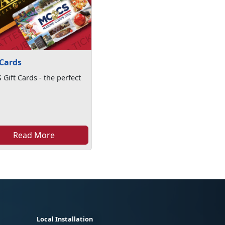
 Cards
Gift Cards - the perfect
Read More
Local Installation