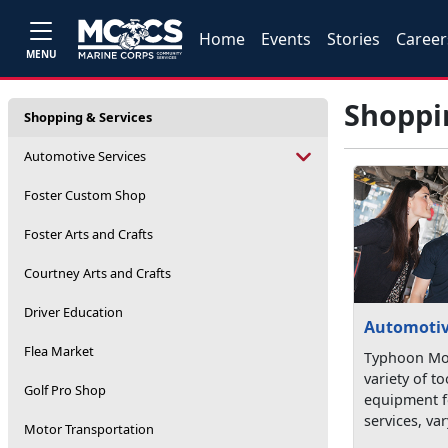
Home
Events
Stories
Career
MENU
Shoppi
Shopping & Services
Automotive Services
Foster Custom Shop
Foster Arts and Crafts
Courtney Arts and Crafts
Driver Education
Automotiv
Flea Market
Typhoon Mot
variety of t
Golf Pro Shop
equipment fo
services, var
Motor Transportation