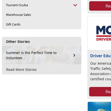
Tsunami Scuba
Re
Warehouse Sales
Gift Cards
Other Stories
Summer is the Perfect Time to
Driver Edu
Volunteer
Our America
Traffic Safe
Read More Stories
Association
certified cou
Re