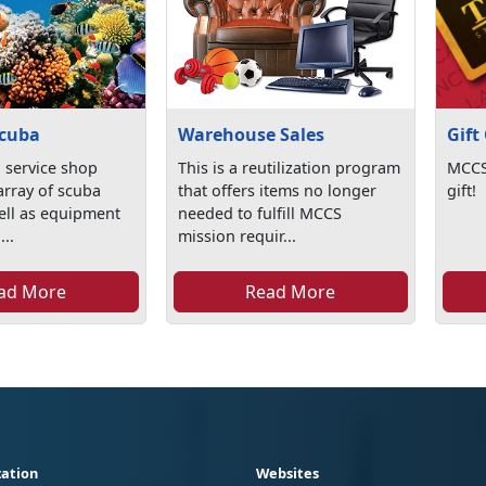
cuba
Warehouse Sales
Gift
l service shop
This is a reutilization program
MCCS 
array of scuba
that offers items no longer
gift!
ell as equipment
needed to fulfill MCCS
...
mission requir...
ad More
Read More
ation
Websites