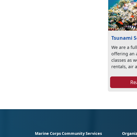
Tsunami S
We are a ful
offering an 
classes as w
rentals, air a
Re
Marine Corps Community Services
Organiz