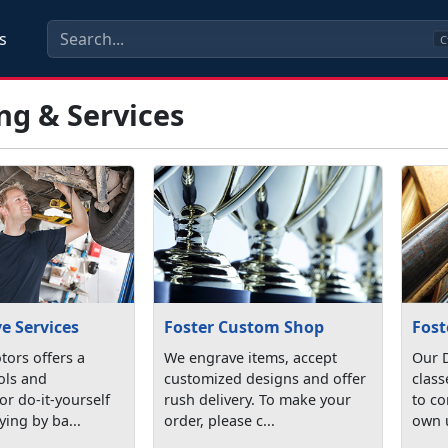
s
C
ng & Services
e Services
Foster Custom Shop
Fost
ors offers a
We engrave items, accept
Our D
ools and
customized designs and offer
class
r do-it-yourself
rush delivery. To make your
to co
ying by ba...
order, please c...
own u