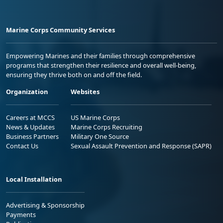
Marine Corps Community Services
Empowering Marines and their families through comprehensive
programs that strengthen their resilience and overall well-being,
ensuring they thrive both on and off the field.
Organization
Websites
Careers at MCCS
US Marine Corps
News & Updates
Marine Corps Recruiting
Business Partners
Military One Source
Contact Us
Sexual Assault Prevention and Response (SAPR)
Local Installation
Advertising & Sponsorship
Payments