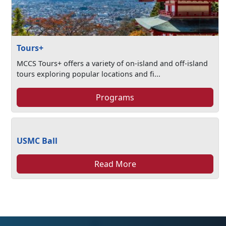
Tours+
MCCS Tours+ offers a variety of on-island and off-island
tours exploring popular locations and fi...
Programs
USMC Ball
Read More