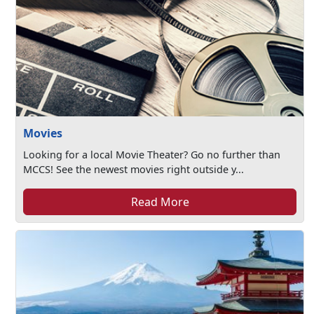
Movies
Looking for a local Movie Theater? Go no further than
MCCS! See the newest movies right outside y...
Read More