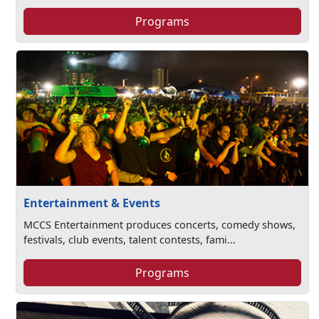
Programs
Entertainment & Events
MCCS Entertainment produces concerts, comedy shows,
festivals, club events, talent contests, fami...
Programs