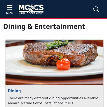
MENU
Dining & Entertainment
Dining
There are many different dining opportunities available
aboard Marine Corps Installations; full s...