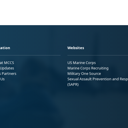
ation
Websites
 at MCCS
US Marine Corps
Updates
Marine Corps Recruiting
s Partners
Military One Source
 Us
Sexual Assault Prevention and Res
(SAPR)