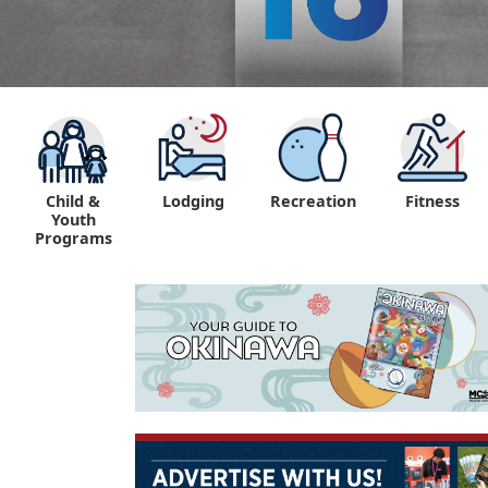
Child &
Lodging
Recreation
Fitness
Youth
Programs