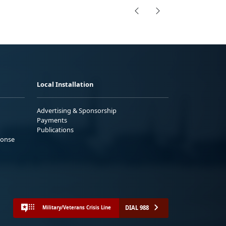
Local Installation
Advertising & Sponsorship
Payments
Publications
ponse
DIAL 988
Military/Veterans Crisis Line