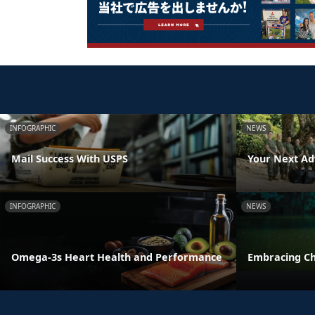
INFOGRAPHIC
NEWS
Mail Success With USPS
Your Next Ad
INFOGRAPHIC
NEWS
Omega-3s Heart Health and Performance
Embracing C