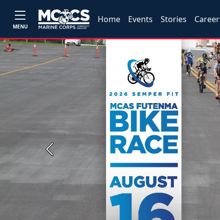
Home
Events
Stories
Career
MENU
Previous