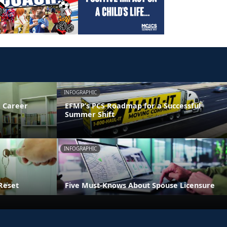
INFOGRAPHIC
 Career
EFMP’s PCS Roadmap for a Successful
Summer Shift
INFOGRAPHIC
Reset
Five Must-Knows About Spouse Licensure