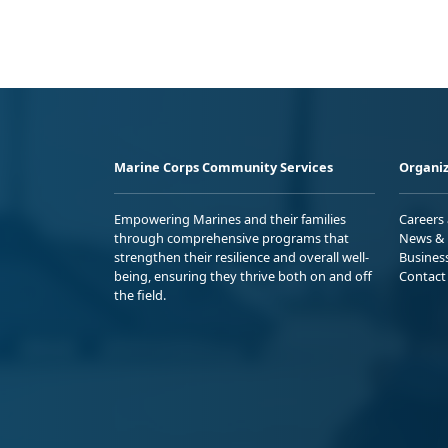
Marine Corps Community Services
Organiz
Empowering Marines and their families
Careers
through comprehensive programs that
News & 
strengthen their resilience and overall well-
Busines
being, ensuring they thrive both on and off
Contact
the field.