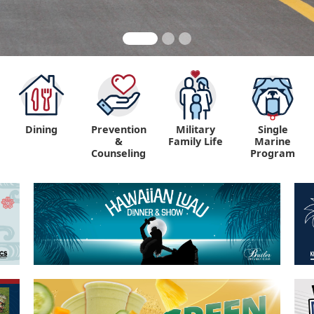
Dining
Prevention
Military
Single
&
Family Life
Marine
Counseling
Program