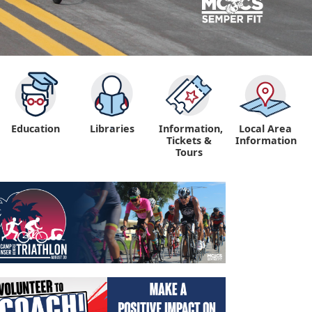
Education
Libraries
Information,
Local Area
"
Tickets &
Information
Tours