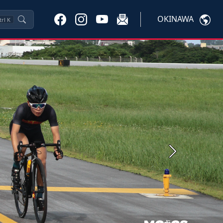
OKINAWA
trl
K
Next