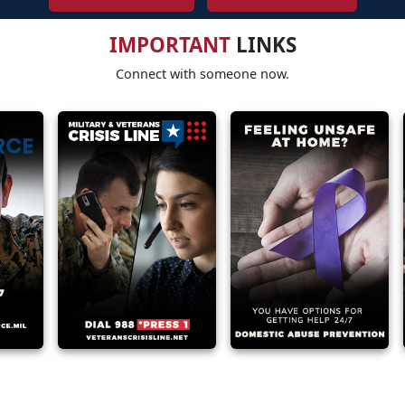
IMPORTANT
LINKS
Connect with someone now.