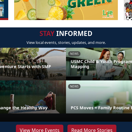
STAY
INFORMED
View local events, stories, updates, and more.
NEWS
USMC Child & Youth Program
venture Starts with SMP
Mapping
NEWS
hange the Healthy Way
PCS Moves = Family Routine 
View More Events
Read More Stories