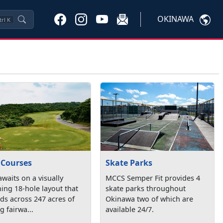
OKINAWA
trl
K
 Courses
Skate Parks
awaits on a visually
MCCS Semper Fit provides 4
ing 18-hole layout that
skate parks throughout
ds across 247 acres of
Okinawa two of which are
ng fairwa...
available 24/7.