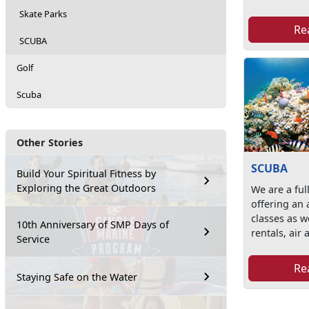
Skate Parks
Re
SCUBA
Golf
Scuba
Other Stories
SCUBA
Build Your Spiritual Fitness by
Exploring the Great Outdoors
We are a ful
offering an 
classes as w
10th Anniversary of SMP Days of
rentals, air a
Service
Re
Staying Safe on the Water