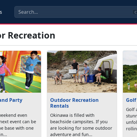
s
C
r Recreation
and Party
Outdoor Recreation
Golf
Rentals
Golf 
weekend even
Okinawa is filled with
stunn
 next event can be
beachside campsites. If you
unfol
the base with one
are looking for some outdoor
rolli
n...
adventure and fun...