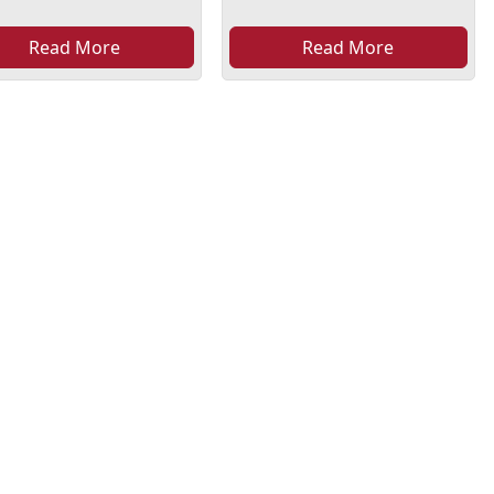
Read More
Read More