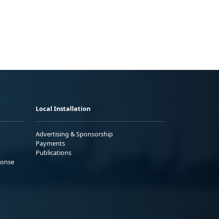
Local Installation
Advertising & Sponsorship
Payments
Publications
ponse