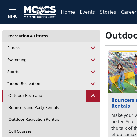
Home
Events
Stories
Career
MENU
Outdoo
Recreation & Fitness
Fitness
Swimming
Sports
Indoor Recreation
Outdoor Recreation
Bouncers 
Rentals
Bouncers and Party Rentals
Make your 
Outdoor Recreation Rentals
better. Your
the talk of 
Golf Courses
of our amazi