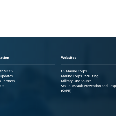
ation
Websites
 at MCCS
US Marine Corps
Updates
Marine Corps Recruiting
s Partners
Military One Source
 Us
Sexual Assault Prevention and Res
(SAPR)