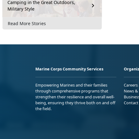
Camping in the Great Outdoors,
Military Style
Read More Stories
Marine Corps Community Services
Organiz
Empowering Marines and their families
Careers
through comprehensive programs that
News & 
strengthen their resilience and overall well-
Busines
being, ensuring they thrive both on and off
Contact
the field.