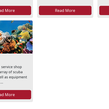
ad More
Read More
l service shop
array of scuba
ell as equipment
...
ad More