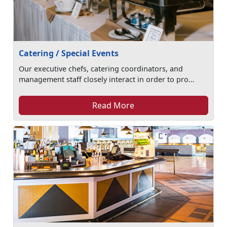
Catering / Special Events
Our executive chefs, catering coordinators, and
management staff closely interact in order to pro...
Read More