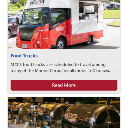
Food Trucks
MCCS food trucks are scheduled to travel among
many of the Marine Corps Installations in Okinawa....
Read More