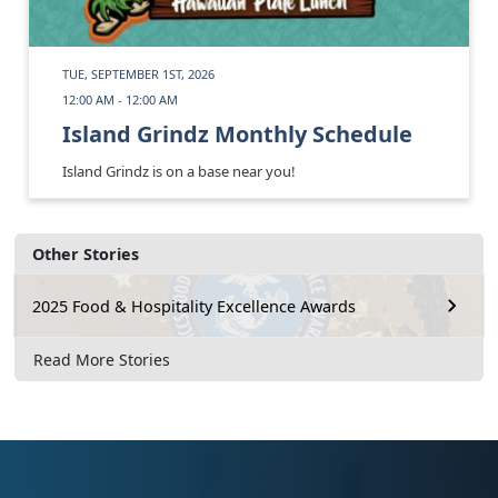
TUE, SEPTEMBER 1ST, 2026
12:00 AM - 12:00 AM
Island Grindz Monthly Schedule
Island Grindz is on a base near you!
Other Stories
2025 Food & Hospitality Excellence Awards
Read More Stories