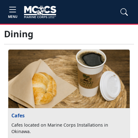
MENU
Dining
Cafes
Cafes located on Marine Corps Installations in
Okinawa.