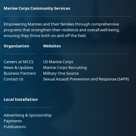
Marine Corps Community Services
Empowering Marines and their families through comprehensive
programs that strengthen their resilience and overall well-being,
ensuring they thrive both on and off the field.
Organization
Websites
Careers at MCCS
US Marine Corps
News & Updates
Marine Corps Recruiting
Business Partners
Military One Source
Contact Us
Sexual Assault Prevention and Response (SAPR)
Local Installation
Advertising & Sponsorship
Payments
Publications