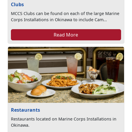
Clubs
MCCS Clubs can be found on each of the large Marine
Corps Installations in Okinawa to include Cam...
Read More
Restaurants
Restaurants located on Marine Corps Installations in
Okinawa.