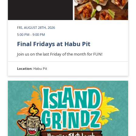
FRI, AUGUST 28TH, 2026
5:00 PM - 9:00 PM
Final Fridays at Habu Pit
Join us on the last Friday of the month for FUN!
Location:
Habu Pit