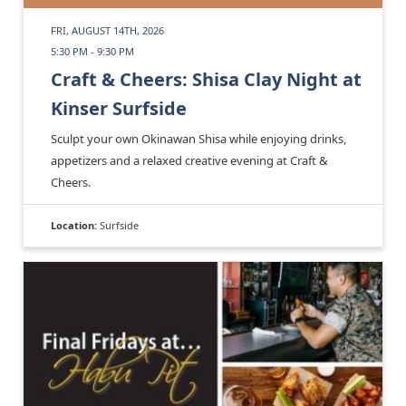
FRI, AUGUST 14TH, 2026
5:30 PM - 9:30 PM
Craft & Cheers: Shisa Clay Night at
Kinser Surfside
Sculpt your own Okinawan Shisa while enjoying drinks,
appetizers and a relaxed creative evening at Craft &
Cheers.
Location:
Surfside