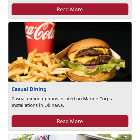
Read More
Casual Dining
Casual dining options located on Marine Corps
Installations in Okinawa.
Read More