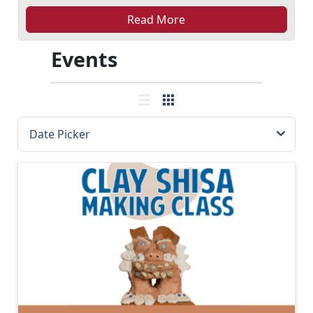
Read More
Events