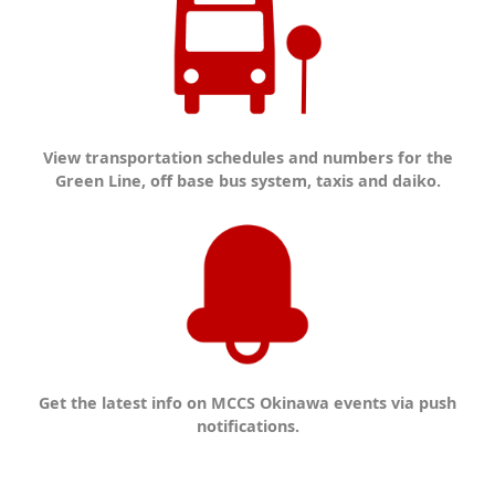
View transportation schedules and numbers for the
Green Line, off base bus system, taxis and daiko.
Get the latest info on MCCS Okinawa events via push
notifications.