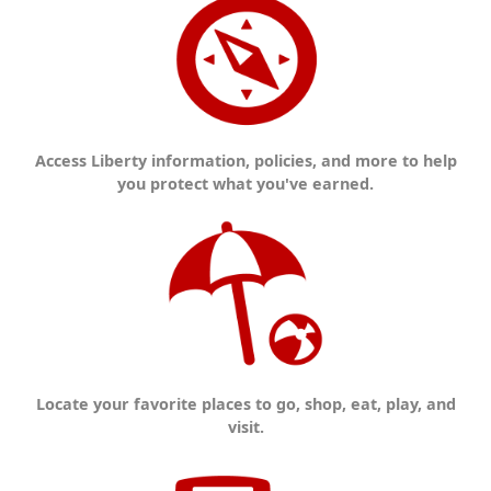
Access Liberty information, policies, and more to help
you protect what you've earned.
Locate your favorite places to go, shop, eat, play, and
visit.