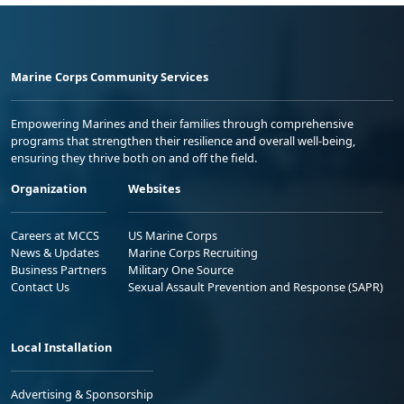
Marine Corps Community Services
Empowering Marines and their families through comprehensive
programs that strengthen their resilience and overall well-being,
ensuring they thrive both on and off the field.
Organization
Websites
Careers at MCCS
US Marine Corps
News & Updates
Marine Corps Recruiting
Business Partners
Military One Source
Contact Us
Sexual Assault Prevention and Response (SAPR)
Local Installation
Advertising & Sponsorship