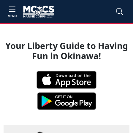
MENU
Your Liberty Guide to Having
Fun in Okinawa!