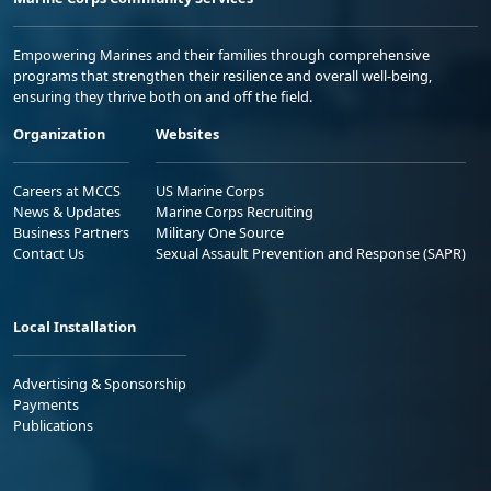
Empowering Marines and their families through comprehensive
programs that strengthen their resilience and overall well-being,
ensuring they thrive both on and off the field.
Organization
Websites
Careers at MCCS
US Marine Corps
News & Updates
Marine Corps Recruiting
Business Partners
Military One Source
Contact Us
Sexual Assault Prevention and Response (SAPR)
Local Installation
Advertising & Sponsorship
Payments
Publications