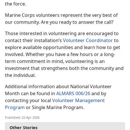
the force.
Marine Corps volunteers represent the very best of
our community. Are you ready to answer the call?
Those interested in volunteering are encouraged to
contact their installation’s
Volunteer Coordinator
to
explore available opportunities and learn how to get
involved. Whether you have a few hours or a long-
term commitment in mind, volunteering is an
investment that strengthens both the community and
the individual.
Additional information about National Volunteer
Month can be found in
ALMARS 006/26
and by
contacting your local
Volunteer Management
Program
or Single Marine Program.
Published: 22 Apr 2026
Other Stories