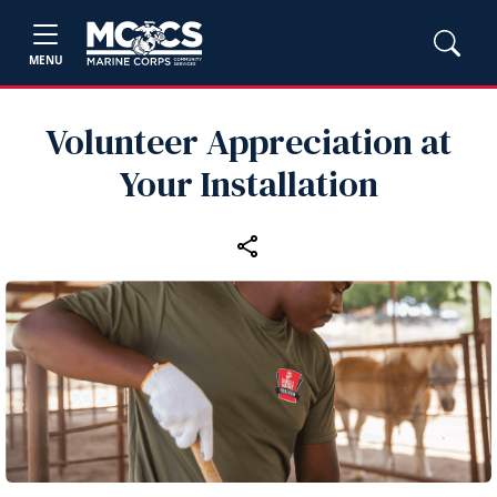
MENU
Volunteer Appreciation at
Your Installation