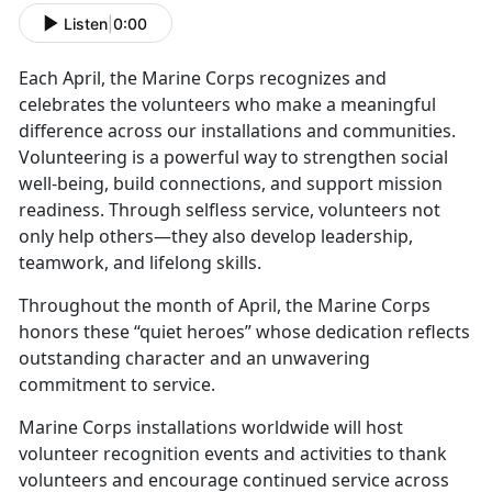
Listen
|
0:00
Each April, the Marine Corps recognizes and
celebrates the volunteers who make a meaningful
difference across our installations and communities.
Volunteering is a powerful way to strengthen social
well-being, build connections, and support mission
readiness. Through selfless service, volunteers not
only help others—they also develop leadership,
teamwork, and lifelong skills.
Throughout the month of April, the Marine Corps
honors these “quiet heroes” whose dedication reflects
outstanding character and an unwavering
commitment to service.
Marine Corps installations worldwide will host
volunteer recognition events and activities to thank
volunteers and encourage continued service across