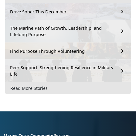
Drive Sober This December
The Marine Path of Growth, Leadership, and
Lifelong Purpose
Find Purpose Through Volunteering
Peer Support: Strengthening Resilience in Military
Life
Read More Stories
Marine Corps Community Services