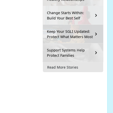
Change Starts Within:
Build Your Best Self
Keep Your SGLI Updated:
Protect What Matters Most
Support Systems Help
Protect Families
Read More Stories