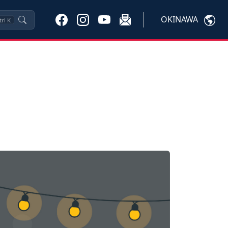
OKINAWA
trl
K