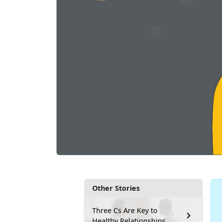
Other Stories
Three Cs Are Key to
Healthy Relationships