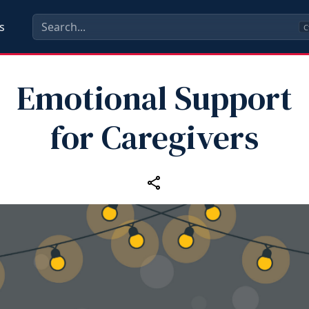
s
C
Emotional Support
for Caregivers