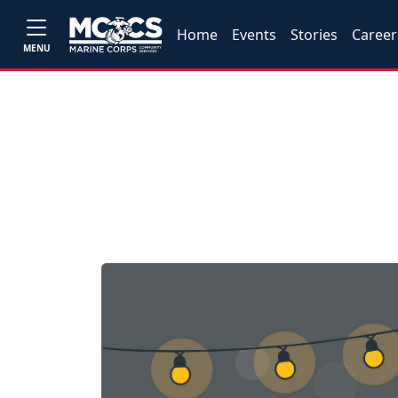
Home
Events
Stories
Career
MENU