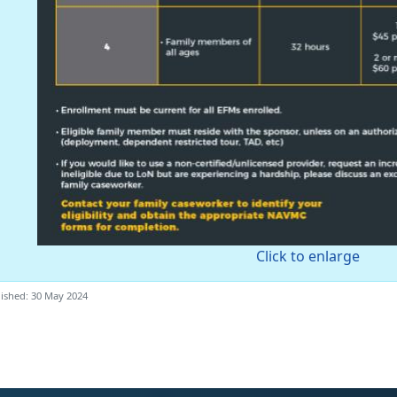
Click to enlarge
ished: 30 May 2024