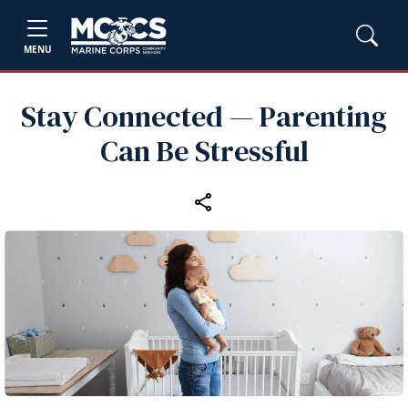
MENU
Stay Connected — Parenting
Can Be Stressful