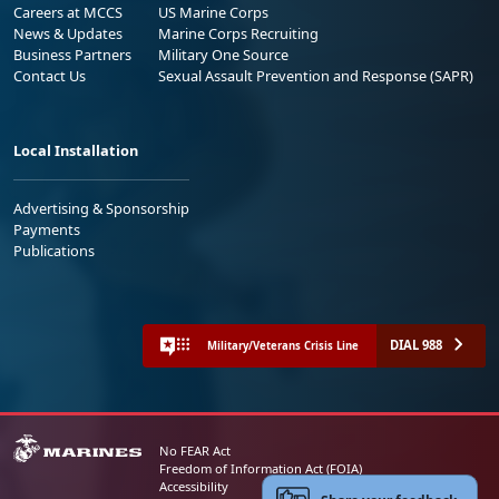
Careers at MCCS
US Marine Corps
News & Updates
Marine Corps Recruiting
Business Partners
Military One Source
Contact Us
Sexual Assault Prevention and Response (SAPR)
Local Installation
Advertising & Sponsorship
Payments
Publications
DIAL 988
Military/Veterans Crisis Line
No FEAR Act
Freedom of Information Act (FOIA)
Accessibility