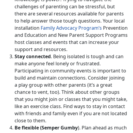
challenges of parenting can be stressful, but
there are several resources available for parents
to help answer those tough questions. Your local
installation
Family Advocacy Program’s
Prevention
and Education and New Parent Support Programs
host classes and events that can increase your
support and resources.
Stay connected
. Being isolated is tough and can
make anyone feel lonely or frustrated.
Participating in community events is important to
build and maintain connections. Consider joining
a play group with other parents (it’s a great
chance to vent, too). Think about other groups
that you might join or classes that you might take,
like an exercise class. Find ways to stay in contact
with friends and family even if you are not located
close to them.
Be flexible (Semper Gumby
). Plan ahead as much