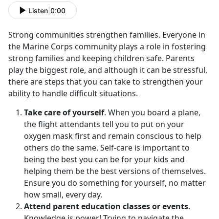
Listen
|
0:00
Strong communities strengthen families. Everyone in
the Marine Corps community plays a role in fostering
strong families and keeping children safe. Parents
play the biggest role, and although it can be stressful,
there are steps that you can take to strengthen your
ability to handle difficult situations.
Take care of yourself
. When you board a plane,
the flight attendants tell you to put on your
oxygen mask first and remain conscious to help
others do the same. Self-care is important to
being the best you can be for your kids and
helping them be the best versions of themselves.
Ensure you do something for yourself, no matter
how small, every day.
Attend parent education classes or events
.
Knowledge is power! Trying to navigate the