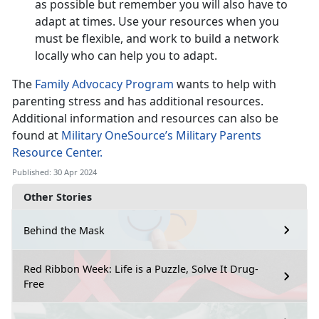
as possible but remember you will also have to
adapt at times. Use your resources when you
must be flexible, and work to build a network
locally who can help you to adapt.
The
Family Advocacy Program
wants to help with
parenting stress and has additional resources.
Additional information and resources can also be
found at
Military OneSource’s Military Parents
Resource Center.
Published: 30 Apr 2024
Other Stories
Behind the Mask
Red Ribbon Week: Life is a Puzzle, Solve It Drug-
Free