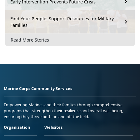
Early Intervention Prevents Future Crisis
Find Your People: Support Resources for Military
Families
Read More Stories
Marine Corps Community Services
Empowering Marines and their families through comprehensive
programs that strengthen their resilience and overall well-being,
ensuring they thrive both on and off the field.
Organization
Websites