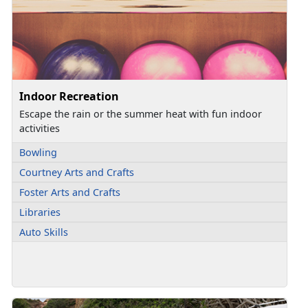
Indoor Recreation
Escape the rain or the summer heat with fun indoor
activities
Bowling
Courtney Arts and Crafts
Foster Arts and Crafts
Libraries
Auto Skills