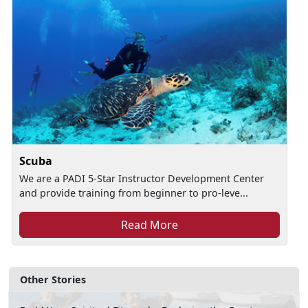
Scuba
We are a PADI 5-Star Instructor Development Center
and provide training from beginner to pro-leve...
Read More
Other Stories