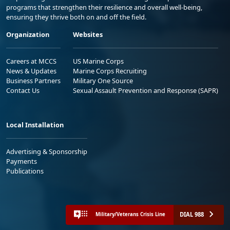
programs that strengthen their resilience and overall well-being,
ensuring they thrive both on and off the field.
Organization
Websites
Careers at MCCS
US Marine Corps
News & Updates
Marine Corps Recruiting
Business Partners
Military One Source
Contact Us
Sexual Assault Prevention and Response (SAPR)
Local Installation
Advertising & Sponsorship
Payments
Publications
DIAL 988
Military/Veterans Crisis Line