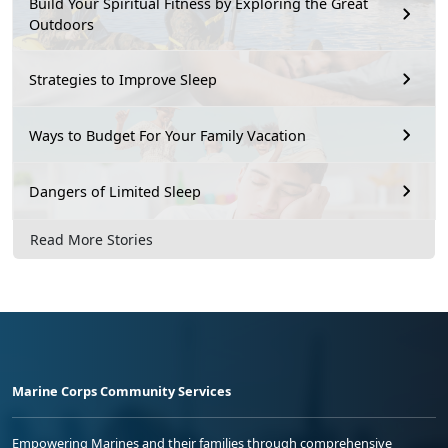
Build Your Spiritual Fitness by Exploring the Great
Outdoors
Strategies to Improve Sleep
Ways to Budget For Your Family Vacation
Dangers of Limited Sleep
Read More Stories
Marine Corps Community Services
Empowering Marines and their families through comprehensive