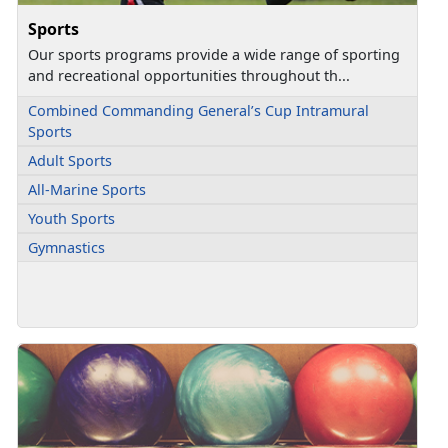
Sports
Our sports programs provide a wide range of sporting
and recreational opportunities throughout th...
Combined Commanding General’s Cup Intramural
Sports
Adult Sports
All-Marine Sports
Youth Sports
Gymnastics