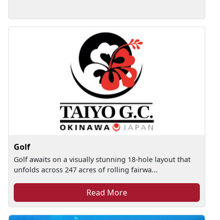
Golf
Golf awaits on a visually stunning 18-hole layout that
unfolds across 247 acres of rolling fairwa...
Read More