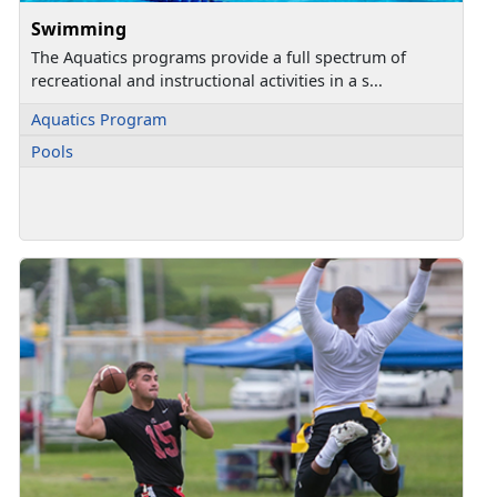
Swimming
The Aquatics programs provide a full spectrum of
recreational and instructional activities in a s...
Aquatics Program
Pools