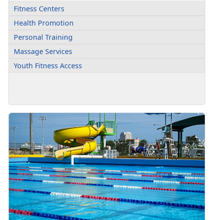
Fitness Centers
Health Promotion
Personal Training
Massage Services
Youth Fitness Access