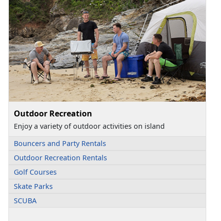
Outdoor Recreation
Enjoy a variety of outdoor activities on island
Bouncers and Party Rentals
Outdoor Recreation Rentals
Golf Courses
Skate Parks
SCUBA