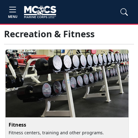
MENU
Recreation & Fitness
Fitness
Fitness centers, training and other programs.