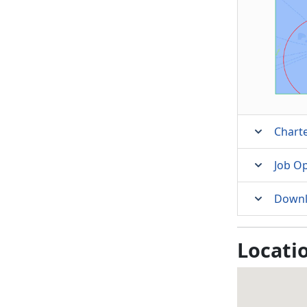
Charte
Job O
Downl
Locati