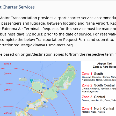
t Charter Services
otor Transportation provides airport charter service accommoda
9 passengers and luggage, between lodging and Naha Airport, Ka
 Futenma Air Terminal. Requests for this service must be made no
business days (72 hours) prior to the date of service. For reservati
 complete the below Transportation Request Form and submit to:
ortationrequest@okinawa.usmc-mccs.org
re based on origin/destination zones to/from the respective termi