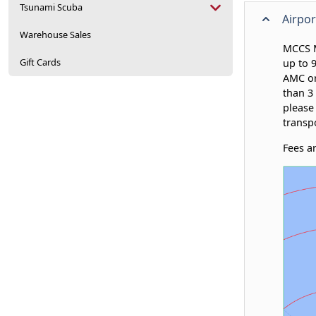
Tsunami Scuba
Airpor
Warehouse Sales
MCCS M
Gift Cards
up to 
AMC or
than 3 
please
transp
Fees a