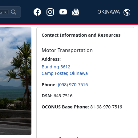
OKINAWA
trl
K
Contact Information and Resources
Motor Transportation
Address:
Building 5612
Camp Foster, Okinawa
Phone:
(098) 970-7516
DSN:
645-7516
OCONUS Base Phone:
81-98-970-7516