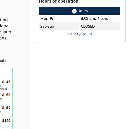
Hours of operation:
Hours
Mon–Fri
6:30 a.m.–5 p.m.
ting
dena
Sat–Sun
CLOSED
 later
Holiday Hours
ons,
nals.