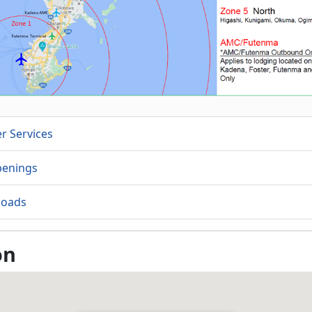
r Services
penings
oads
on