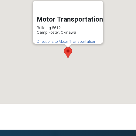
Motor Transportation
Building 5612
Camp Foster, Okinawa
Directions to Motor Transportation