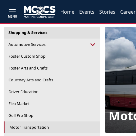
Home
Events
Stories
Career
MENU
Shopping & Services
Automotive Services
Foster Custom Shop
Foster Arts and Crafts
Courtney Arts and Crafts
Driver Education
Flea Market
Moto
Golf Pro Shop
Motor Transportation