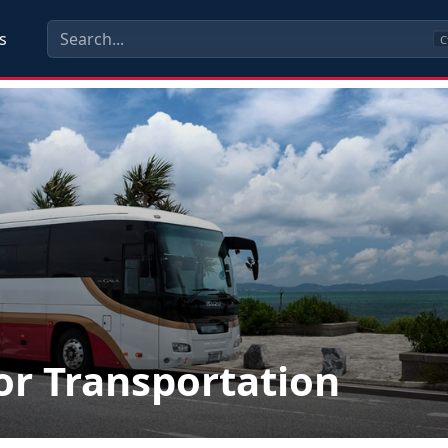
s
C
r Transportation