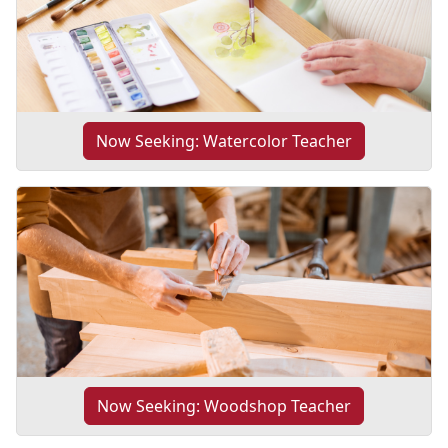
Now Seeking: Watercolor Teacher
Now Seeking: Woodshop Teacher