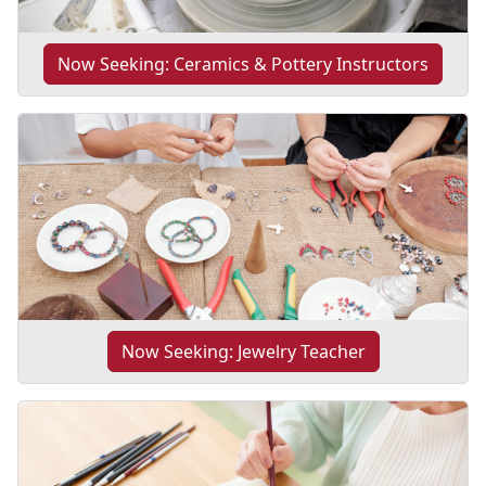
Now Seeking: Ceramics & Pottery Instructors
Now Seeking: Jewelry Teacher