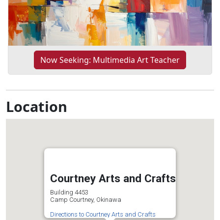
Now Seeking: Multimedia Art Teacher
Location
Courtney Arts and Crafts
Building 4453
Camp Courtney, Okinawa
Directions to Courtney Arts and Crafts