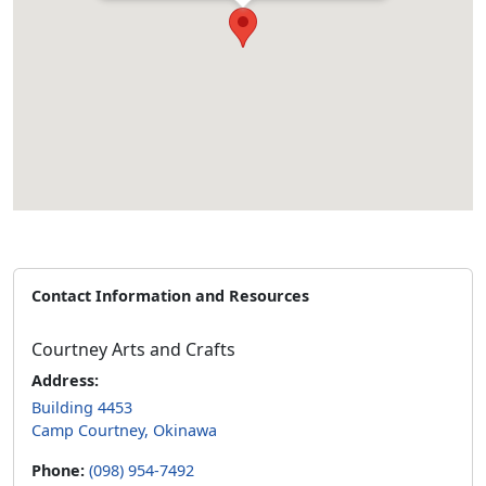
Contact Information and Resources
Courtney Arts and Crafts
Address:
Building 4453
Camp Courtney, Okinawa
Phone:
(098) 954-7492