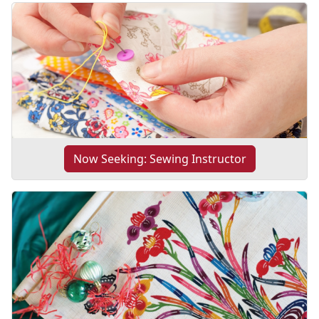
Now Seeking: Sewing Instructor