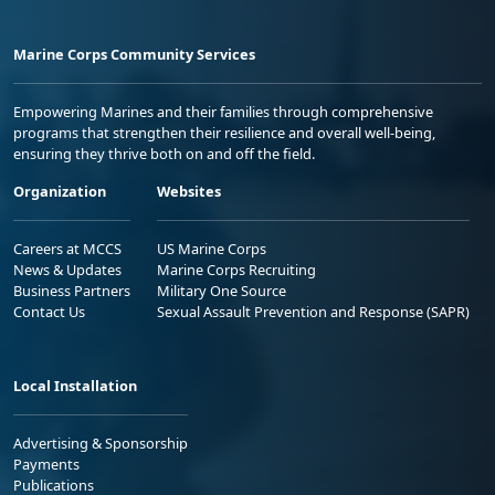
Marine Corps Community Services
Empowering Marines and their families through comprehensive
programs that strengthen their resilience and overall well-being,
ensuring they thrive both on and off the field.
Organization
Websites
Careers at MCCS
US Marine Corps
News & Updates
Marine Corps Recruiting
Business Partners
Military One Source
Contact Us
Sexual Assault Prevention and Response (SAPR)
Local Installation
Advertising & Sponsorship
Payments
Publications