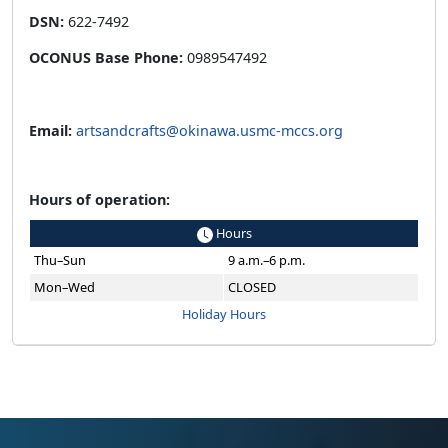
DSN:
622-7492
OCONUS Base Phone:
0989547492
Email:
artsandcrafts@okinawa.usmc-mccs.org
Hours of operation:
Hours
Thu–Sun
9 a.m.–6 p.m.
Mon–Wed
CLOSED
Holiday Hours