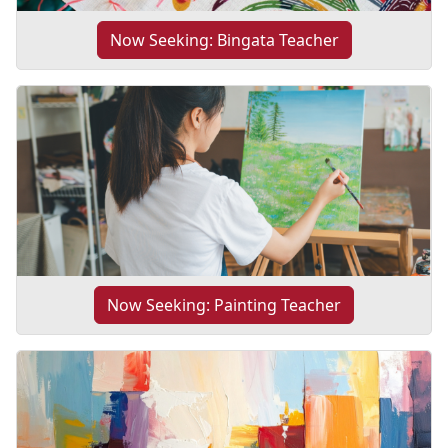
Now Seeking: Bingata Teacher
Now Seeking: Painting Teacher