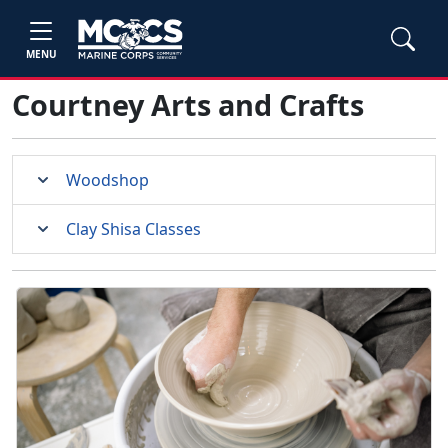
MENU
Courtney Arts and Crafts
Woodshop
Clay Shisa Classes