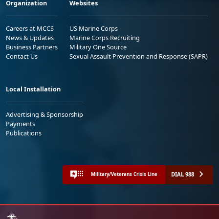
Organization
Websites
Careers at MCCS
US Marine Corps
News & Updates
Marine Corps Recruiting
Business Partners
Military One Source
Contact Us
Sexual Assault Prevention and Response (SAPR)
Local Installation
Advertising & Sponsorship
Payments
Publications
DIAL 988
Military/Veterans Crisis Line