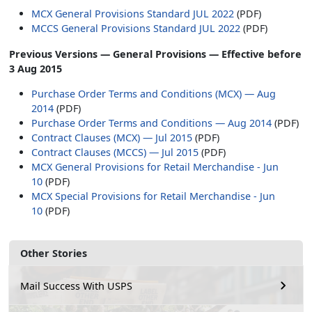
MCX General Provisions Standard JUL 2022
(PDF)
MCCS General Provisions Standard JUL 2022
(PDF)
Previous Versions — General Provisions — Effective before
3 Aug 2015
Purchase Order Terms and Conditions (MCX) — Aug
2014
(PDF)
Purchase Order Terms and Conditions — Aug 2014
(PDF)
Contract Clauses (MCX) — Jul 2015
(PDF)
Contract Clauses (MCCS) — Jul 2015
(PDF)
MCX General Provisions for Retail Merchandise - Jun
10
(PDF)
MCX Special Provisions for Retail Merchandise - Jun
10
(PDF)
Other Stories
Mail Success With USPS