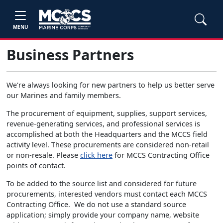
MENU
Business Partners
We're always looking for new partners to help us better serve
our Marines and family members.
The procurement of equipment, supplies, support services,
revenue-generating services, and professional services is
accomplished at both the Headquarters and the MCCS field
activity level. These procurements are considered non-retail
or non-resale. Please
click here
for MCCS Contracting Office
points of contact.
To be added to the source list and considered for future
procurements, interested vendors must contact each MCCS
Contracting Office. We do not use a standard source
application; simply provide your company name, website