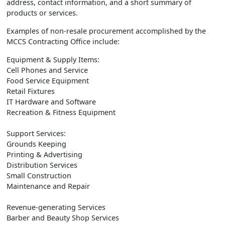
address, contact information, and a short summary of
products or services.
Examples of non-resale procurement accomplished by the
MCCS Contracting Office include:
Equipment & Supply Items:
Cell Phones and Service
Food Service Equipment
Retail Fixtures
IT Hardware and Software
Recreation & Fitness Equipment
Support Services:
Grounds Keeping
Printing & Advertising
Distribution Services
Small Construction
Maintenance and Repair
Revenue-generating Services
Barber and Beauty Shop Services