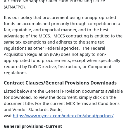
Air Force Nonappropriated Fund Purchasing Office
(AFNAFPO).
It is our policy that procurement using nonappropriated
funds be accomplished primarily through competition in a
fair, equitable, and impartial manner, and to the best
advantage of the MCCS. MCCS contracting is entitled to the
same tax exemptions and adheres to the same tax
regulations as other Federal agencies. The Federal
Acquisition Regulation (FAR) does not apply to non-
appropriated fund procurements, except when specifically
required by DoD Directive, Instruction, or Component
regulations.
Contract Clauses/General Provisions Downloads
Listed below are the General Provision documents available
for download. To view the document, simply click on the
document title. For the current MCX Terms and Conditions
and Vendor Standards Guide,
visit
https://www.mymcx.com/index.cfm/about/partner/
General provisions -Current