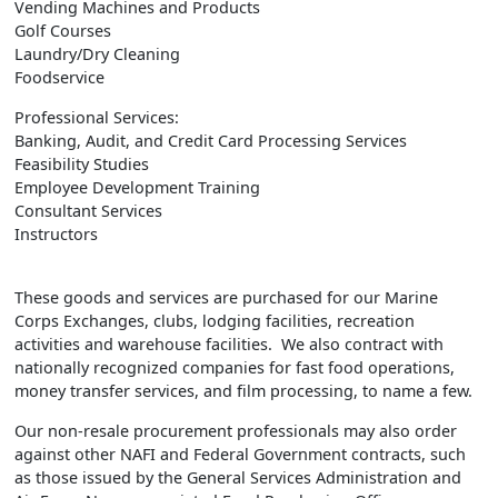
Vending Machines and Products
Golf Courses
Laundry/Dry Cleaning
Foodservice
Professional Services:
Banking, Audit, and Credit Card Processing Services
Feasibility Studies
Employee Development Training
Consultant Services
Instructors
These goods and services are purchased for our Marine
Corps Exchanges, clubs, lodging facilities, recreation
activities and warehouse facilities. We also contract with
nationally recognized companies for fast food operations,
money transfer services, and film processing, to name a few.
Our non-resale procurement professionals may also order
against other NAFI and Federal Government contracts, such
as those issued by the General Services Administration and