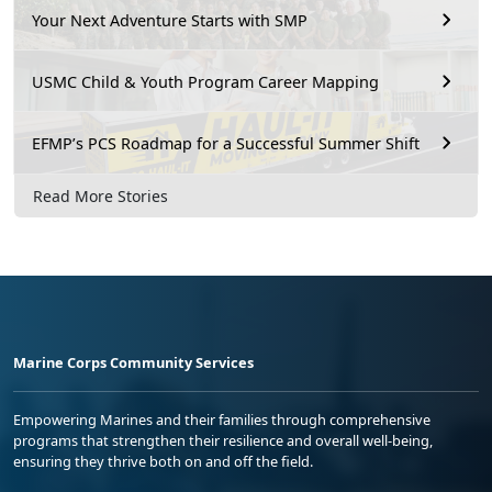
Your Next Adventure Starts with SMP
USMC Child & Youth Program Career Mapping
EFMP’s PCS Roadmap for a Successful Summer Shift
Read More Stories
Marine Corps Community Services
Empowering Marines and their families through comprehensive
programs that strengthen their resilience and overall well-being,
ensuring they thrive both on and off the field.