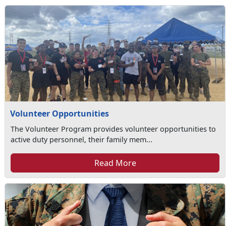
Volunteer Opportunities
The Volunteer Program provides volunteer opportunities to
active duty personnel, their family mem...
Read More