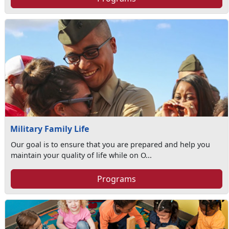
Military Family Life
Our goal is to ensure that you are prepared and help you
maintain your quality of life while on O...
Programs