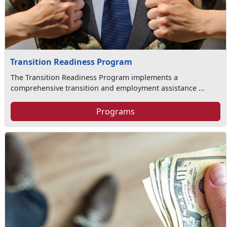
Transition Readiness Program
The Transition Readiness Program implements a
comprehensive transition and employment assistance ...
Programs