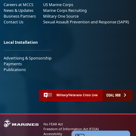
Careers at MCCS
US Marine Corps
News & Updates
Marine Corps Recruiting
Business Partners
Military One Source
Contact Us
Sexual Assault Prevention and Response (SAPR)
Local Installation
Advertising & Sponsorship
Payments
Publications
DIAL 988
Military/Veterans Crisis Line
No FEAR Act
Freedom of Information Act (FOIA)
Accessibility