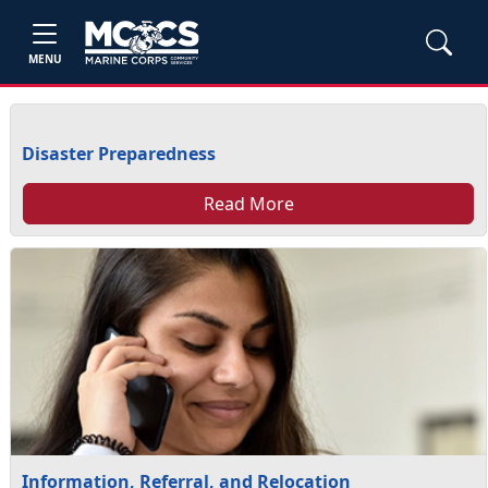
MENU
Disaster Preparedness
Read More
Information, Referral, and Relocation