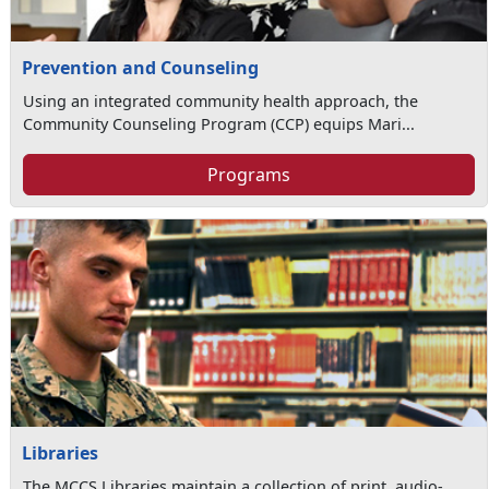
Prevention and Counseling
Using an integrated community health approach, the
Community Counseling Program (CCP) equips Mari...
Programs
Libraries
The MCCS Libraries maintain a collection of print, audio-