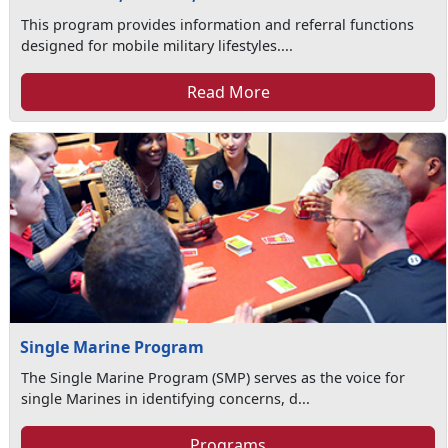
This program provides information and referral functions
designed for mobile military lifestyles....
Read More
Single Marine Program
The Single Marine Program (SMP) serves as the voice for
single Marines in identifying concerns, d...
Programs