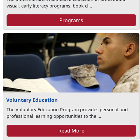
visual, early literacy programs, book cl...
Programs
Voluntary Education
The Voluntary Education Program provides personal and
professional learning opportunities to the ...
Read More