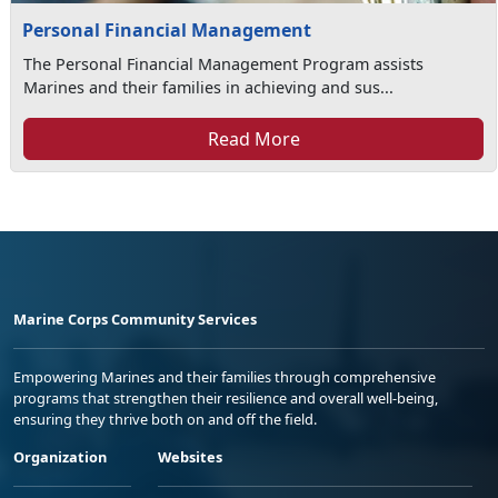
Personal Financial Management
The Personal Financial Management Program assists
Marines and their families in achieving and sus...
Read More
Marine Corps Community Services
Empowering Marines and their families through comprehensive
programs that strengthen their resilience and overall well-being,
ensuring they thrive both on and off the field.
Organization
Websites