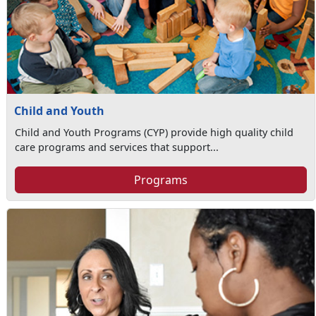
Child and Youth
Child and Youth Programs (CYP) provide high quality child
care programs and services that support...
Programs