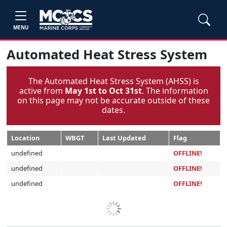
MENU
Automated Heat Stress System
The Automated Heat Stress System (AHSS) is
active from
May 1st to Oct 31st
. The information
on this page may not be accurate outside of these
dates.
Location
WBGT
Last Updated
Flag
undefined
OFFLINE!
undefined
OFFLINE!
undefined
OFFLINE!