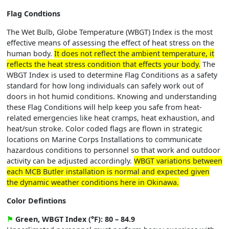
Flag Condtions
The Wet Bulb, Globe Temperature (WBGT) Index is the most
effective means of assessing the effect of heat stress on the
human body.
It does not reflect the ambient temperature, it
reflects the heat stress condition that effects your body.
The
WBGT Index is used to determine Flag Conditions as a safety
standard for how long individuals can safely work out of
doors in hot humid conditions. Knowing and understanding
these Flag Conditions will help keep you safe from heat-
related emergencies like heat cramps, heat exhaustion, and
heat/sun stroke. Color coded flags are flown in strategic
locations on Marine Corps Installations to communicate
hazardous conditions to personnel so that work and outdoor
activity can be adjusted accordingly.
WBGT variations between
each MCB Butler installation is normal and expected given
the dynamic weather conditions here in Okinawa.
Color Defintions
⚑
Green, WBGT Index (°F): 80 – 84.9