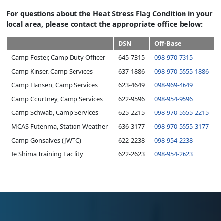
For questions about the Heat Stress Flag Condition in your
local area, please contact the appropriate office below:
DSN
Off-Base
Camp Foster, Camp Duty Officer
645-7315
098-970-7315
Camp Kinser, Camp Services
637-1886
098-970-5555-1886
Camp Hansen, Camp Services
623-4649
098-969-4649
Camp Courtney, Camp Services
622-9596
098-9
54-9596
Camp Schwab, Camp Services
625-2215
098-970-5555-2215
MCAS Futenma, Station Weather
636-3177
098-970-5555-3177
Camp Gonsalves (JWTC)
622-2238
098-954-2238
Ie Shima Training Facility
622-2623
098-954-2623