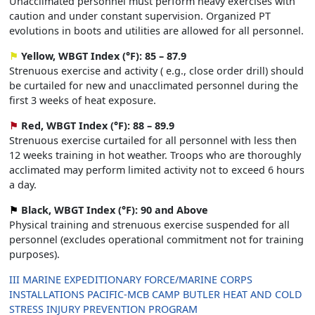
Unacclimated personnel must perform heavy exercises with
caution and under constant supervision. Organized PT
evolutions in boots and utilities are allowed for all personnel.
⚑
Yellow, WBGT Index (°F): 85 – 87.9
Strenuous exercise and activity ( e.g., close order drill) should
be curtailed for new and unacclimated personnel during the
first 3 weeks of heat exposure.
⚑
Red, WBGT Index (°F): 88 – 89.9
Strenuous exercise curtailed for all personnel with less then
12 weeks training in hot weather. Troops who are thoroughly
acclimated may perform limited activity not to exceed 6 hours
a day.
⚑
Black, WBGT Index (°F): 90 and Above
Physical training and strenuous exercise suspended for all
personnel (excludes operational commitment not for training
purposes).
III MARINE EXPEDITIONARY FORCE/MARINE CORPS
INSTALLATIONS PACIFIC-MCB CAMP BUTLER HEAT AND COLD
STRESS INJURY PREVENTION PROGRAM