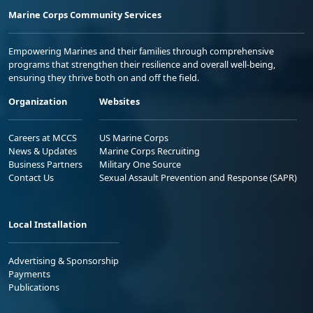
Marine Corps Community Services
Empowering Marines and their families through comprehensive
programs that strengthen their resilience and overall well-being,
ensuring they thrive both on and off the field.
Organization
Websites
Careers at MCCS
US Marine Corps
News & Updates
Marine Corps Recruiting
Business Partners
Military One Source
Contact Us
Sexual Assault Prevention and Response (SAPR)
Local Installation
Advertising & Sponsorship
Payments
Publications