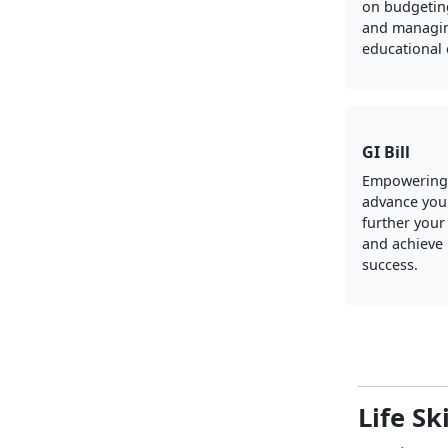
on budgeting
and managi
educational
GI Bill
Empowering
advance your
further your
and achieve
success.
Life Sk