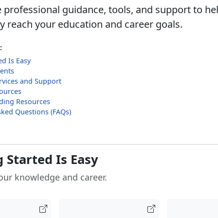
 professional guidance, tools, and support to he
ly reach your education and career goals.
:
ed Is Easy
ents
rvices and Support
sources
ilding Resources
sked Questions (FAQs)
 Started Is Easy
our knowledge and career.