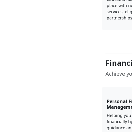
place with n
services, elig
partnerships
Financ
Achieve yo
Personal F
Managem
Helping you
financially b
guidance an