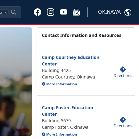
OKINAWA
trl
K
Contact Information and Resources
Camp Courtney Education
Center
Building 4425
Directions
Camp Courtney, Okinawa
More Information
Camp Foster Education
Center
Building 5679
Directions
Camp Foster, Okinawa
More Information