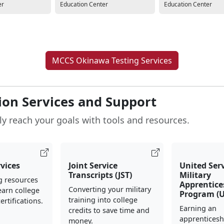
er
Education Center
Education Center
MCCS Okinawa Testing Services
ion Services and Support
ly reach your goals with tools and resources.
rvices
Joint Service
United Ser
Transcripts (JST)
Military
g resources
Apprentice
Converting your military
earn college
Program (
training into college
ertifications.
Earning an
credits to save time and
apprenticesh
money.