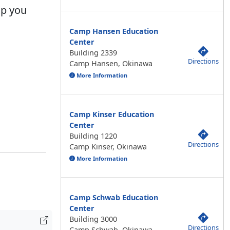
lp you
Camp Hansen Education
Center
Building 2339
Directions
Camp Hansen, Okinawa
More Information
Camp Kinser Education
Center
Building 1220
Directions
Camp Kinser, Okinawa
More Information
Camp Schwab Education
Center
Building 3000
Directions
Camp Schwab, Okinawa