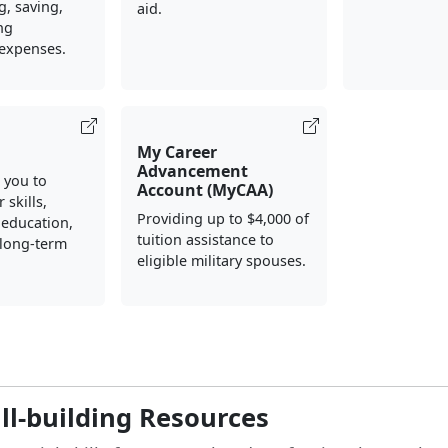
, saving,
aid.
ng
 expenses.
My Career
Advancement
 you to
Account (MyCAA)
 skills,
Providing up to $4,000 of
 education,
tuition assistance to
 long-term
eligible military spouses.
ill-building Resources