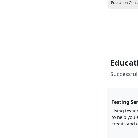
Education Cent
Educat
Successful
Testing Se
Using testin
to help you 
credits and c