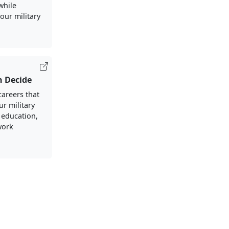
 while
our military
h Decide
careers that
ur military
 education,
work