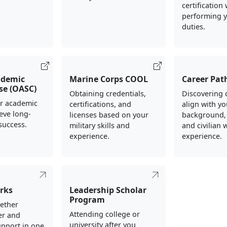
certification
performing y
duties.
ademic
Marine Corps COOL
Career Pat
rse (OASC)
Obtaining credentials,
Discovering 
ur academic
certifications, and
align with yo
ieve long-
licenses based on your
background,
success.
military skills and
and civilian 
experience.
experience.
rks
Leadership Scholar
Program
gether
Attending college or
er and
university after you
upport in one