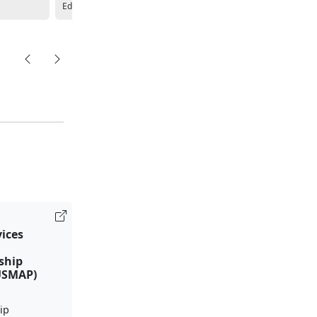
Education Center
Education Center
vices
ship
USMAP)
ip