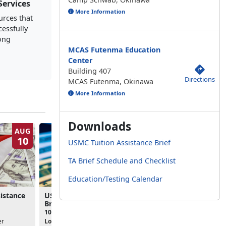
Services
More Information
urces that
cessfully
long
MCAS Futenma Education
Center
Building 407
Directions
MCAS Futenma, Okinawa
More Information
Downloads
AUG
AUG
10
11
USMC Tuition Assistance Brief
TA Brief Schedule and Checklist
Education/Testing Calendar
istance
USMC Tuition Assistance
USMC Tuition Assista
Brief
Brief
10:00am - 11:00am
10:00am - 11:00am
er
Location:
Camp Courtney
Location:
MCAS Futenma