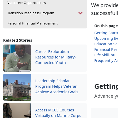
Volunteer Opportunities
We provide
successful
Transition Readiness Program
Personal Financial Management
On this page
Getting Start
Upcoming Ev
Related Stories
Education Se
Financial Re
Career Exploration
Life Skill-bu
Resources for Military-
Frequently A
Connected Youth
Leadership Scholar
Getting
Program Helps Veteran
Achieve Academic Goals
Advance y
Access MCCS Courses
Virtually on Marine Corps