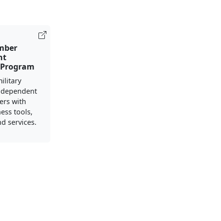
mber
nt
 Program
ilitary
 dependent
ers with
ess tools,
d services.