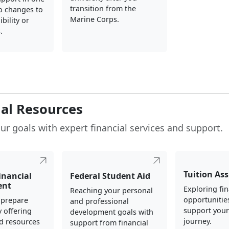
transition from the
o changes to
Marine Corps.
ibility or
.
ial Resources
ur goals with expert financial services and support.
Tuition As
inancial
Federal Student Aid
ent
Exploring fin
Reaching your personal
opportunitie
 prepare
and professional
support your
y offering
development goals with
journey.
d resources
support from financial