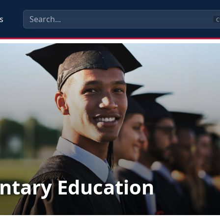
s
C
ntary Education