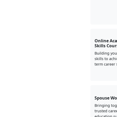
Online Ac
Skills Cou
Building yo
skills to ach
term career 
Spouse Wo
Bringing to
trusted care
education s