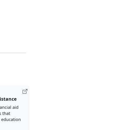
sistance
ancial aid
s that
 education