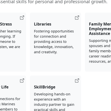
sential skills for personal and professional growth.
Stress
Libraries
Family Me
Employme
her learning
Fostering opportunities
Assistance
enging. If
for connection and
Supporting m
meone to
providing access to
spouses and
isten, we are
knowledge, innovation,
family memb
.
and creativity.
career readin
resources, an
 Life
SkillBridge
Developing hands-on
nections for
experience with an
g Marines
industry partner to gain
members to
practical skills and