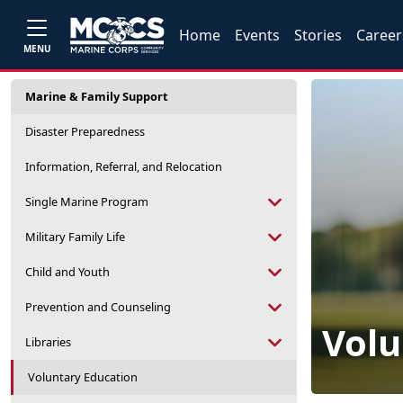
Home
Events
Stories
Career
MENU
Marine & Family Support
Disaster Preparedness
Information, Referral, and Relocation
Single Marine Program
Military Family Life
Child and Youth
Prevention and Counseling
Volu
Libraries
Voluntary Education