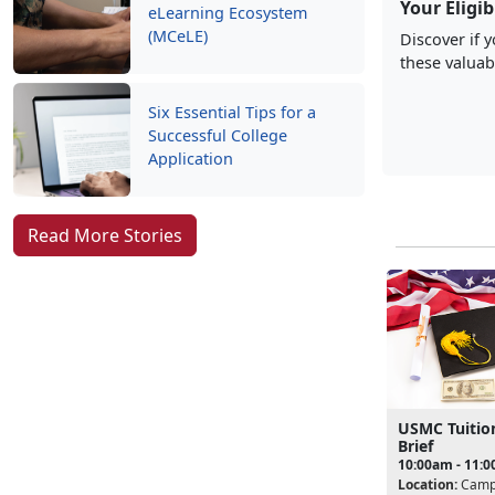
Your Eligib
eLearning Ecosystem
(MCeLE)
Discover if 
these valuab
Six Essential Tips for a
Successful College
Application
Read More Stories
USMC Tuitio
Brief
10:00am - 11:
Location:
Camp 