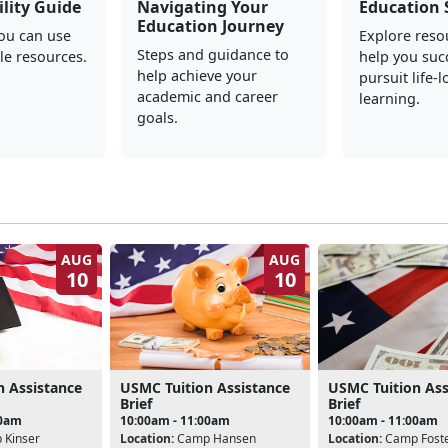
ility Guide
Navigating Your
Education 
Education Journey
you can use
Explore reso
Steps and guidance to
le resources.
help you suc
help achieve your
pursuit life-
academic and career
learning.
goals.
AUG
AUG
10
10
n Assistance
USMC Tuition Assistance
USMC Tuition Ass
Brief
Brief
00am
10:00am - 11:00am
10:00am - 11:00am
Kinser
Location:
Camp Hansen
Location:
Camp Fost