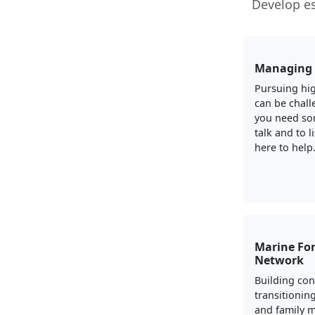
Develop es
Managing 
Pursuing hig
can be chall
you need so
talk and to l
here to help
Marine For
Network
Building con
transitionin
and family 