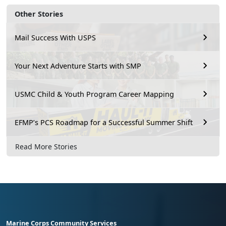
Other Stories
Mail Success With USPS
Your Next Adventure Starts with SMP
USMC Child & Youth Program Career Mapping
EFMP’s PCS Roadmap for a Successful Summer Shift
Read More Stories
Marine Corps Community Services