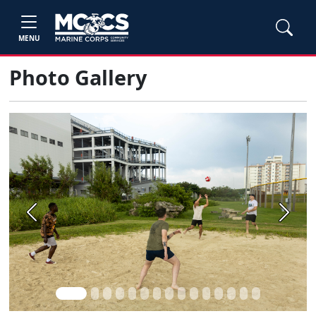
MENU
Photo Gallery
Previous
Next