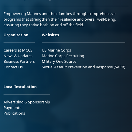
Empowering Marines and their families through comprehensive
programs that strengthen their resilience and overall well-being,
ensuring they thrive both on and off the field.
Organization
Websites
Careers at MCCS
US Marine Corps
News & Updates
Marine Corps Recruiting
Business Partners
Military One Source
Contact Us
Sexual Assault Prevention and Response (SAPR)
Local Installation
Advertising & Sponsorship
Payments
Publications