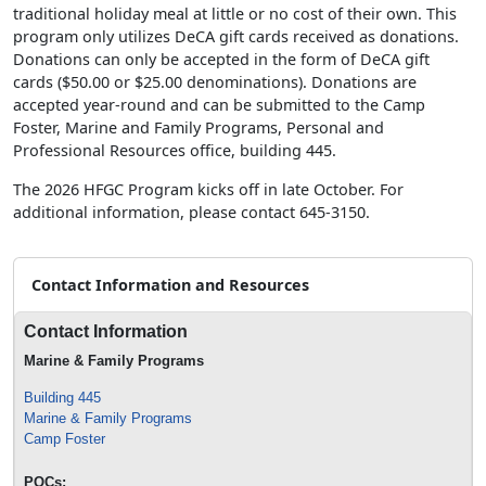
traditional holiday meal at little or no cost of their own. This
program only utilizes DeCA gift cards received as donations.
Donations can only be accepted in the form of DeCA gift
cards ($50.00 or $25.00 denominations). Donations are
accepted year-round and can be submitted to the Camp
Foster, Marine and Family Programs, Personal and
Professional Resources office, building 445.
The 2026 HFGC Program kicks off in late October. For
additional information, please contact 645-3150.
Contact Information and Resources
Contact Information
Marine & Family Programs
Building 445
Marine & Family Programs
Camp Foster
POCs: