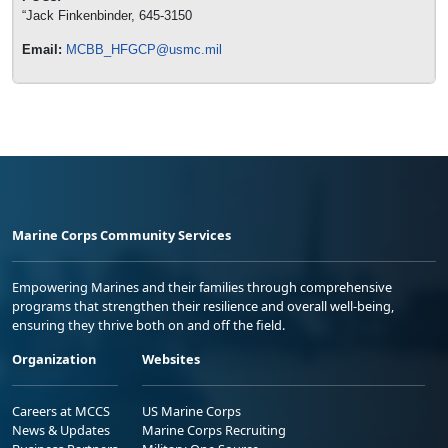
“Jack Finkenbinder, 645-3150
Email:
MCBB_HFGCP@usmc.mil
Marine Corps Community Services
Empowering Marines and their families through comprehensive
programs that strengthen their resilience and overall well-being,
ensuring they thrive both on and off the field.
Organization
Websites
Careers at MCCS
US Marine Corps
News & Updates
Marine Corps Recruiting