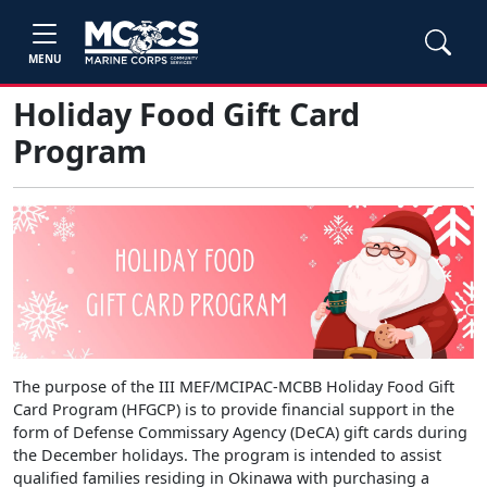
MENU
Holiday Food Gift Card
Program
The purpose of the III MEF/MCIPAC-MCBB Holiday Food Gift
Card Program (HFGCP) is to provide financial support in the
form of Defense Commissary Agency (DeCA) gift cards during
the December holidays. The program is intended to assist
qualified families residing in Okinawa with purchasing a