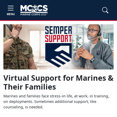
MENU
Virtual Support for Marines &
Their Families
Marines and families face stress–in life, at work, in training,
on deployments. Sometimes additional support, like
counseling, is needed.