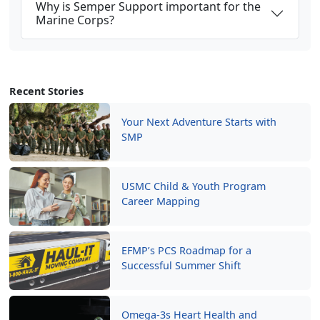
Why is Semper Support important for the
Marine Corps?
Recent Stories
Your Next Adventure Starts with
SMP
USMC Child & Youth Program
Career Mapping
EFMP’s PCS Roadmap for a
Successful Summer Shift
Omega-3s Heart Health and