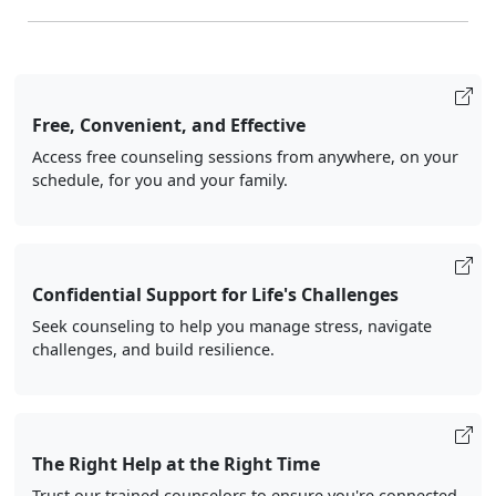
Free, Convenient, and Effective
Access free counseling sessions from anywhere, on your
schedule, for you and your family.
Confidential Support for Life's Challenges
Seek counseling to help you manage stress, navigate
challenges, and build resilience.
The Right Help at the Right Time
Trust our trained counselors to ensure you're connected