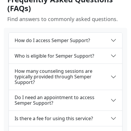
(FAQs)
Find answers to commonly asked questions.
How do I access Semper Support?
Who is eligible for Semper Support?
How many counseling sessions are
typically provided through Semper
Support?
Do I need an appointment to access
Semper Support?
Is there a fee for using this service?