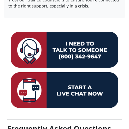
to the right support, especially in a crisis.
Frequently Asked Questions