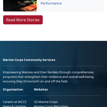
Performance
Read More Stories
Marine Corps Community Services
Empowering Marines and their families through comprehensive
programs that strengthen their resilience and overall well-being,
ensuring they thrive both on and off the field.
Organization
Websites
Careers at MCCS
US Marine Corps
News & Updates
Marine Corps Recruiting