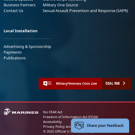
Business Partners
Military One Source
Contact Us
Sexual Assault Prevention and Response (SAPR)
Local Installation
Advertising & Sponsorship
Payments
Publications
DIAL 988
Military/Veterans Crisis Line
No FEAR Act
Freedom of Information Act (FOIA)
Accessibility
Share your feedback
Privacy Policy and Security Notice
© 2025 Official U.S. Marine Corps Website