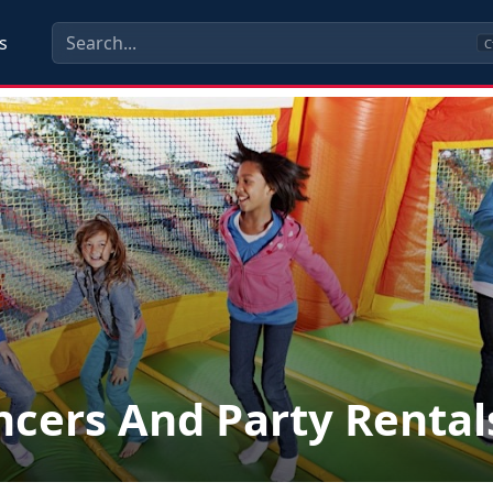
s
C
cers And Party Rental