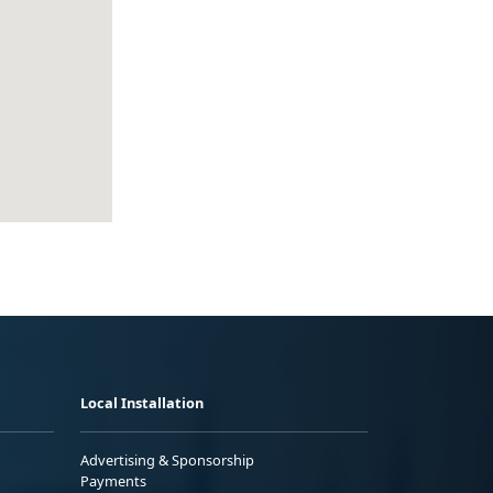
Local Installation
Advertising & Sponsorship
Payments