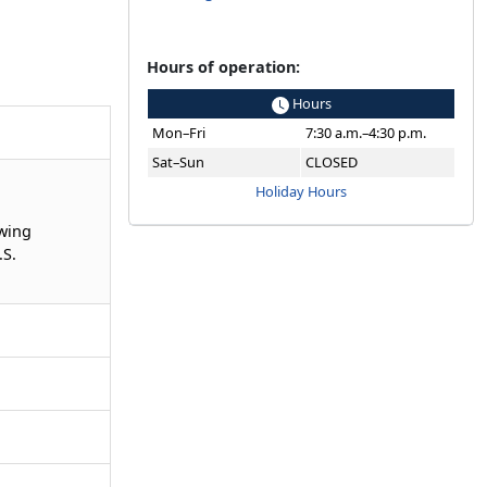
Hours of operation:
Hours
Mon–Fri
7:30 a.m.–4:30 p.m.
Sat–Sun
CLOSED
Holiday Hours
owing
.S.