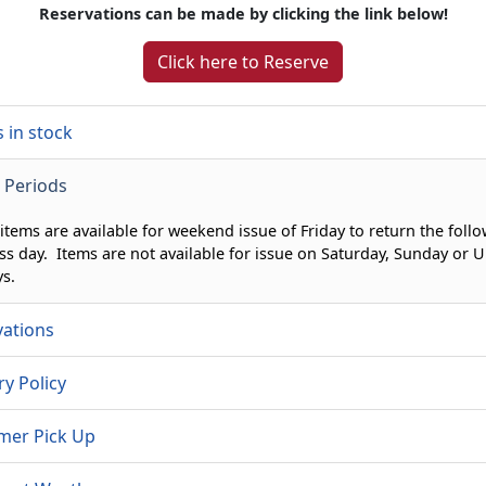
Reservations can be made by clicking the link below!
Click here to Reserve
 in stock
 Periods
 items are available for weekend issue of Friday to return the foll
ss day. Items are not available for issue on Saturday, Sunday or U
ys.
vations
ry Policy
mer Pick Up