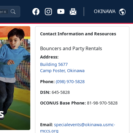
OKINAWA
trl
K
Contact Information and Resources
Bouncers and Party Rentals
Address:
Building 5677
Camp Foster, Okinawa
Phone:
(098) 970-5828
DSN:
645-5828
OCONUS Base Phone:
81-98-970-5828
s
Email:
specialevents@okinawa.usmc-
mccs.org