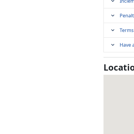
Incle
Penalt
Terms 
Have 
Locati