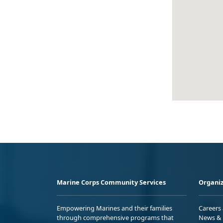
Marine Corps Community Services
Organiz
Empowering Marines and their families
Careers
through comprehensive programs that
News & 