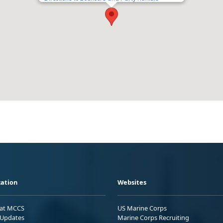
ation
Websites
 at MCCS
US Marine Corps
Updates
Marine Corps Recruiting