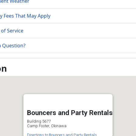
ment Weather
y Fees That May Apply
of Service
a Question?
on
Bouncers and Party Rentals
Building 5677
Camp Foster, Okinawa
Directions to Bouncers and Party Rentals