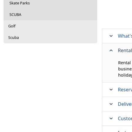
Skate Parks
SCUBA
Golf
What's
Scuba
Rental
Rental
busine
holida
Reser
Delive
Custo