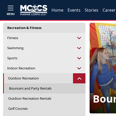
Home
Events
Stories
Career
MENU
Recreation & Fitness
Fitness
Swimming
Sports
Indoor Recreation
Outdoor Recreation
Bouncers and Party Rentals
Boun
Outdoor Recreation Rentals
Golf Courses