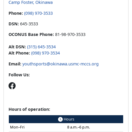
Camp Foster, Okinawa
Phone:
(098) 970-3533
DSN:
645-3533
OCONUS Base Phone:
81-98-970-3533
Alt DSN:
(315) 645-3534
Alt Phone:
(098) 970-3534
Email:
youthsports@okinawa.usmc-mccs.org
Follow Us:
Hours of operation:
Hours
Mon–Fri
8 a.m.–6 p.m.