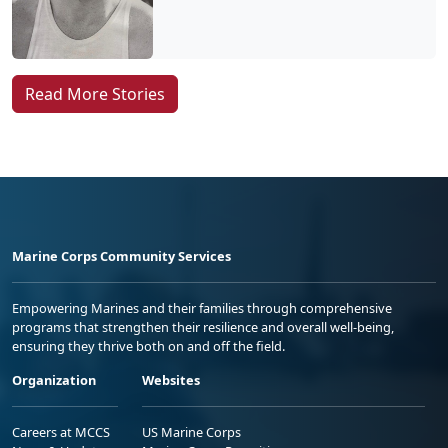
Read More Stories
Marine Corps Community Services
Empowering Marines and their families through comprehensive
programs that strengthen their resilience and overall well-being,
ensuring they thrive both on and off the field.
Organization
Websites
Careers at MCCS
US Marine Corps