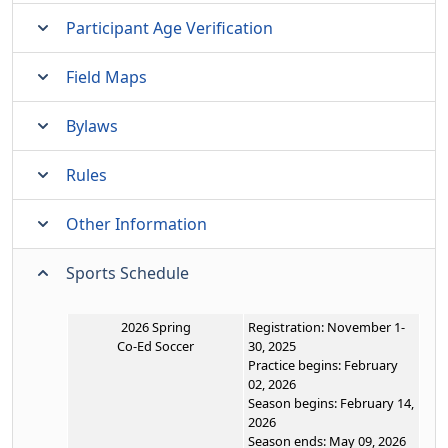
Participant Age Verification
Field Maps
Bylaws
Rules
Other Information
Sports Schedule
2026 Spring
Registration: November 1-
Co-Ed Soccer
30, 2025
Practice begins: February
02, 2026
Season begins: February 14,
2026
Season ends: May 09, 2026