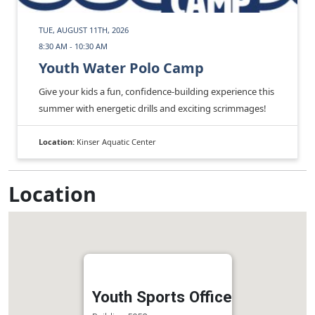
TUE, AUGUST 11TH, 2026
8:30 AM - 10:30 AM
Youth Water Polo Camp
Give your kids a fun, confidence‑building experience this
summer with energetic drills and exciting scrimmages!
Location:
Kinser Aquatic Center
Location
Youth Sports Office