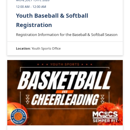
12:00 AM - 12:00 AM
Youth Baseball & Softball
Registration
Registration Information for the Baseball & Softball Season
Location:
Youth Sports Office