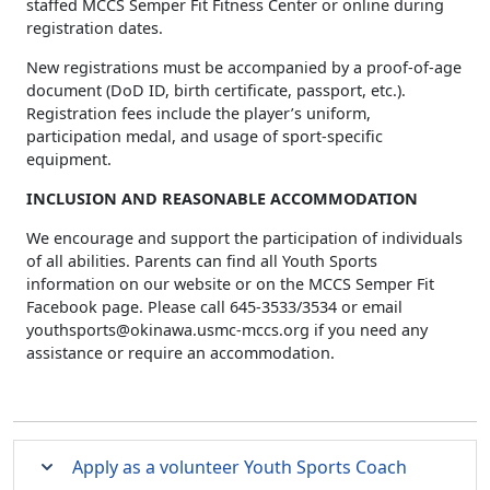
staffed MCCS Semper Fit Fitness Center or online during
registration dates.
New registrations must be accompanied by a proof-of-age
document (DoD ID, birth certificate, passport, etc.).
Registration fees include the player’s uniform,
participation medal, and usage of sport-specific
equipment.
INCLUSION AND REASONABLE ACCOMMODATION
We encourage and support the participation of individuals
of all abilities. Parents can find all Youth Sports
information on our website or on the MCCS Semper Fit
Facebook page. Please call 645-3533/3534 or email
youthsports@okinawa.usmc-mccs.org
if you need any
assistance or require an accommodation.
Apply as a volunteer Youth Sports Coach