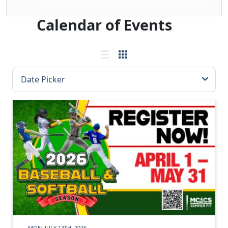
Calendar of Events
MON, JULY 13TH, 2026