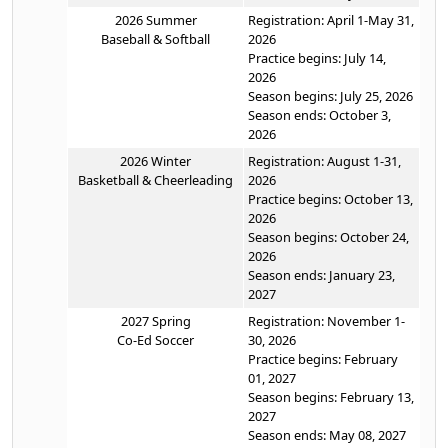
2026 Summer
Registration: April 1-May 31,
Baseball & Softball
2026
Practice begins: July 14,
2026
Season begins: July 25, 2026
Season ends: October 3,
2026
2026 Winter
Registration: August 1-31,
Basketball & Cheerleading
2026
Practice begins: October 13,
2026
Season begins: October 24,
2026
Season ends: January 23,
2027
2027 Spring
Registration: November 1-
Co-Ed Soccer
30, 2026
Practice begins: February
01, 2027
Season begins: February 13,
2027
Season ends: May 08, 2027