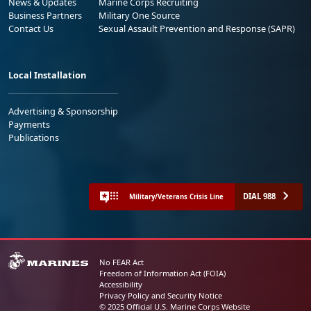
News & Updates
Marine Corps Recruiting
Business Partners
Military One Source
Contact Us
Sexual Assault Prevention and Response (SAPR)
Local Installation
Advertising & Sponsorship
Payments
Publications
DIAL 988
Military/Veterans Crisis Line
No FEAR Act
Freedom of Information Act (FOIA)
Accessibility
Privacy Policy and Security Notice
© 2025 Official U.S. Marine Corps Website