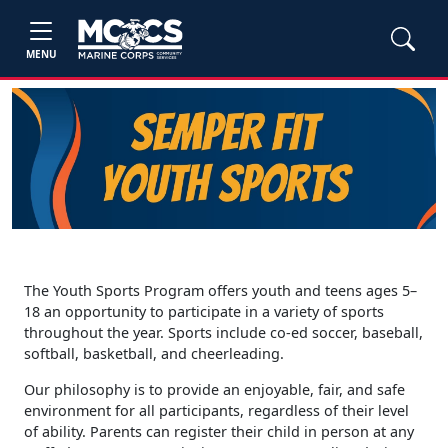
MENU
The Youth Sports Program offers youth and teens ages 5–
18 an opportunity to participate in a variety of sports
throughout the year. Sports include co-ed soccer, baseball,
softball, basketball, and cheerleading.
Our philosophy is to provide an enjoyable, fair, and safe
environment for all participants, regardless of their level
of ability. Parents can register their child in person at any