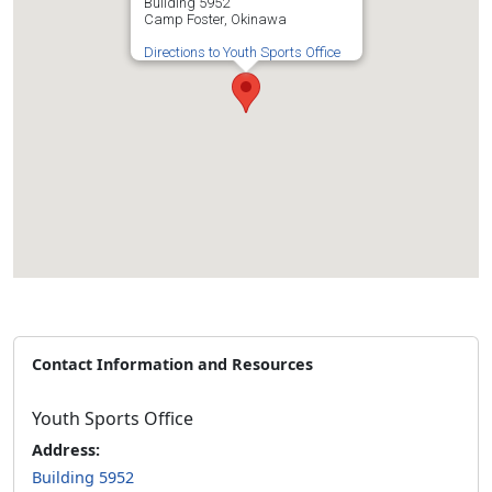
Building 5952
Camp Foster, Okinawa
Directions to Youth Sports Office
Contact Information and Resources
Youth Sports Office
Address:
Building 5952