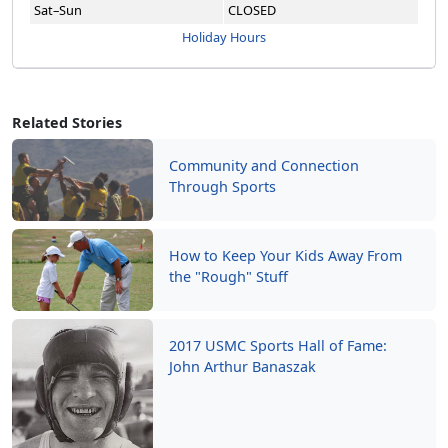
Sat–Sun
CLOSED
Holiday Hours
Related Stories
Community and Connection
Through Sports
How to Keep Your Kids Away From
the "Rough" Stuff
2017 USMC Sports Hall of Fame:
John Arthur Banaszak