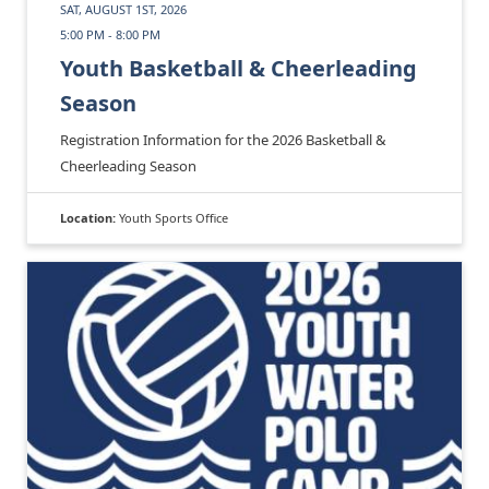
SAT, AUGUST 1ST, 2026
5:00 PM - 8:00 PM
Youth Basketball & Cheerleading
Season
Registration Information for the 2026 Basketball &
Cheerleading Season
Location:
Youth Sports Office