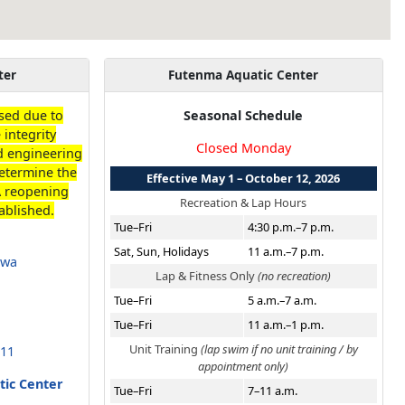
ter
Futenma Aquatic Center
losed due to
Seasonal Schedule
 integrity
Closed Monday
nd engineering
etermine the
Effective May 1 – October 12, 2026
A reopening
Recreation & Lap Hours
ablished.
Tue–Fri
4:30 p.m.–7 p.m.
Sat, Sun, Holidays
11 a.m.–7 p.m.
awa
Lap & Fitness Only
(no recreation)
Tue–Fri
5 a.m.–7 a.m.
Tue–Fri
11 a.m.–1 p.m.
Unit Training
(lap swim if no unit training / by
211
appointment only)
tic Center
Tue–Fri
7–11 a.m.