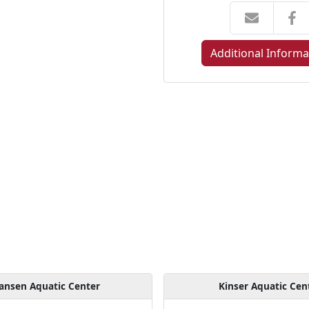
Additional Informa
ansen Aquatic Center
Kinser Aquatic Cen