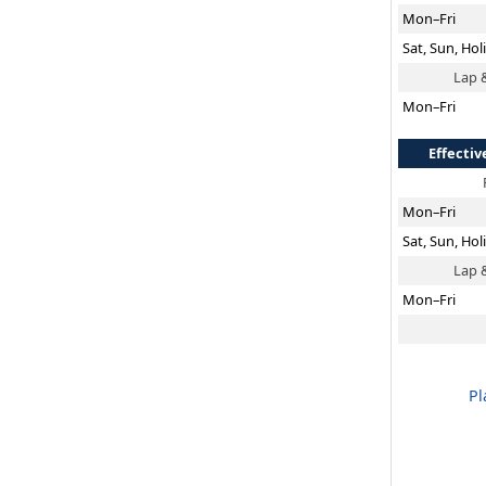
Mon–Fri
Sat, Sun, Hol
Lap 
Mon–Fri
Effectiv
Mon–Fri
Sat, Sun, Hol
Lap 
Mon–Fri
Pl