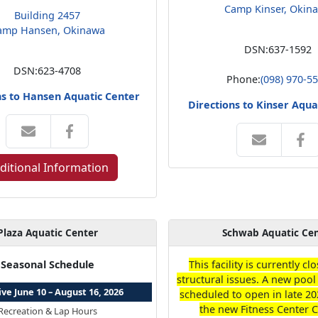
Camp Kinser, Okin
Building 2457
amp Hansen, Okinawa
DSN:
637-1592
DSN:
623-4708
Phone:
(098) 970-5
ns to Hansen Aquatic Center
Directions to Kinser Aqua
ditional Information
Plaza Aquatic Center
Schwab Aquatic Ce
Seasonal Schedule
This facility is currently c
structural issues. A new pool 
ive June 10 – August 16, 2026
scheduled to open in late 20
the new Fitness Center 
Recreation & Lap Hours