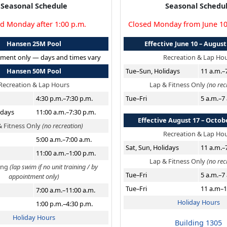
Seasonal Schedule
Seasonal Schedu
d Monday after 1:00 p.m.
Closed Monday from June 1
Hansen 25M Pool
Effective June 10 – August
ment only — days and times vary
Recreation & Lap Ho
Hansen 50M Pool
Tue–Sun, Holidays
11 a.m.–
Recreation & Lap Hours
Lap & Fitness Only
(no rec
4:30 p.m.–7:30 p.m.
Tue–Fri
5 a.m.–7
idays
11:00 a.m.–7:30 p.m.
Effective August 17 – Octob
& Fitness Only
(no recreation)
Recreation & Lap Ho
5:00 a.m.–7:00 a.m.
Sat, Sun, Holidays
11 a.m.–
11:00 a.m.–1:00 p.m.
Lap & Fitness Only
(no rec
ning
(lap swim if no unit training / by
Tue–Fri
5 a.m.–7
appointment only)
Tue–Fri
11 a.m–1
7:00 a.m.–11:00 a.m.
Holiday Hours
1:00 p.m.–4:30 p.m.
Holiday Hours
Building 1305