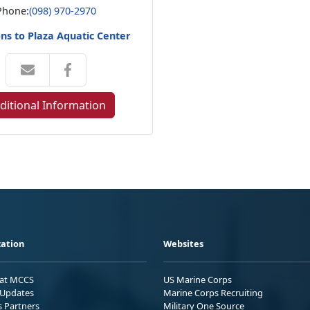
Phone:
(098) 970-2970
ons to Plaza Aquatic Center
ditional Information
ation
Websites
 at MCCS
US Marine Corps
Updates
Marine Corps Recruiting
s Partners
Military One Source