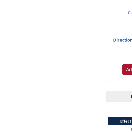
C
Directio
Ad
Effect