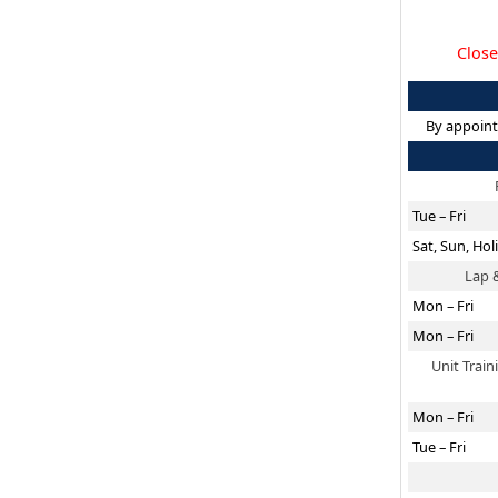
Close
By appoint
Tue – Fri
Sat, Sun, Hol
Lap 
Mon – Fri
Mon – Fri
Unit Trai
Mon – Fri
Tue – Fri