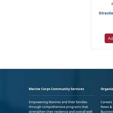
Directi
Ad
Marine Corps Community Services
Organiz
Empowering Marines and their families
Careers
through comprehensive programs that
News & 
strengthen their resilience and overall well-
Busines