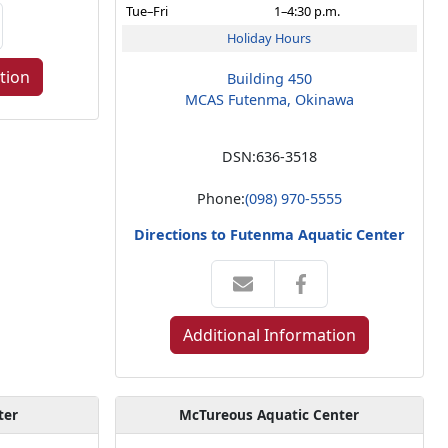
Tue–Fri
1–4:30 p.m.
Holiday Hours
tion
Building 450
MCAS Futenma, Okinawa
DSN:
636-3518
Phone:
(098) 970-5555
Directions to Futenma Aquatic Center
Additional Information
ter
McTureous Aquatic Center