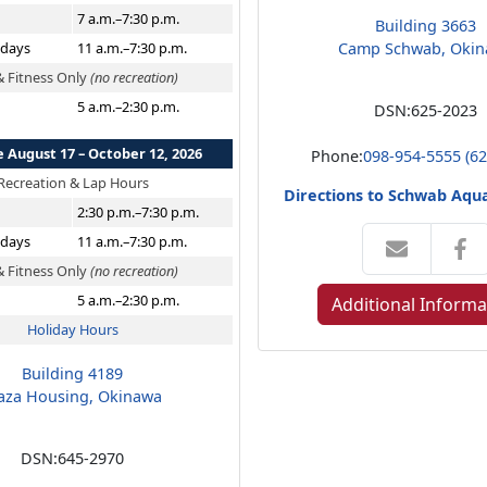
7 a.m.–7:30 p.m.
Building 3663
idays
11 a.m.–7:30 p.m.
Camp Schwab, Oki
& Fitness Only
(no recreation)
5 a.m.–2:30 p.m.
DSN:
625-2023
e August 17 – October 12, 2026
Phone:
098-954-5555 (62
Recreation & Lap Hours
Directions to Schwab Aqua
2:30 p.m.–7:30 p.m.
idays
11 a.m.–7:30 p.m.
& Fitness Only
(no recreation)
5 a.m.–2:30 p.m.
Additional Informa
Holiday Hours
Building 4189
aza Housing, Okinawa
DSN:
645-2970