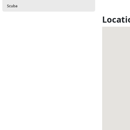
Scuba
Locati