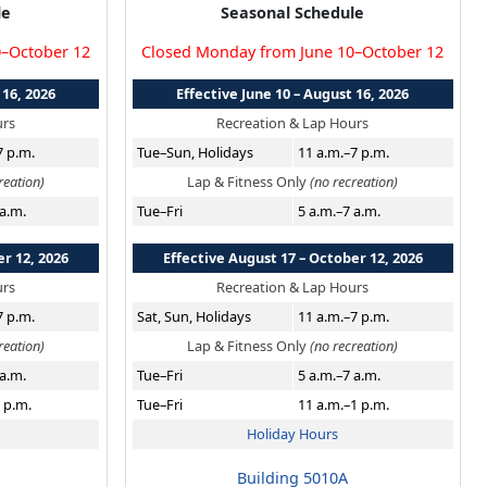
le
Seasonal Schedule
0–October 12
Closed Monday from June 10–October 12
 16, 2026
Effective June 10 – August 16, 2026
urs
Recreation & Lap Hours
7 p.m.
Tue–Sun, Holidays
11 a.m.–7 p.m.
reation)
Lap & Fitness Only
(no recreation)
 a.m.
Tue–Fri
5 a.m.–7 a.m.
er 12, 2026
Effective August 17 – October 12, 2026
urs
Recreation & Lap Hours
7 p.m.
Sat, Sun, Holidays
11 a.m.–7 p.m.
reation)
Lap & Fitness Only
(no recreation)
 a.m.
Tue–Fri
5 a.m.–7 a.m.
 p.m.
Tue–Fri
11 a.m.–1 p.m.
Holiday Hours
Building 5010A