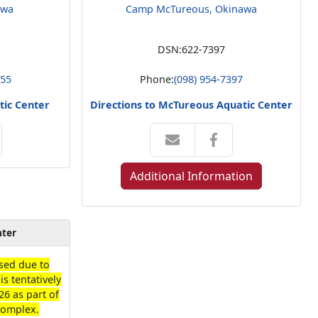
awa
Camp McTureous, Okinawa
DSN:
622-7397
555
Phone:
(098) 954-7397
tic Center
Directions to McTureous Aquatic Center
Additional Information
nter
losed due to
is tentatively
26 as part of
Complex.