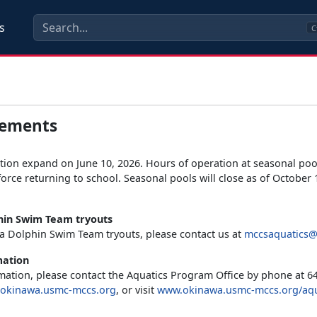
s
C
ements
ion expand on June 10, 2026. Hours of operation at seasonal pool
orce returning to school. Seasonal pools will close as of October 1
in Swim Team tryouts
a Dolphin Swim Team tryouts, please contact us at
mccsaquatics@
mation
ation, please contact the Aquatics Program Office by phone at 64
okinawa.usmc-mccs.org
, or visit
www.okinawa.usmc-mccs.org/aqu
.