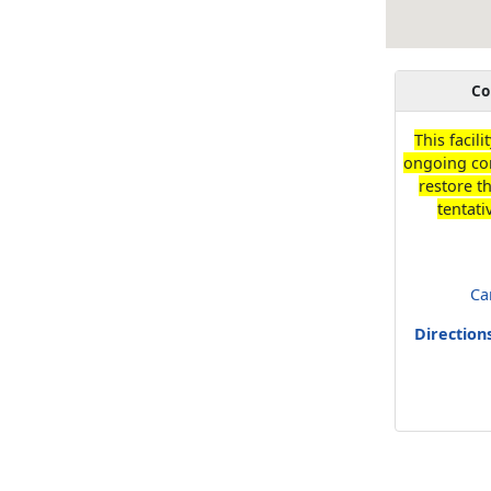
Co
This facili
ongoing con
restore t
tentati
Ca
Direction