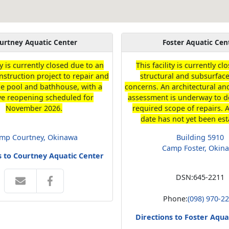
urtney Aquatic Center
Foster Aquatic Cen
ty is currently closed due to an
This facility is currently c
struction project to repair and
structural and subsurface
he pool and bathhouse, with a
concerns. An architectural a
ve reopening scheduled for
assessment is underway to d
November 2026.
required scope of repairs. 
date has not yet been est
mp Courtney, Okinawa
Building 5910
Camp Foster, Okin
s to Courtney Aquatic Center
DSN:
645-2211
Phone:
(098) 970-2
Directions to Foster Aqua