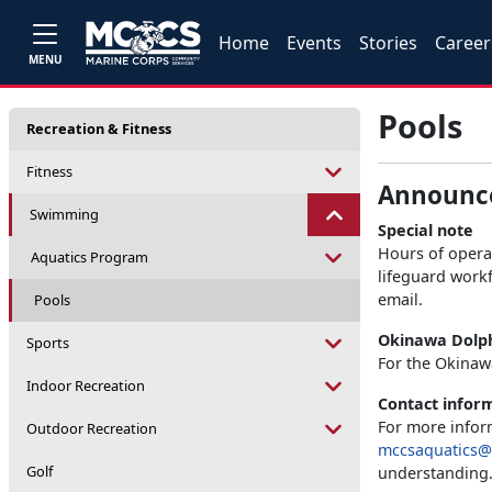
Home
Events
Stories
Career
MENU
Pools
Recreation & Fitness
Fitness
Announc
Swimming
Special note
Hours of operat
Aquatics Program
lifeguard workf
email.
Pools
Okinawa Dolph
Sports
For the Okinaw
Indoor Recreation
Contact infor
For more inform
Outdoor Recreation
mccsaquatics@
Golf
understanding