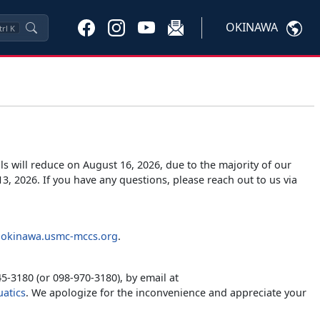
OKINAWA
trl
K
s will reduce on August 16, 2026, due to the majority of our
3, 2026. If you have any questions, please reach out to us via
okinawa.usmc-mccs.org
.
5-3180 (or 098-970-3180), by email at
atics
. We apologize for the inconvenience and appreciate your