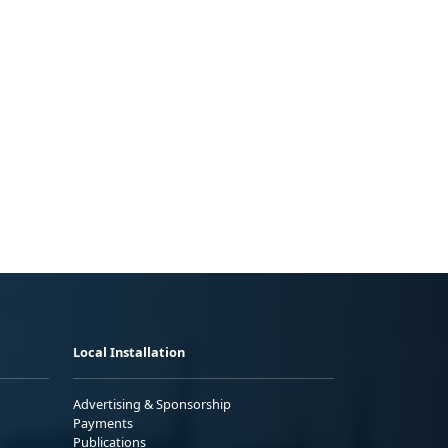
Local Installation
Advertising & Sponsorship
Payments
Publications