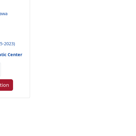
nawa
5-2023)
tic Center
tion