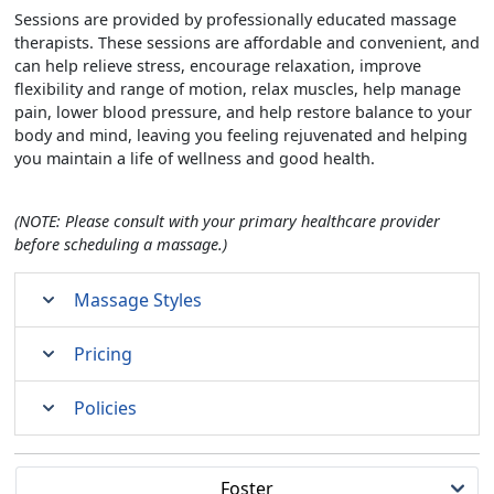
Sessions are provided by professionally educated massage
therapists. These sessions are affordable and convenient, and
can help relieve stress, encourage relaxation, improve
flexibility and range of motion, relax muscles, help manage
pain, lower blood pressure, and help restore balance to your
body and mind, leaving you feeling rejuvenated and helping
you maintain a life of wellness and good health.
(NOTE: Please consult with your primary healthcare provider
before scheduling a massage.)
Massage Styles
Pricing
Policies
Foster