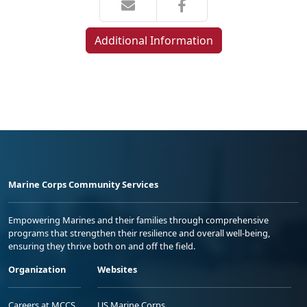
Additional Information
Marine Corps Community Services
Empowering Marines and their families through comprehensive
programs that strengthen their resilience and overall well-being,
ensuring they thrive both on and off the field.
Organization
Websites
Careers at MCCS
US Marine Corps