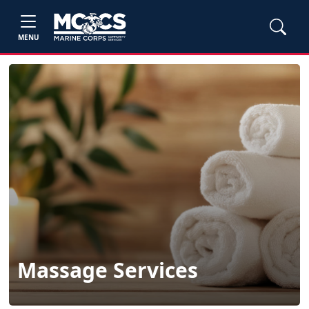
MENU
Massage Services