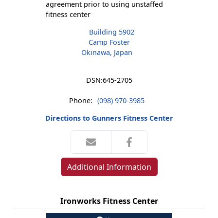
agreement prior to using unstaffed
fitness center
Building 5902
Camp Foster
Okinawa, Japan
DSN:
645-2705
Phone:
(098) 970-3985
Directions to Gunners Fitness Center
Additional Information
Ironworks Fitness Center