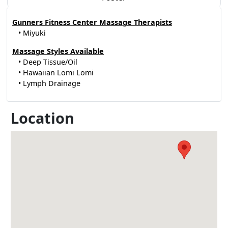
Gunners Fitness Center Massage Therapists
• Miyuki
Massage Styles Available
• Deep Tissue/Oil
• Hawaiian Lomi Lomi
• Lymph Drainage
Location