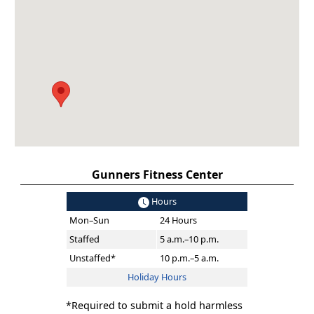
Gunners Fitness Center
Hours
Mon–Sun
24 Hours
Staffed
5 a.m.–10 p.m.
Unstaffed*
10 p.m.–5 a.m.
Holiday Hours
*Required to submit a hold harmless