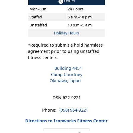
Hours
Mon–Sun
24 Hours
Staffed
5 a.m.–10 p.m.
Unstaffed
10 p.m.–5 a.m.
Holiday Hours
*Required to submit a hold harmless
agreement prior to using unstaffed
fitness centers.
Building 4451
Camp Courtney
Okinawa, Japan
DSN:
622-9221
Phone:
(098) 954-9221
Directions to Ironworks Fitness Center