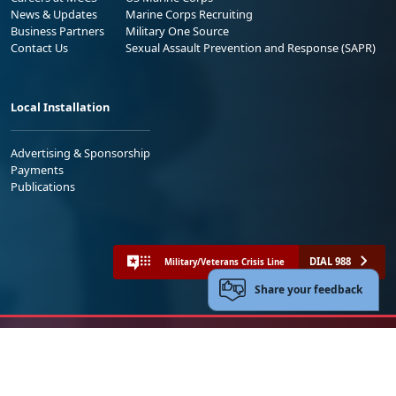
News & Updates
Marine Corps Recruiting
Business Partners
Military One Source
Contact Us
Sexual Assault Prevention and Response (SAPR)
Local Installation
Advertising & Sponsorship
Payments
Publications
DIAL 988
Military/Veterans Crisis Line
Share your feedback
No FEAR Act
Freedom of Information Act (FOIA)
Accessibility
Privacy Policy and Security Notice