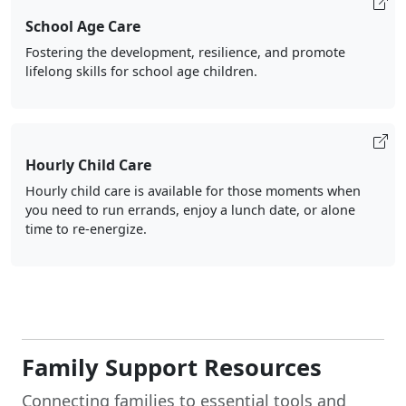
School Age Care
Fostering the development, resilience, and promote
lifelong skills for school age children.
Hourly Child Care
Hourly child care is available for those moments when
you need to run errands, enjoy a lunch date, or alone
time to re-energize.
Family Support Resources
Connecting families to essential tools and