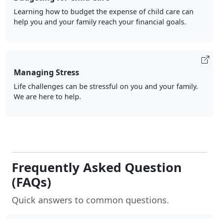
Learning how to budget the expense of child care can
help you and your family reach your financial goals.
Managing Stress
Life challenges can be stressful on you and your family.
We are here to help.
Frequently Asked Question
(FAQs)
Quick answers to common questions.