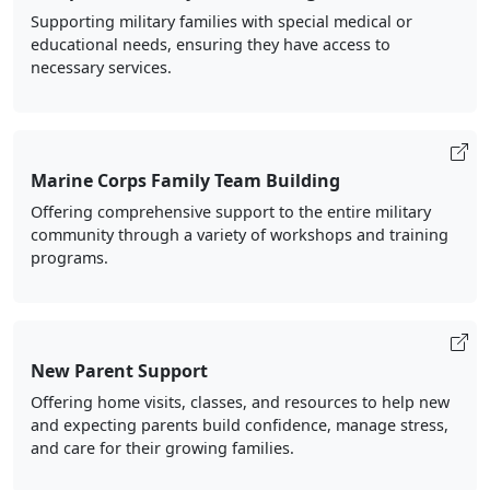
Supporting military families with special medical or
educational needs, ensuring they have access to
necessary services.
Marine Corps Family Team Building
Offering comprehensive support to the entire military
community through a variety of workshops and training
programs.
New Parent Support
Offering home visits, classes, and resources to help new
and expecting parents build confidence, manage stress,
and care for their growing families.