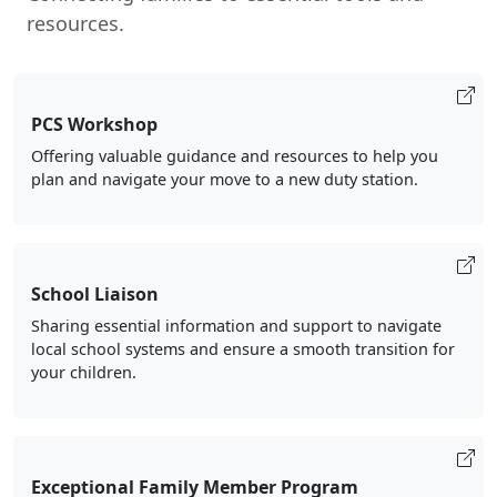
resources.
PCS Workshop
Offering valuable guidance and resources to help you
plan and navigate your move to a new duty station.
School Liaison
Sharing essential information and support to navigate
local school systems and ensure a smooth transition for
your children.
Exceptional Family Member Program