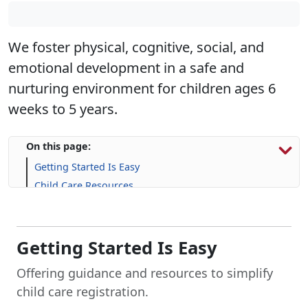
We foster physical, cognitive, social, and
emotional development in a safe and
nurturing environment for children ages 6
weeks to 5 years.
On this page:
Getting Started Is Easy
Child Care Resources
Family Support Resources
Life Skill-building Resources
Frequently Asked Question (FAQs)
Getting Started Is Easy
Offering guidance and resources to simplify
child care registration.