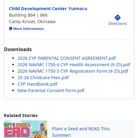
Child Development Center Yuimaru
Building 864 | 866
Camp Kinser, Okinawa
Directions
More Information
Downloads
2026 CYP PARENTAL CONSENT AGREEMENT.pdf
2026 NAVMC 1750-4 CYP Health Assessment (9-25).pdf
2026 NAVMC 1750-5 CYP Registration Form (9-25).pdf
25-26 Childcare Fees.pdf
CYP Handbook.pdf
New Parental Consent Form.pdf
Related Stories
Plant a Seed and READ This
Summer!