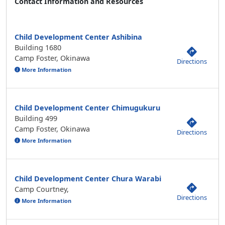
Contact Information and Resources
Child Development Center Ashibina
Building 1680
Camp Foster, Okinawa
Directions
More Information
Child Development Center Chimugukuru
Building 499
Camp Foster, Okinawa
Directions
More Information
Child Development Center Chura Warabi
Camp Courtney,
Directions
More Information