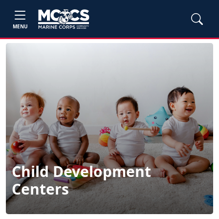
MENU
Child Development
Centers