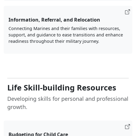
Information, Referral, and Relocation
Connecting Marines and their families with resources,
support, and guidance to ease transitions and enhance
readiness throughout their military journey.
Life Skill-building Resources
Developing skills for personal and professional
growth.
Budgeting for Child Care