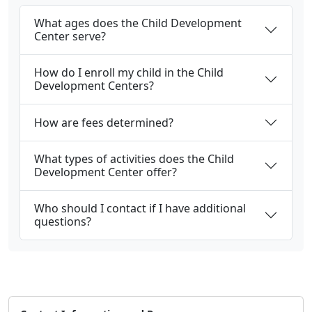
What ages does the Child Development
Center serve?
How do I enroll my child in the Child
Development Centers?
How are fees determined?
What types of activities does the Child
Development Center offer?
Who should I contact if I have additional
questions?