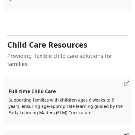
Child Care Resources
Providing flexible child care solutions for
families.
Full-time Child Care
Supporting families with children ages 6 weeks to 5
years, ensuring age-appropriate learning guided by the
Early Learning Matters (ELM) Curriculum.