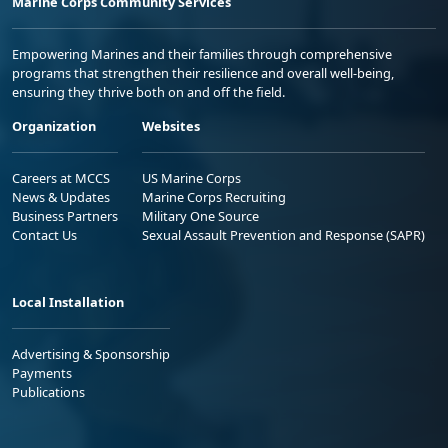
Marine Corps Community Services
Empowering Marines and their families through comprehensive
programs that strengthen their resilience and overall well-being,
ensuring they thrive both on and off the field.
Organization
Websites
Careers at MCCS
US Marine Corps
News & Updates
Marine Corps Recruiting
Business Partners
Military One Source
Contact Us
Sexual Assault Prevention and Response (SAPR)
Local Installation
Advertising & Sponsorship
Payments
Publications