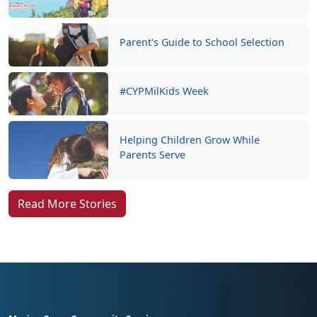
Parent's Guide to School Selection
#CYPMilKids Week
Helping Children Grow While
Parents Serve
Read More Stories