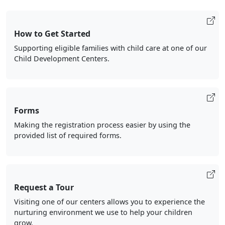
How to Get Started
Supporting eligible families with child care at one of our
Child Development Centers.
Forms
Making the registration process easier by using the
provided list of required forms.
Request a Tour
Visiting one of our centers allows you to experience the
nurturing environment we use to help your children
grow.