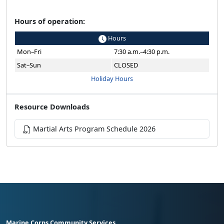
Hours of operation:
Hours
Mon–Fri
7:30 a.m.–4:30 p.m.
Sat–Sun
CLOSED
Holiday Hours
Resource Downloads
Martial Arts Program Schedule 2026
Marine Corps Community Services