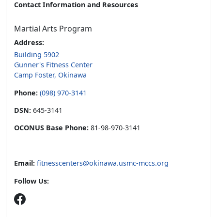
Contact Information and Resources
Martial Arts Program
Address:
Building 5902
Gunner's Fitness Center
Camp Foster, Okinawa
Phone:
(098) 970-3141
DSN:
645-3141
OCONUS Base Phone:
81-98-970-3141
Email:
fitnesscenters@okinawa.usmc-mccs.org
Follow Us: