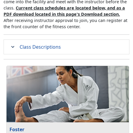
come into the facility and meet with the instructor before the
class.
Current class schedules are located below, and as a
PDF download located in this page's Download section.
After receiving instructor approval to join, you can register at
the front counter of the fitness center.
Class Descriptions
Foster