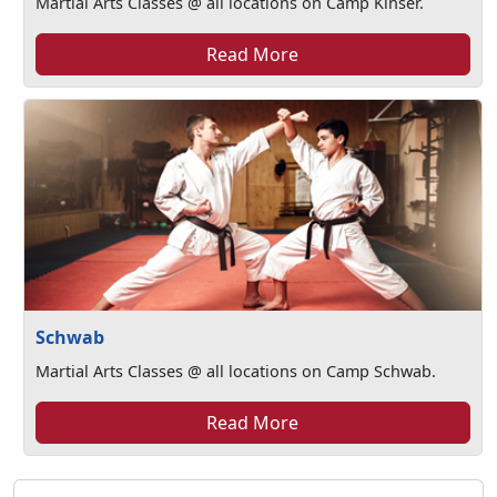
Martial Arts Classes @ all locations on Camp Kinser.
Read More
Schwab
Martial Arts Classes @ all locations on Camp Schwab.
Read More