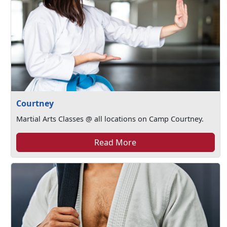
Courtney
Martial Arts Classes @ all locations on Camp Courtney.
Read More