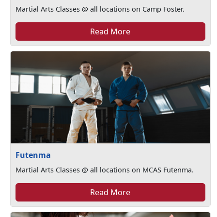
Martial Arts Classes @ all locations on Camp Foster.
Read More
Futenma
Martial Arts Classes @ all locations on MCAS Futenma.
Read More