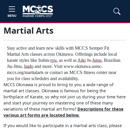
MENU
Martial Arts
Stay active and learn new skills with MCCS Semper Fit
Martial Arts classes across Okinawa. Offerings include local
karate styles like Isshin-
ryu
, as well as
Aiki
Ju-
Jutsu
, Brazilian
Jiu-Jitsu,
Iaido
and more. Visit www.okinawa.usmc-
mccs.org/martialarts or contact an MCCS fitness center near
you for class schedules and availability.
MCCS Okinawa is proud to bring to you a wide range of
martial art classes. Okinawa is famous for being the
birthplace of Karate, so why not join us during your time here
and start your journey on mastering one of these many
variations of these martial art forms?
Descriptions for these
various art forms are located below.
If you would like to participate in a martial arts class, please