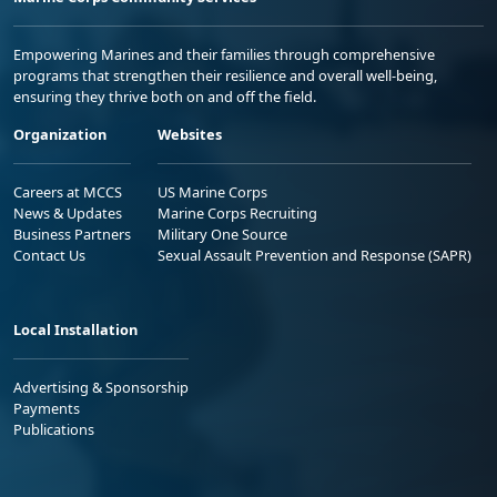
Empowering Marines and their families through comprehensive
programs that strengthen their resilience and overall well-being,
ensuring they thrive both on and off the field.
Organization
Websites
Careers at MCCS
US Marine Corps
News & Updates
Marine Corps Recruiting
Business Partners
Military One Source
Contact Us
Sexual Assault Prevention and Response (SAPR)
Local Installation
Advertising & Sponsorship
Payments
Publications