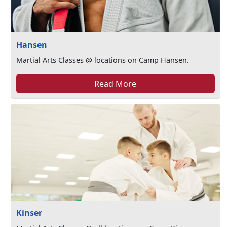
Hansen
Martial Arts Classes @ locations on Camp Hansen.
Read More
Kinser