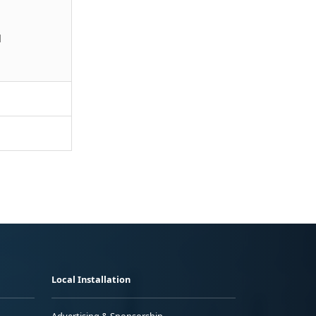
l
Local Installation