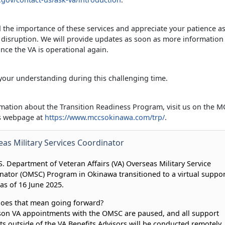
the importance of these services and appreciate your patience a
 disruption. We will provide updates as soon as more informatio
nce the VA is operational again.
your understanding during this challenging time.
mation about the Transition Readiness Program, visit us on the 
es webpage at
https://www.mccsokinawa.com/trp/
.
as Military Services Coordinator
S. Department of Veteran Affairs (VA) Overseas Military Service
nator (OMSC) Program in Okinawa transitioned to a virtual suppor
as of 16 June 2025.
oes that mean going forward?
son VA appointments with the OMSC are paused, and all support
ts outside of the VA Benefits Advisors will be conducted remotely