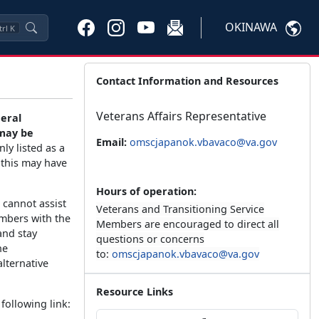
OKINAWA
trl
K
Contact Information and Resources
Veterans Affairs Representative
deral
 may be
Email:
omscjapanok.vbavaco@va.gov
ly listed as a
 this may have
Hours of operation:
 cannot assist
Veterans and Transitioning Service
embers with the
Members are encouraged to direct all
and stay
questions or concerns
he
to:
omscjapanok.vbavaco@va.gov
lternative
Resource Links
following link: