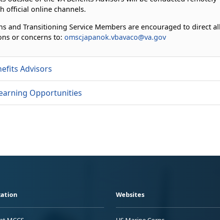
h official online channels.
ns and Transitioning Service Members are encouraged to direct al
ons or concerns to:
omscjapanok.vbavaco@va.gov
efits Advisors
earning Opportunities
ation
Websites