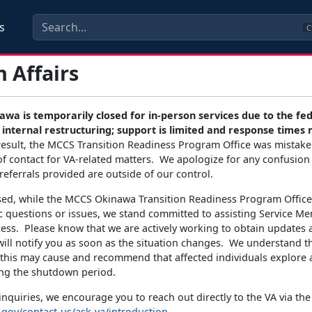
s
C
 Affairs
wa is temporarily closed for in-person services due to the fe
internal restructuring; support is limited and response times
result, the MCCS Transition Readiness Program Office was mistaken
of contact for VA-related matters. We apologize for any confusion
referrals provided are outside of our control.
sed, while the MCCS Okinawa Transition Readiness Program Office
ic questions or issues, we stand committed to assisting Service M
cess. Please know that we are actively working to obtain updates 
ill notify you as soon as the situation changes. We understand t
this may cause and recommend that affected individuals explore a
ng the shutdown period.
inquiries, we encourage you to reach out directly to the VA via the 
.gov/contact-us/ask-va/introduction
.