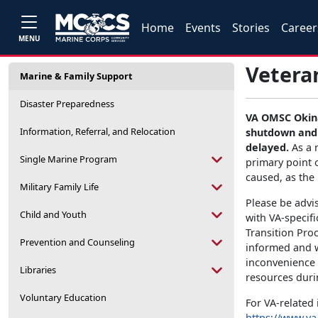
Home
Events
Stories
Career
MENU
Veteran
Marine & Family Support
Disaster Preparedness
VA OMSC Okina
Information, Referral, and Relocation
shutdown and 
delayed.
As a 
Single Marine Program
primary point 
caused, as the 
Military Family Life
Please be advi
Child and Youth
with VA-specif
Transition Pro
Prevention and Counseling
informed and w
inconvenience 
Libraries
resources duri
Voluntary Education
For VA-related 
https://www.va