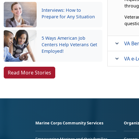
throug
Interviews: How to
Prepare for Any Situation
Vetera
questi
5 Ways American Job
VA Ben
Centers Help Veterans Get
Employed!
VA e-L
Read More Stories
Marine Corps Community Services
Organiz