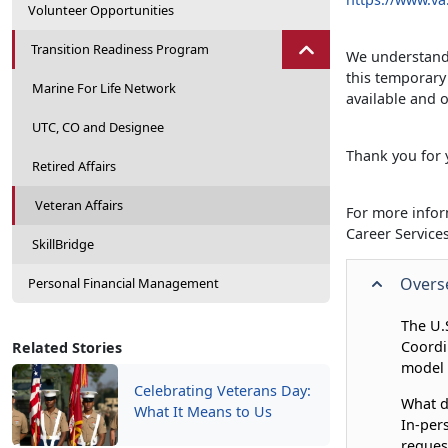
Volunteer Opportunities
Transition Readiness Program
We understand 
this temporary
Marine For Life Network
available and o
UTC, CO and Designee
Thank you for 
Retired Affairs
Veteran Affairs
For more infor
Career Servic
SkillBridge
Overse
Personal Financial Management
The U.
Coordi
Related Stories
model 
Celebrating Veterans Day:
What d
What It Means to Us
In-per
reques