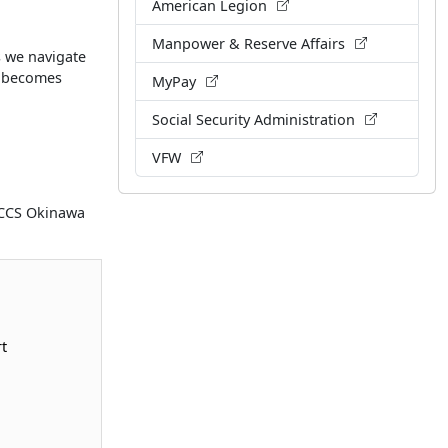
American Legion
Manpower & Reserve Affairs
s we navigate
n becomes
MyPay
Social Security Administration
VFW
MCCS Okinawa
t