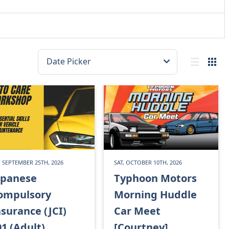
, SEPTEMBER 25TH, 2026
SAT, OCTOBER 10TH, 2026
apanese
Typhoon Motors
ompulsory
Morning Huddle
nsurance (JCI)
Car Meet
01 (Adult)
[Courtney]