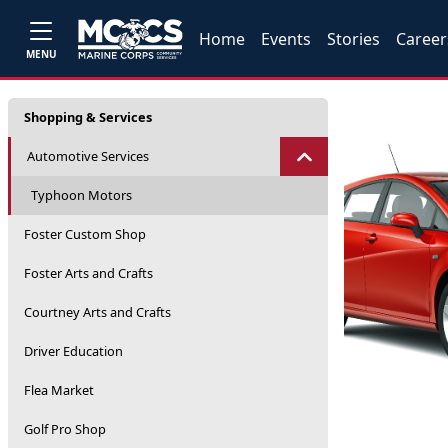
Home
Events
Stories
Career
MENU
Shopping & Services
Automotive Services
Typhoon Motors
Foster Custom Shop
Foster Arts and Crafts
Courtney Arts and Crafts
Driver Education
Flea Market
Golf Pro Shop