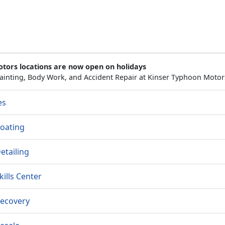
otors locations are now open on holidays
ainting, Body Work, and Accident Repair at Kinser Typhoon Motor
es
oating
etailing
kills Center
Recovery