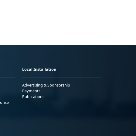
Local Installation
Advertising & Sponsorship
Payments
Publications
ponse