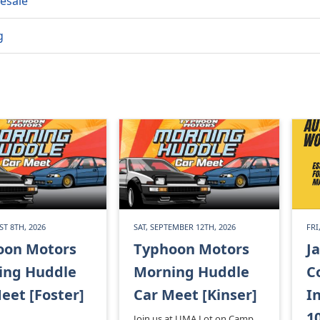
esale
g
ST 8TH, 2026
SAT, SEPTEMBER 12TH, 2026
FRI
oon Motors
Typhoon Motors
J
ing Huddle
Morning Huddle
C
eet [Foster]
Car Meet [Kinser]
I
1
Join us at UMA Lot on Camp