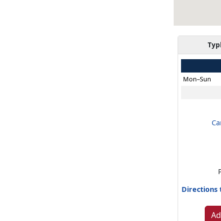
Typ
Mon–Sun
Ca
Directions
Ad