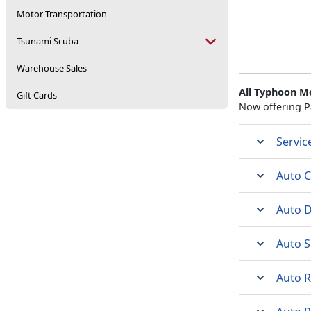
Motor Transportation
Tsunami Scuba
Warehouse Sales
All Typhoon M
Gift Cards
Now offering P
Servic
Auto C
Auto D
Auto S
Auto 