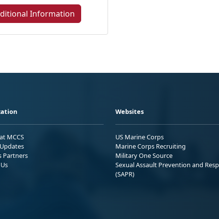
ditional Information
ation
Websites
 at MCCS
US Marine Corps
Updates
Marine Corps Recruiting
s Partners
Military One Source
 Us
Sexual Assault Prevention and Res
(SAPR)