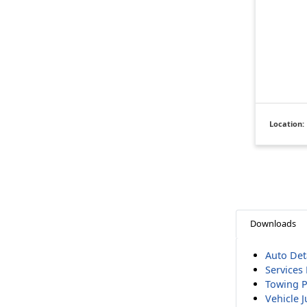
Location:
Downloads
Auto Deta
Services 
Towing P
Vehicle 