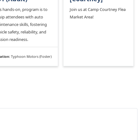
s hands-on, program is to
Join us at Camp Courtney Flea
ip attendees with auto
Market Area!
ntenance skills, fostering
icle safety, reliability, and
sion readiness.
ation:
Typhoon Motors (Foster)