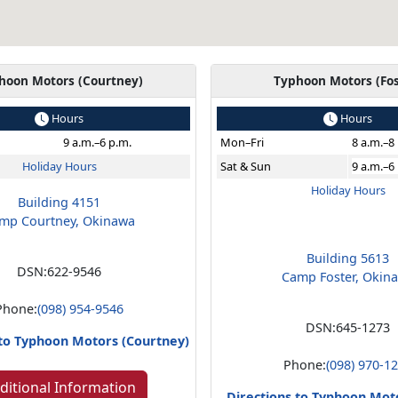
hoon Motors (Courtney)
Typhoon Motors (Fos
Hours
Hours
9 a.m.–6 p.m.
Mon
–Fri
8 a.m.–8
Holiday Hours
Sat & Sun
9 a.m.–6
Holiday Hours
Building 4151
mp Courtney, Okinawa
Building 5613
DSN:
622-9546
Camp Foster, Okin
Phone:
(098) 954-9546
DSN:
645-1273
 to Typhoon Motors (Courtney)
Phone:
(098) 970-1
ditional Information
Directions to Typhoon Moto