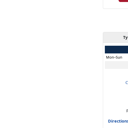
Ty
Mon–Sun
C
Direction