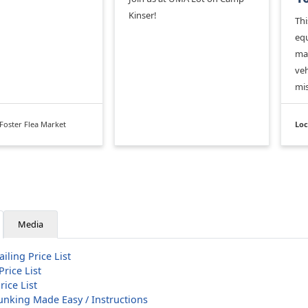
Kinser!
Thi
equ
mai
veh
mis
Foster Flea Market
Loc
Media
iling Price List
Price List
rice List
Junking Made Easy / Instructions