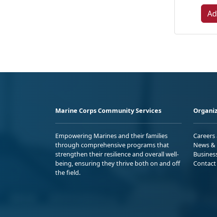
Ad
Marine Corps Community Services
Organiz
Empowering Marines and their families
Careers
through comprehensive programs that
News & 
strengthen their resilience and overall well-
Busines
being, ensuring they thrive both on and off
Contact
the field.