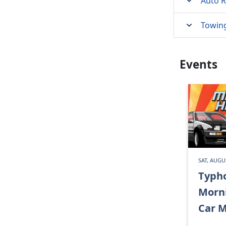
Auto R
Towin
Events
SAT, AUGU
Typh
Morn
Car M