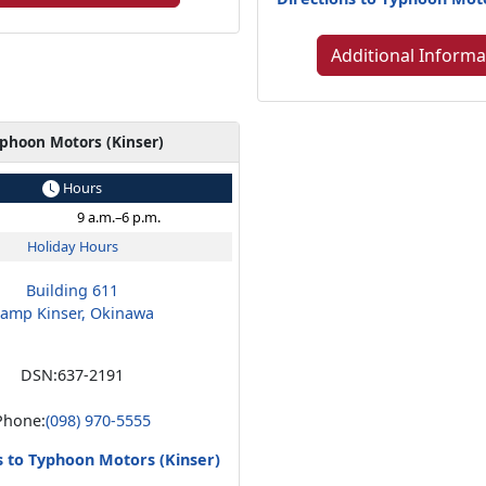
Additional Informa
phoon Motors (Kinser)
Hours
9 a.m.–6 p.m.
Holiday Hours
Building 611
amp Kinser, Okinawa
DSN:
637-2191
Phone:
(098) 970-5555
s to Typhoon Motors (Kinser)