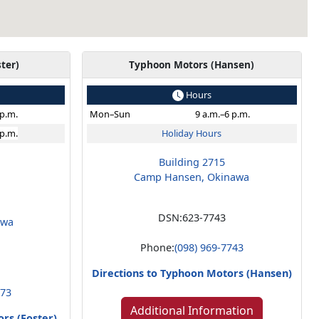
ter)
Typhoon Motors (Hansen)
Hours
 p.m.
Mon–Sun
9 a.m.–6 p.m.
 p.m.
Holiday Hours
Building 2715
Camp Hansen, Okinawa
DSN:
623-7743
awa
Phone:
(098) 969-7743
Directions to Typhoon Motors (Hansen)
273
Additional Information
rs (Foster)