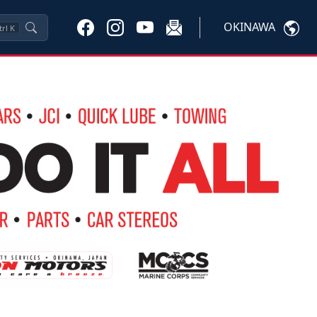
OKINAWA
trl
K