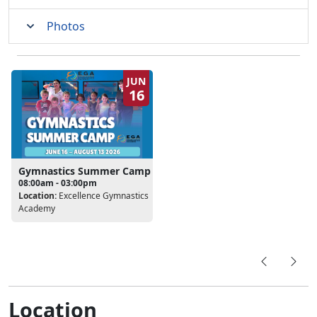
Photos
JUN
16
Gymnastics Summer Camp
08:00am - 03:00pm
Location:
Excellence Gymnastics
Academy
Location