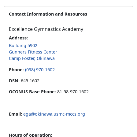
Contact Information and Resources
Excellence Gymnastics Academy
Address:
Building 5902
Gunners Fitness Center
Camp Foster, Okinawa
Phone:
(098) 970-1602
DSN:
645-1602
OCONUS Base Phone:
81-98-970-1602
Email:
ega@okinawa.usmc-mccs.org
Hours of operation: