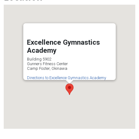
Excellence Gymnastics
Academy
Building 5902
Gunners Fitness Center
Camp Foster, Okinawa
Directions to Excellence Gymnastics Academy