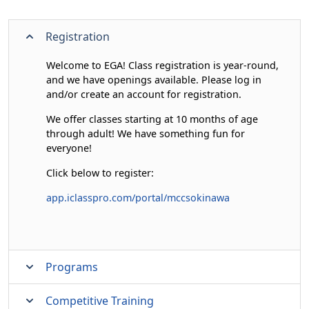
Registration
Welcome to EGA! Class registration is year-round,
and we have openings available. Please log in
and/or create an account for registration.
We offer classes starting at 10 months of age
through adult! We have something fun for
everyone!
Click below to register:
app.iclasspro.com/portal/mccsokinawa
Programs
Competitive Training