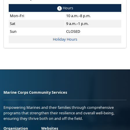
Hours
Mon–Fri
10 a.m.–8 p.m.
Sat
9 a.m.–1 p.m.
Sun
CLOSED
Holiday Hours
Marine Corps Community Services
Empowering Marines and their families through comprehensive
programs that strengthen their resilience and overall well-being,
ensuring they thrive both on and off the field.
Organization
Websites