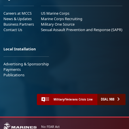
Careers at MCCS
US Marine Corps
News & Updates
Marine Corps Recruiting
Business Partners
Military One Source
Contact Us
Sexual Assault Prevention and Response (SAPR)
Local Installation
Advertising & Sponsorship
Payments
Publications
DIAL 988
Military/Veterans Crisis Line
No FEAR Act