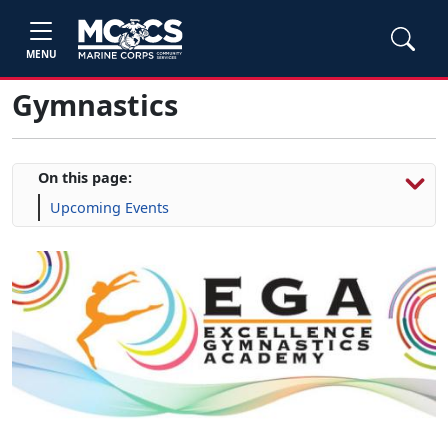
MENU
Gymnastics
On this page:
Upcoming Events