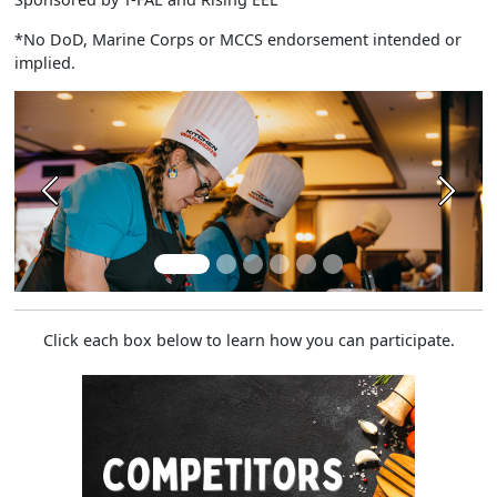
*No DoD, Marine Corps or MCCS endorsement intended or
implied.
Previous
Next
Click each box below to learn how you can participate.