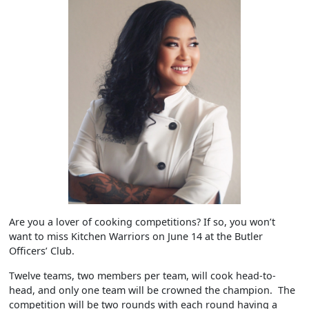
Are you a lover of cooking competitions? If so, you won’t
want to miss Kitchen Warriors on June 14 at the Butler
Officers’ Club.
Twelve teams, two members per team, will cook head-to-
head, and only one team will be crowned the champion. The
competition will be two rounds with each round having a