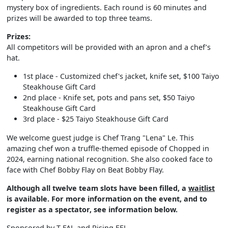
mystery box of ingredients. Each round is 60 minutes and
prizes will be awarded to top three teams.
Prizes:
All competitors will be provided with an apron and a chef’s
hat.
1st place - Customized chef's jacket, knife set, $100 Taiyo
Steakhouse Gift Card
2nd place - Knife set, pots and pans set, $50 Taiyo
Steakhouse Gift Card
3rd place - $25 Taiyo Steakhouse Gift Card
We welcome guest judge is Chef Trang "Lena" Le. This
amazing chef won a truffle-themed episode of Chopped in
2024, earning national recognition. She also cooked face to
face with Chef Bobby Flay on Beat Bobby Flay.
Although all twelve team slots have been filled, a
waitlist
is available. For more information on the event, and to
register as a spectator, see information below.
Sponsored by T-FAL and Rising EEL