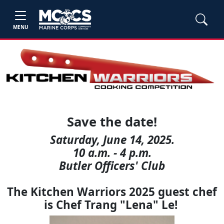
MENU
Save the date!
Saturday, June 14, 2025.
10 a.m. - 4 p.m.
Butler Officers' Club
The Kitchen Warriors 2025 guest chef
is Chef Trang "Lena" Le!