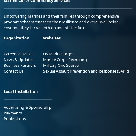
Marine Corps Community Services
Empowering Marines and their families through comprehensive
programs that strengthen their resilience and overall well-being,
ensuring they thrive both on and off the field.
Organization
Websites
Careers at MCCS
US Marine Corps
News & Updates
Marine Corps Recruiting
Business Partners
Military One Source
Contact Us
Sexual Assault Prevention and Response (SAPR)
Local Installation
Advertising & Sponsorship
Payments
Publications