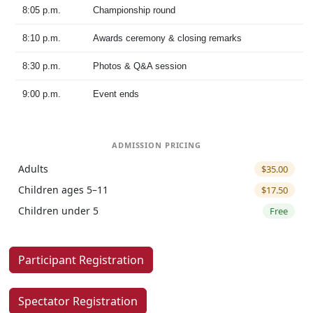
8:05 p.m.
Championship round
8:10 p.m.
Awards ceremony & closing remarks
8:30 p.m.
Photos & Q&A session
9:00 p.m.
Event ends
ADMISSION PRICING
Adults
$35.00
Children ages 5–11
$17.50
Children under 5
Free
Participant Registration
Spectator Registration