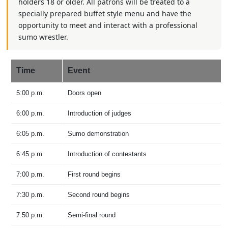
holders 18 or older. All patrons will be treated to a
specially prepared buffet style menu and have the
opportunity to meet and interact with a professional
sumo wrestler.
Time
Event
5:00 p.m.
Doors open
6:00 p.m.
Introduction of judges
6:05 p.m.
Sumo demonstration
6:45 p.m.
Introduction of contestants
7:00 p.m.
First round begins
7:30 p.m.
Second round begins
7:50 p.m.
Semi-final round