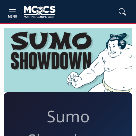
MENU
Sumo