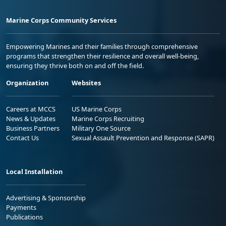
Marine Corps Community Services
Empowering Marines and their families through comprehensive
programs that strengthen their resilience and overall well-being,
ensuring they thrive both on and off the field.
Organization
Websites
Careers at MCCS
US Marine Corps
News & Updates
Marine Corps Recruiting
Business Partners
Military One Source
Contact Us
Sexual Assault Prevention and Response (SAPR)
Local Installation
Advertising & Sponsorship
Payments
Publications