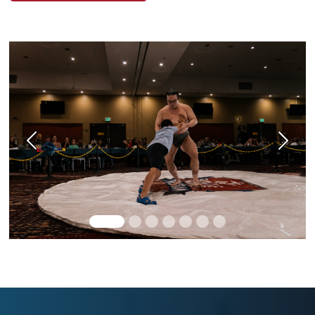
Previous
Next