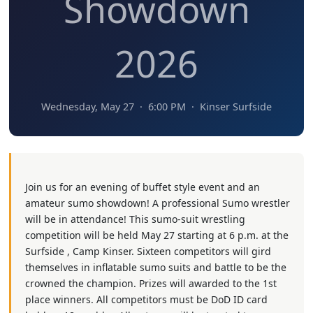
Showdown
2026
Wednesday, May 27 · 6:00 PM · Kinser Surfside
Join us for an evening of buffet style event and an
amateur sumo showdown! A professional Sumo wrestler
will be in attendance! This sumo-suit wrestling
competition will be held May 27 starting at 6 p.m. at the
Surfside , Camp Kinser. Sixteen competitors will gird
themselves in inflatable sumo suits and battle to be the
crowned the champion. Prizes will awarded to the 1st
place winners. All competitors must be DoD ID card