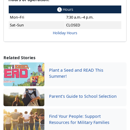
Hours
Mon–Fri
7:30 a.m.–4 p.m.
Sat–Sun
CLOSED
Holiday Hours
Related Stories
Plant a Seed and READ This
Summer!
Parent's Guide to School Selection
Find Your People: Support
Resources for Military Families