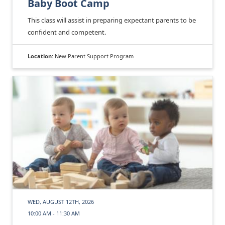
Baby Boot Camp
This class will assist in preparing expectant parents to be
confident and competent.
Location:
New Parent Support Program
WED, AUGUST 12TH, 2026
10:00 AM - 11:30 AM