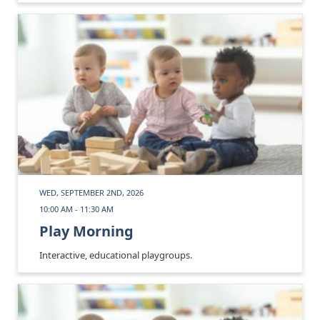
WED, SEPTEMBER 2ND, 2026
10:00 AM - 11:30 AM
Play Morning
Interactive, educational playgroups.