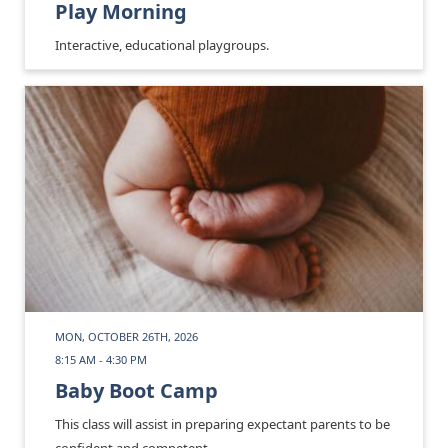
Play Morning
Interactive, educational playgroups.
MON, OCTOBER 26TH, 2026
8:15 AM - 4:30 PM
Baby Boot Camp
This class will assist in preparing expectant parents to be
confident and competent.