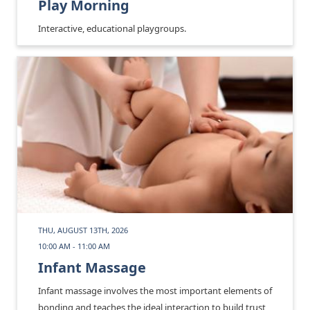
Play Morning
Interactive, educational playgroups.
THU, AUGUST 13TH, 2026
10:00 AM - 11:00 AM
Infant Massage
Infant massage involves the most important elements of
bonding and teaches the ideal interaction to build trust