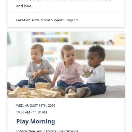
and love.
Location:
New Parent Support Program
WED, AUGUST 19TH, 2026
10:00 AM - 11:30 AM
Play Morning
Interactive, educational playgroups.