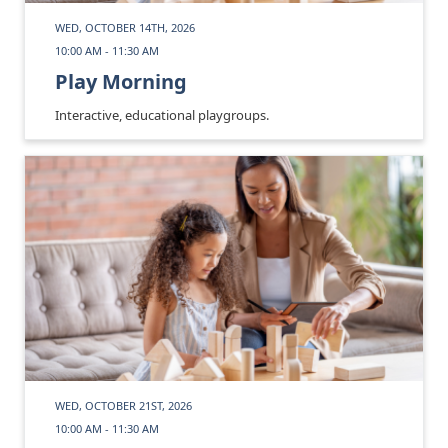
WED, OCTOBER 14TH, 2026
10:00 AM - 11:30 AM
Play Morning
Interactive, educational playgroups.
WED, OCTOBER 21ST, 2026
10:00 AM - 11:30 AM