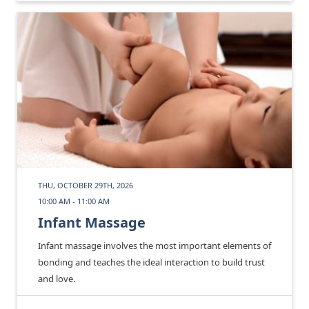
THU, OCTOBER 29TH, 2026
10:00 AM - 11:00 AM
Infant Massage
Infant massage involves the most important elements of
bonding and teaches the ideal interaction to build trust
and love.