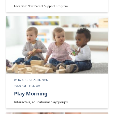
Location:
New Parent Support Program
WED, AUGUST 26TH, 2026
10:00 AM - 11:30 AM
Play Morning
Interactive, educational playgroups.