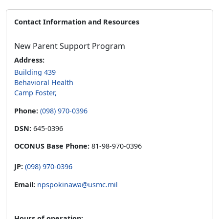
Contact Information and Resources
New Parent Support Program
Address:
Building 439
Behavioral Health
Camp Foster,
Phone:
(098) 970-0396
DSN:
645-0396
OCONUS Base Phone:
81-98-970-0396
JP:
(098) 970-0396
Email:
npspokinawa@usmc.mil
Hours of operation: