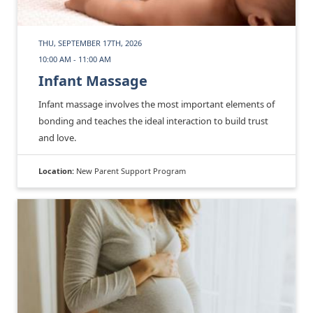
THU, SEPTEMBER 17TH, 2026
10:00 AM - 11:00 AM
Infant Massage
Infant massage involves the most important elements of
bonding and teaches the ideal interaction to build trust
and love.
Location:
New Parent Support Program