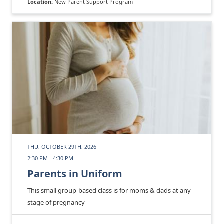
Location:
New Parent Support Program
THU, OCTOBER 29TH, 2026
2:30 PM - 4:30 PM
Parents in Uniform
This small group-based class is for moms & dads at any
stage of pregnancy