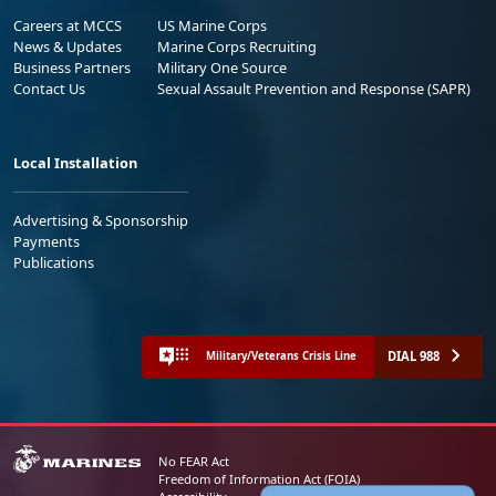
Careers at MCCS
US Marine Corps
News & Updates
Marine Corps Recruiting
Business Partners
Military One Source
Contact Us
Sexual Assault Prevention and Response (SAPR)
Local Installation
Advertising & Sponsorship
Payments
Publications
DIAL 988
Military/Veterans Crisis Line
No FEAR Act
Freedom of Information Act (FOIA)