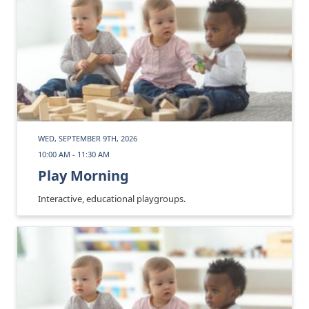
WED, SEPTEMBER 9TH, 2026
10:00 AM - 11:30 AM
Play Morning
Interactive, educational playgroups.