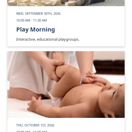
WED, SEPTEMBER 30TH, 2026
10:00 AM - 11:30 AM
Play Morning
Interactive, educational playgroups.
THU, OCTOBER 1ST, 2026
10:00 AM - 11:00 AM