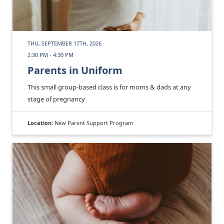
THU, SEPTEMBER 17TH, 2026
2:30 PM - 4:30 PM
Parents in Uniform
This small group-based class is for moms & dads at any
stage of pregnancy
Location:
New Parent Support Program