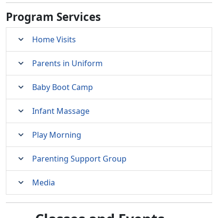
Program Services
Home Visits
Parents in Uniform
Baby Boot Camp
Infant Massage
Play Morning
Parenting Support Group
Media