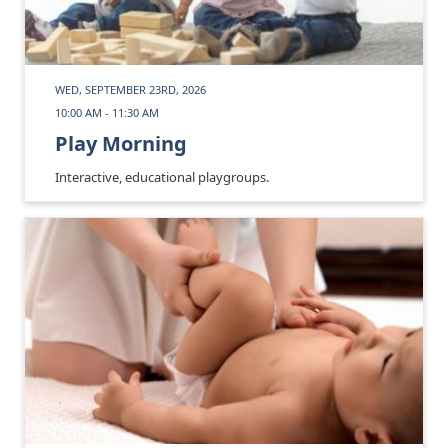
WED, SEPTEMBER 23RD, 2026
10:00 AM - 11:30 AM
Play Morning
Interactive, educational playgroups.