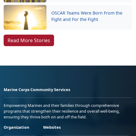
OSCAR Teams Were Born From the
Fight and For the Fight
Read More Stories
Marine Corps Community Services
Empowering Marines and their families through comprehensive
programs that strengthen their resilience and overall well-being,
ensuring they thrive both on and off the field.
Organization
Websites