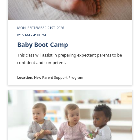
MON, SEPTEMBER 21ST, 2026
8:15 AM - 4:30 PM
Baby Boot Camp
This class will assist in preparing expectant parents to be
confident and competent.
Location:
New Parent Support Program