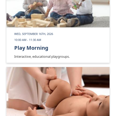
WED, SEPTEMBER 16TH, 2026
10:00 AM - 11:30 AM
Play Morning
Interactive, educational playgroups.