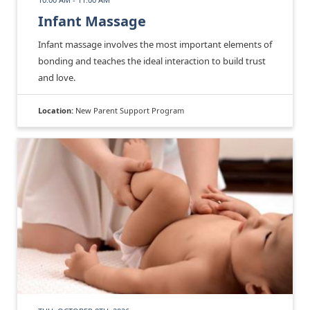
Infant Massage
Infant massage involves the most important elements of
bonding and teaches the ideal interaction to build trust
and love.
Location:
New Parent Support Program