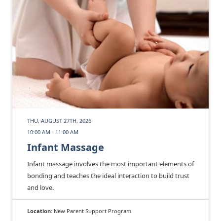
THU, AUGUST 27TH, 2026
10:00 AM - 11:00 AM
Infant Massage
Infant massage involves the most important elements of
bonding and teaches the ideal interaction to build trust
and love.
Location:
New Parent Support Program