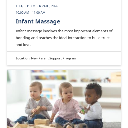
THU, SEPTEMBER 24TH, 2026
10:00 AM - 11:00 AM
Infant Massage
Infant massage involves the most important elements of
bonding and teaches the ideal interaction to build trust
and love.
Location:
New Parent Support Program