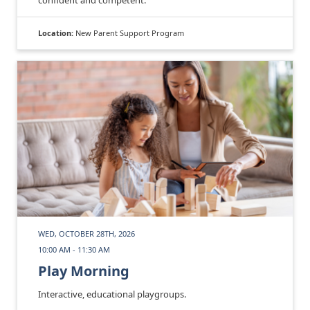
Location:
New Parent Support Program
WED, OCTOBER 28TH, 2026
10:00 AM - 11:30 AM
Play Morning
Interactive, educational playgroups.