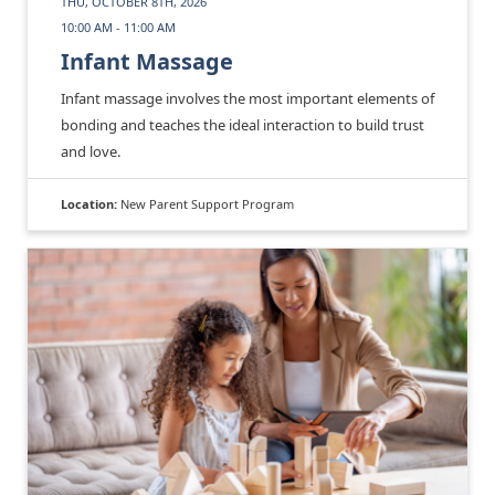
THU, OCTOBER 8TH, 2026
10:00 AM - 11:00 AM
Infant Massage
Infant massage involves the most important elements of
bonding and teaches the ideal interaction to build trust
and love.
Location:
New Parent Support Program