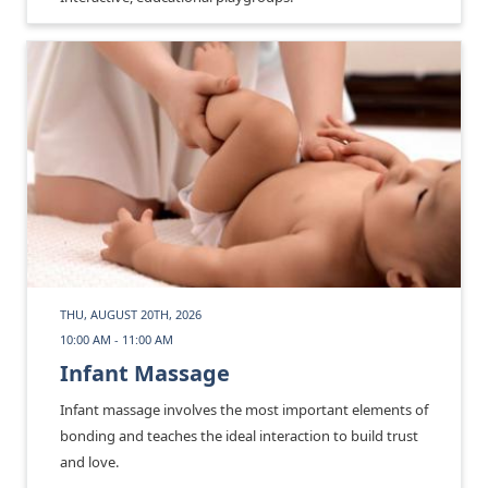
THU, AUGUST 20TH, 2026
10:00 AM - 11:00 AM
Infant Massage
Infant massage involves the most important elements of
bonding and teaches the ideal interaction to build trust
and love.