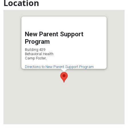
Location
New Parent Support
Program
Building 439
Behavioral Health
Camp Foster,
Directions to New Parent Support Program