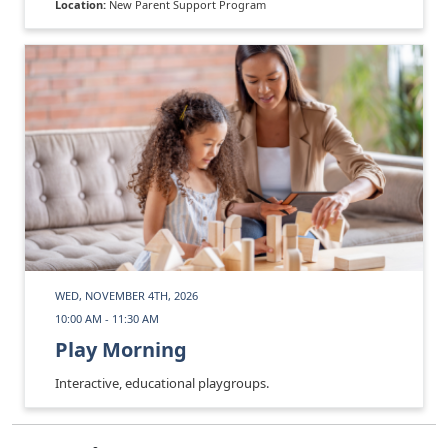
Location:
New Parent Support Program
WED, NOVEMBER 4TH, 2026
10:00 AM - 11:30 AM
Play Morning
Interactive, educational playgroups.