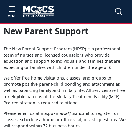
MENU
New Parent Support
The New Parent Support Program (NPSP) is a professional
team of nurses and licensed counselors who provide
education and support to individuals and families that are
expecting or families with children under the age of 6.
We offer free home visitations, classes, and groups to
promote positive parent-child bonding and attachment as
well as balancing family and military life. All services are free
for eligible patrons of the Military Treatment Facility (MTF).
Pre-registration is required to attend.
Please email us at npspokinawa@usmc.mil to register for
classes, schedule a home or office visit, or ask questions. We
will respond within 72 business hours.