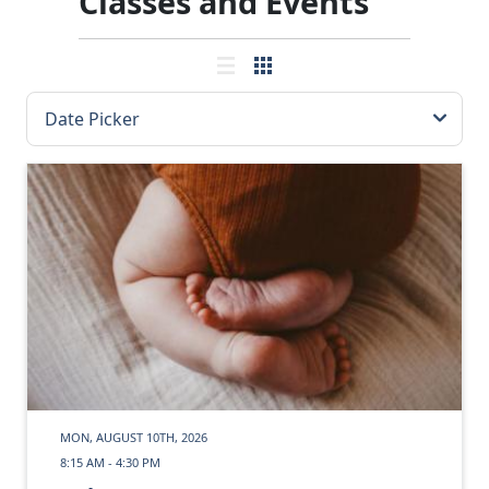
Classes and Events
MON, AUGUST 10TH, 2026
8:15 AM - 4:30 PM