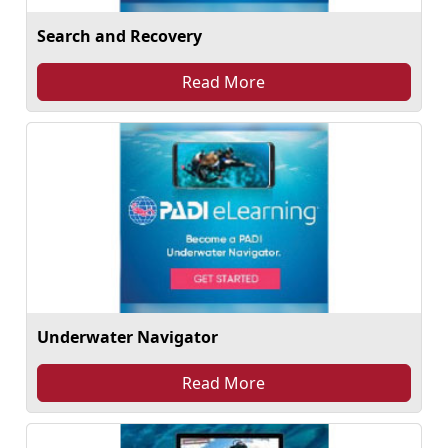
Search and Recovery
Read More
Underwater Navigator
Read More