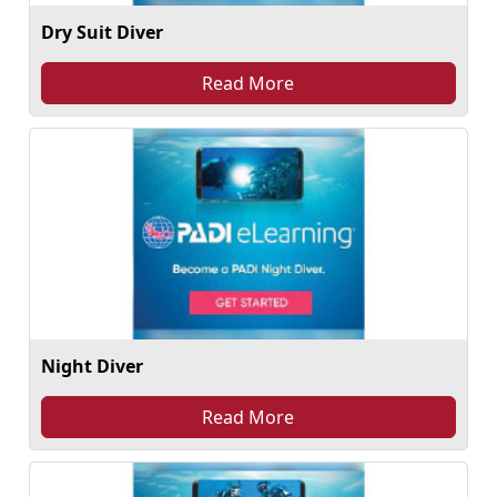
Dry Suit Diver
Read More
Night Diver
Read More