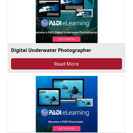
Digital Underwater Photographer
Read More