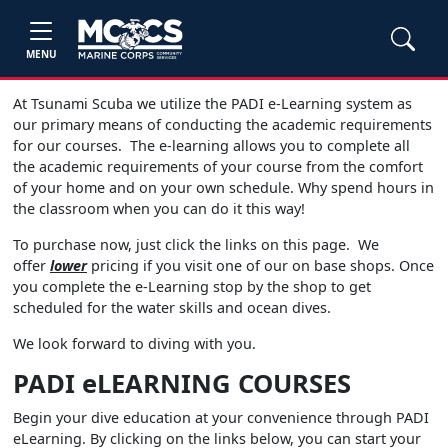
MENU
At Tsunami Scuba we utilize the PADI e-Learning system as
our primary means of conducting the academic requirements
for our courses. The e-learning allows you to complete all
the academic requirements of your course from the comfort
of your home and on your own schedule. Why spend hours in
the classroom when you can do it this way!
To purchase now, just click the links on this page. We
offer
lower
pricing if you visit one of our on base shops. Once
you complete the e-Learning stop by the shop to get
scheduled for the water skills and ocean dives.
We look forward to diving with you.
PADI eLEARNING COURSES
Begin your dive education at your convenience through PADI
eLearning. By clicking on the links below, you can start your