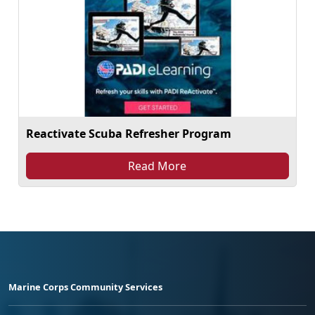
Reactivate Scuba Refresher Program
Read More
Marine Corps Community Services