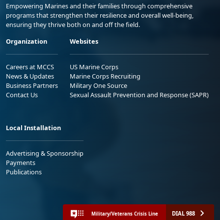
Empowering Marines and their families through comprehensive
programs that strengthen their resilience and overall well-being,
ensuring they thrive both on and off the field.
Organization
Websites
Careers at MCCS
US Marine Corps
News & Updates
Marine Corps Recruiting
Business Partners
Military One Source
Contact Us
Sexual Assault Prevention and Response (SAPR)
Local Installation
Advertising & Sponsorship
Payments
Publications
DIAL 988
Military/Veterans Crisis Line