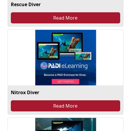
Rescue Diver
Read More
Nitrox Diver
Read More