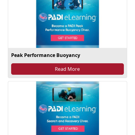
Peak Performance Buoyancy
Read More