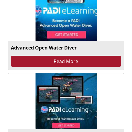
Advanced Open Water Diver
Read More