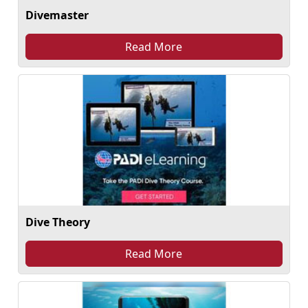
Divemaster
Read More
Dive Theory
Read More