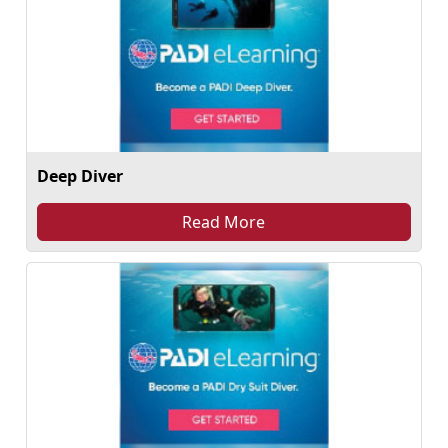
Deep Diver
Read More