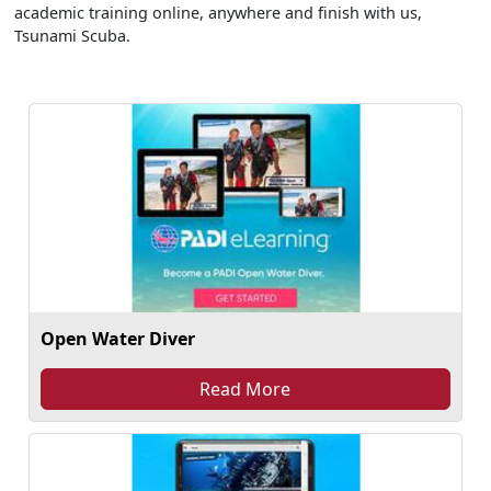
academic training online, anywhere and finish with us,
Tsunami Scuba.
Open Water Diver
Read More