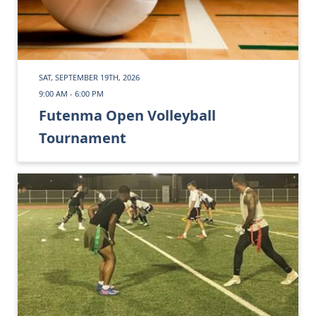
SAT, SEPTEMBER 19TH, 2026
9:00 AM - 6:00 PM
Futenma Open Volleyball
Tournament