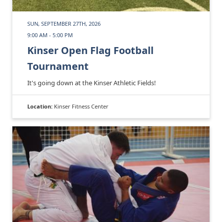
SUN, SEPTEMBER 27TH, 2026
9:00 AM - 5:00 PM
Kinser Open Flag Football
Tournament
It's going down at the Kinser Athletic Fields!
Location:
Kinser Fitness Center