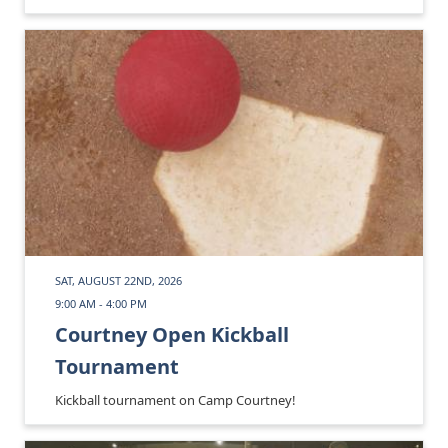
SAT, AUGUST 22ND, 2026
9:00 AM - 4:00 PM
Courtney Open Kickball
Tournament
Kickball tournament on Camp Courtney!