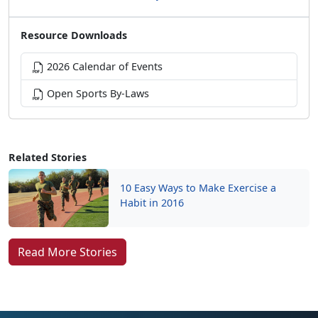
Resource Downloads
2026 Calendar of Events
Open Sports By-Laws
Related Stories
10 Easy Ways to Make Exercise a
Habit in 2016
Read More Stories