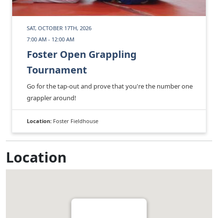
SAT, OCTOBER 17TH, 2026
7:00 AM - 12:00 AM
Foster Open Grappling
Tournament
Go for the tap-out and prove that you're the number one
grappler around!
Location:
Foster Fieldhouse
Location