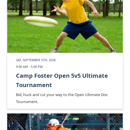
SAT, SEPTEMBER 5TH, 2026
9:00 AM - 5:00 PM
Camp Foster Open 5v5 Ultimate
Tournament
Bid, huck and cut your way to the Open Ultimate Disc
Tournament.