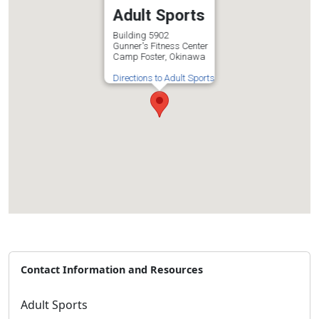
Adult Sports
Building 5902
Gunner's Fitness Center
Camp Foster, Okinawa
Directions to Adult Sports
Contact Information and Resources
Adult Sports