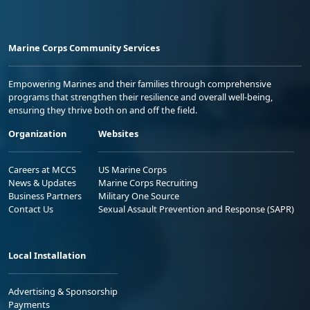
Marine Corps Community Services
Empowering Marines and their families through comprehensive
programs that strengthen their resilience and overall well-being,
ensuring they thrive both on and off the field.
Organization
Websites
Careers at MCCS
US Marine Corps
News & Updates
Marine Corps Recruiting
Business Partners
Military One Source
Contact Us
Sexual Assault Prevention and Response (SAPR)
Local Installation
Advertising & Sponsorship
Payments