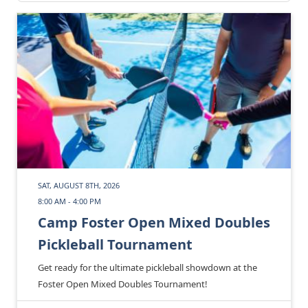
SAT, AUGUST 8TH, 2026
8:00 AM - 4:00 PM
Camp Foster Open Mixed Doubles
Pickleball Tournament
Get ready for the ultimate pickleball showdown at the
Foster Open Mixed Doubles Tournament!