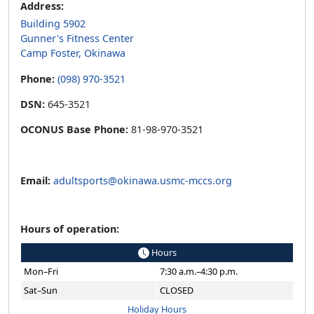
Address:
Building 5902
Gunner's Fitness Center
Camp Foster, Okinawa
Phone:
(098) 970-3521
DSN:
645-3521
OCONUS Base Phone:
81-98-970-3521
Email:
adultsports@okinawa.usmc-mccs.org
Hours of operation:
Hours
Mon–Fri
7:30 a.m.–4:30 p.m.
Sat–Sun
CLOSED
Holiday Hours