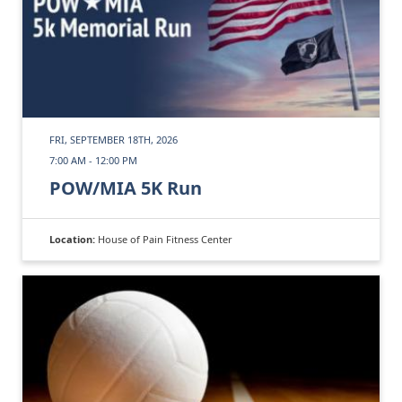
FRI, SEPTEMBER 18TH, 2026
7:00 AM - 12:00 PM
POW/MIA 5K Run
Location:
House of Pain Fitness Center