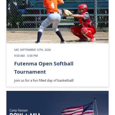
SAT, SEPTEMBER 12TH, 2026
9:00 AM - 5:00 PM
Futenma Open Softball
Tournament
Join us for a fun filled day of basketball!