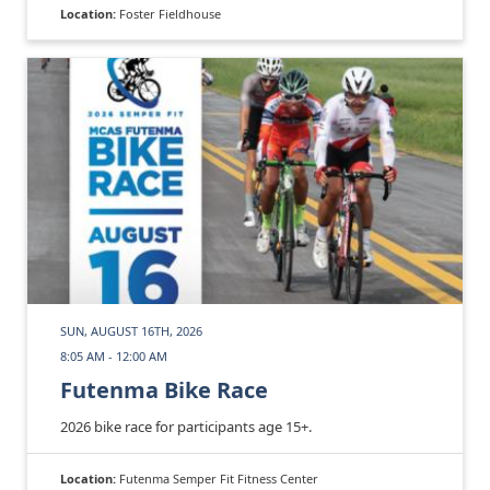
Location:
Foster Fieldhouse
SUN, AUGUST 16TH, 2026
8:05 AM - 12:00 AM
Futenma Bike Race
2026 bike race for participants age 15+.
Location:
Futenma Semper Fit Fitness Center