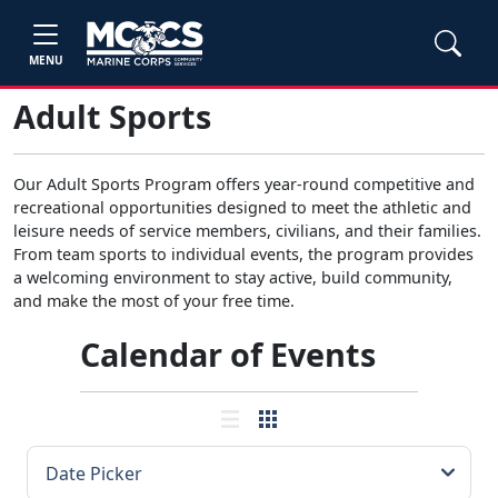
MENU
Adult Sports
Our Adult Sports Program offers year-round competitive and
recreational opportunities designed to meet the athletic and
leisure needs of service members, civilians, and their families.
From team sports to individual events, the program provides
a welcoming environment to stay active, build community,
and make the most of your free time.
Calendar of Events