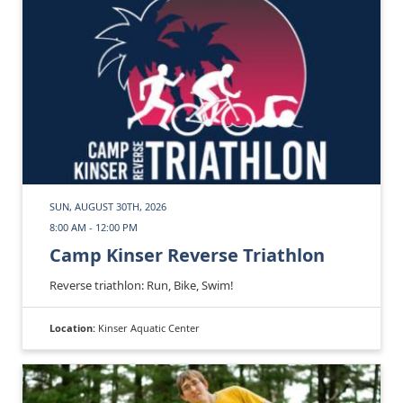
SUN, AUGUST 30TH, 2026
8:00 AM - 12:00 PM
Camp Kinser Reverse Triathlon
Reverse triathlon: Run, Bike, Swim!
Location:
Kinser Aquatic Center