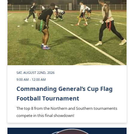
SAT, AUGUST 22ND, 2026
9:00 AM - 12:00 AM
Commanding General’s Cup Flag
Football Tournament
The top 8 from the Northern and Southern tournaments
compete in this final showdown!