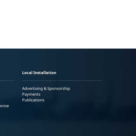
Local Installation
Advertising & Sponsorship
Payments
Publications
ponse