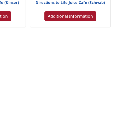
fe (Kinser)
Directions to Life Juice Cafe (Schwab)
tion
Additional Information