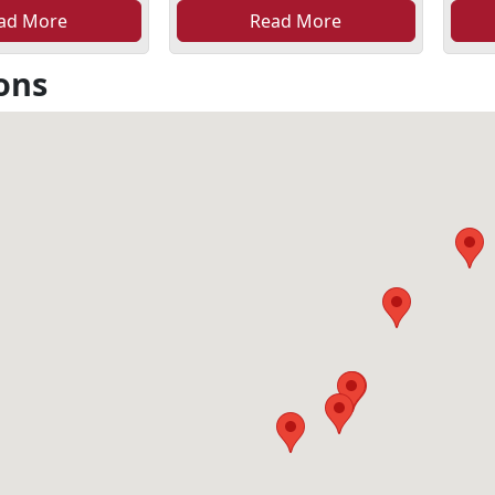
ad More
Read More
ons