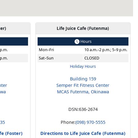
ter)
Life Juice Cafe (Futenma)
Hours
 p.m.
Mon–Fri
10 a.m.–2 p.m.; 5–9 p.m.
 p.m.
Sat–Sun
CLOSED
Holiday Hours
Building 159
nter
Semper Fit Fitness Center
awa
MCAS Futenma, Okinawa
DSN:
636-2674
235
Phone:
(098) 970-5555
fe (Foster)
Directions to Life Juice Cafe (Futenma)