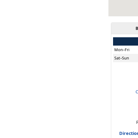
B
Mon–Fri
Sat–Sun
C
Directio