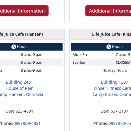
ditional Information
Additional Informa
fe Juice Cafe (Hansen)
Life Juice Cafe (Kin
Hours
Hours
6 a.m.–9 p.m.
Mon–Fri
7 a.m.–9
8 a.m.–9 p.m.
Sat–Sun
CLOSED
rs
8 a.m.–9 p.m.
Holiday Hours
Building 2431
Building 1307
House of Pain
Kinser Fitness Cen
amp Hansen, Okinawa
Camp Kinser, Okin
DSN:
623-4831
DSN:
637-3137
Phone:
(098) 969-4831
Phone:
(098) 970-5