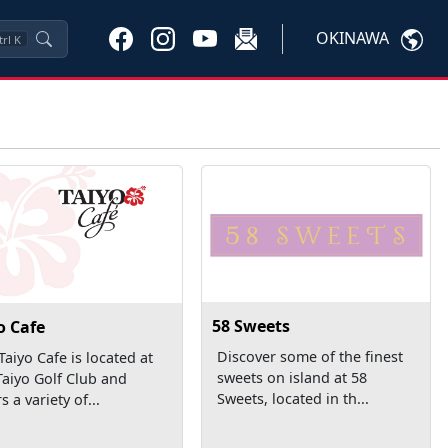
OKINAWA
trl
K
58 Sweets
o Cafe
Discover some of the finest
Taiyo Cafe is located at
sweets on island at 58
Taiyo Golf Club and
Sweets, located in th...
s a variety of...