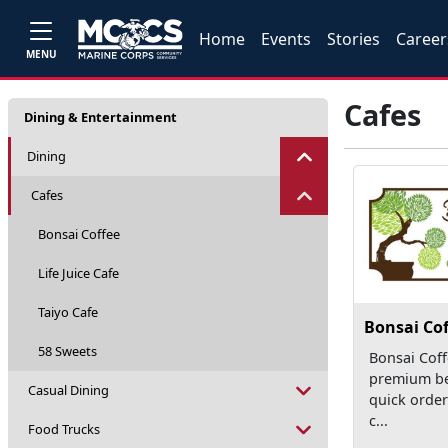
Home
Events
Stories
Career
MENU
Cafes
Dining & Entertainment
Dining
Cafes
Bonsai Coffee
Life Juice Cafe
Taiyo Cafe
Bonsai Cof
58 Sweets
Bonsai Coff
premium b
Casual Dining
quick order
c...
Food Trucks