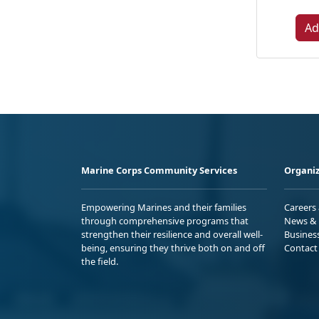
Ad
Marine Corps Community Services
Organiz
Empowering Marines and their families
Careers
through comprehensive programs that
News & 
strengthen their resilience and overall well-
Busines
being, ensuring they thrive both on and off
Contact
the field.