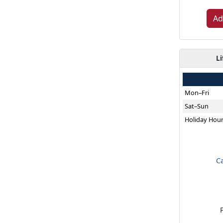
Ad
Li
Mon–Fri
Sat–Sun
Holiday Hou
C