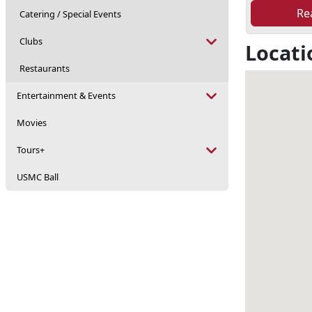
Re
Catering / Special Events
Clubs
Locati
Restaurants
Entertainment & Events
Movies
Tours+
USMC Ball