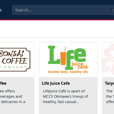
s
C
fee
Life Juice Cafe
Taiy
ee offers
LifeJuice Café is apart of
The 
everages and
MCCS Okinawa's lineup of
the 
 delicacies in a
healthy, fast-casual...
offer