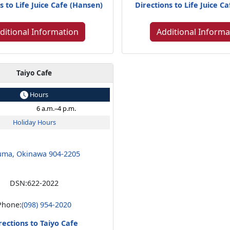
s to Life Juice Cafe (Hansen)
Directions to Life Juice Ca
ditional Information
Additional Informa
Taiyo Cafe
Hours
6 a.m.–4 p.m.
Holiday Hours
uma, Okinawa 904-2205
DSN:
622-2022
Phone:
(098) 954-2020
rections to Taiyo Cafe