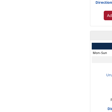
Direction
Ad
Mon–Sun
Ur
Di