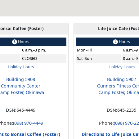
onsai Coffee (Foster)
Life Juice Cafe (Fos
Hours
Hours
6 a.m.–3 p.m.
Mon–Fri
6 a.m.–9
CLOSED
Sat–Sun
8 a.m.–9
Holiday Hours
Holiday Hours
Building 5908
Building 5902
Community Center
Gunners Fitness Ce
amp Foster, Okinawa
Camp Foster, Okin
DSN:
645-4449
DSN:
645-2235
Phone:
(098) 970-4449
Phone:
(098) 970-2
ns to Bonsai Coffee (Foster)
Directions to Life Juice Ca