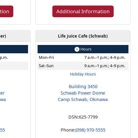
tion
Additional Information
ser)
Life Juice Cafe (Schwab)
Hours
 p.m.
Mon–Fri
7 a.m.–1 p.m.; 4–9 p.m.
Sat–Sun
9 a.m.–1 p.m.; 4–9 p.m.
Holiday Hours
Building 3450
ter
Schwab Power Dome
awa
Camp Schwab, Okinawa
DSN:
625-7799
555
Phone:
(098) 970-5555