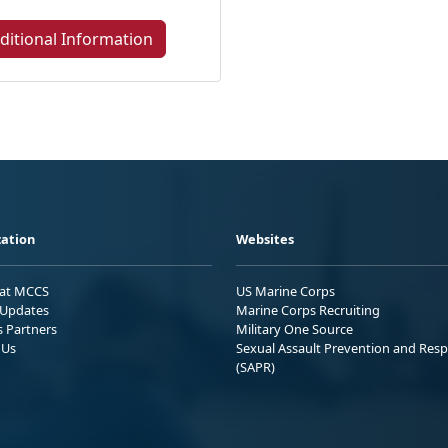
ditional Information
ation
Websites
 at MCCS
US Marine Corps
Updates
Marine Corps Recruiting
s Partners
Military One Source
 Us
Sexual Assault Prevention and Res
(SAPR)