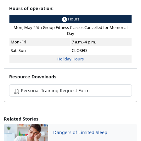
Hours of operation:
Hours
Mon, May 25th Group Fitness Classes Cancelled for Memorial
Day
Mon–Fri
7 a.m.–4 p.m.
Sat–Sun
CLOSED
Holiday Hours
Resource Downloads
Personal Training Request Form
Related Stories
Dangers of Limited Sleep