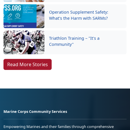
Operation Supplement Safety:
What's the Harm with SARMs?
Triathlon Training – "It's a
Community"
Read More Stories
Marine Corps Community Services
Empowering Marines and their families through comprehensive