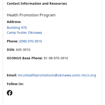
Contact Information and Resources
Health Promotion Program
Address:
Building 970
Camp Foster, Okinawa
Phone:
(098) 970-3910
DSN:
645-3910
OCONUS Base Phone:
81-98-970-3910
Email:
mccshealthpromotions@okinawa.usmc-mccs.org
Follow Us: