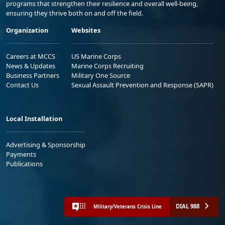
programs that strengthen their resilience and overall well-being,
ensuring they thrive both on and off the field.
Organization
Websites
Careers at MCCS
US Marine Corps
News & Updates
Marine Corps Recruiting
Business Partners
Military One Source
Contact Us
Sexual Assault Prevention and Response (SAPR)
Local Installation
Advertising & Sponsorship
Payments
Publications
DIAL 988
Military/Veterans Crisis Line