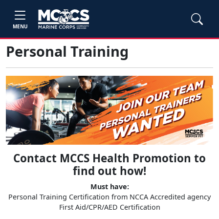
MENU
Personal Training
Contact MCCS Health Promotion to
find out how!
Must have:
Personal Training Certification from NCCA Accredited agency
First Aid/CPR/AED Certification