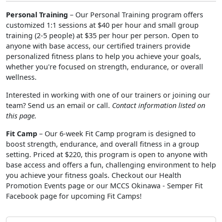
Personal Training
– Our Personal Training program offers
customized 1:1 sessions at $40 per hour and small group
training (2-5 people) at $35 per hour per person. Open to
anyone with base access, our certified trainers provide
personalized fitness plans to help you achieve your goals,
whether you're focused on strength, endurance, or overall
wellness.
Interested in working with one of our trainers or joining our
team? Send us an email or call.
Contact information listed on
this page.
Fit Camp
– Our 6-week Fit Camp program is designed to
boost strength, endurance, and overall fitness in a group
setting. Priced at $220, this program is open to anyone with
base access and offers a fun, challenging environment to help
you achieve your fitness goals. Checkout our Health
Promotion Events page or our MCCS Okinawa - Semper Fit
Facebook page for upcoming Fit Camps!