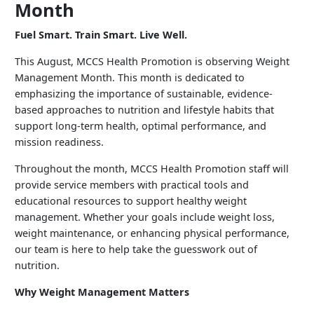
Month
Fuel Smart. Train Smart. Live Well.
This August, MCCS Health Promotion is observing Weight
Management Month. This month is dedicated to
emphasizing the importance of sustainable, evidence-
based approaches to nutrition and lifestyle habits that
support long-term health, optimal performance, and
mission readiness.
Throughout the month, MCCS Health Promotion staff will
provide service members with practical tools and
educational resources to support healthy weight
management. Whether your goals include weight loss,
weight maintenance, or enhancing physical performance,
our team is here to help take the guesswork out of
nutrition.
Why Weight Management Matters