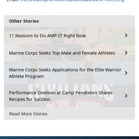
Other Stories
11 Reasons to Do AMP-IT Right Now
Marine Corps Seeks Top Male and Female Athletes
Marine Corps Seeks Applications for the Elite Warrior
Athlete Program
Performance Dietitian at Camp Pendleton Shares
Recipes for Success
Read More Stories