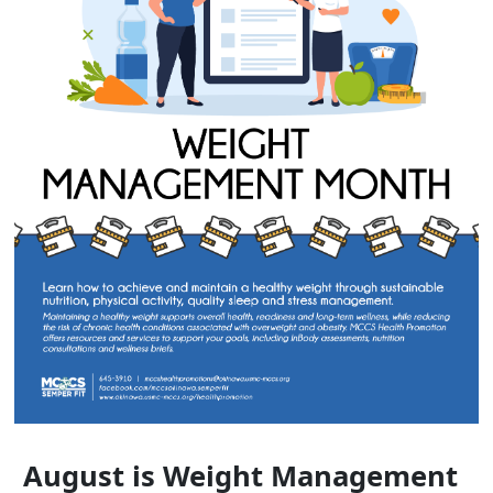
August is Weight Management