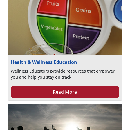
Health & Wellness Education
Wellness Educators provide resources that empower
you and help you stay on track.
Read More