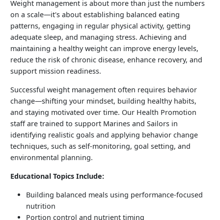
Weight management is about more than just the numbers
on a scale—it's about establishing balanced eating
patterns, engaging in regular physical activity, getting
adequate sleep, and managing stress. Achieving and
maintaining a healthy weight can improve energy levels,
reduce the risk of chronic disease, enhance recovery, and
support mission readiness.
Successful weight management often requires behavior
change—shifting your mindset, building healthy habits,
and staying motivated over time. Our Health Promotion
staff are trained to support Marines and Sailors in
identifying realistic goals and applying behavior change
techniques, such as self-monitoring, goal setting, and
environmental planning.
Educational Topics Include:
Building balanced meals using performance-focused
nutrition
Portion control and nutrient timing