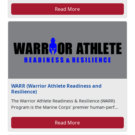
Read More
WARR (Warrior Athlete Readiness and
Resilience)
The Warrior Athlete Readiness & Resilience (WARR)
Program is the Marine Corps’ premier human-perf...
Read More