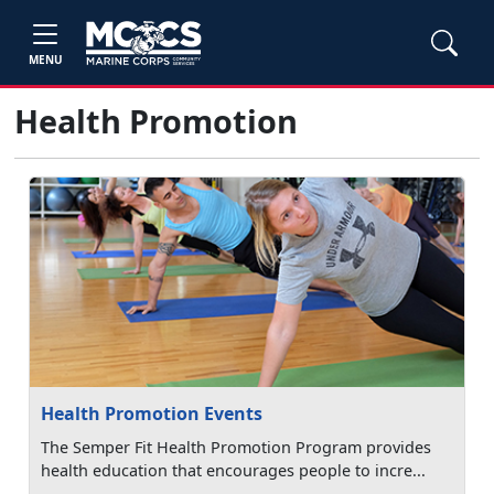
MENU
Health Promotion
Health Promotion Events
The Semper Fit Health Promotion Program provides
health education that encourages people to incre...