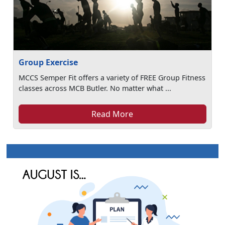
Group Exercise
MCCS Semper Fit offers a variety of FREE Group Fitness
classes across MCB Butler. No matter what ...
Read More