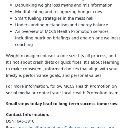
Debunking weight loss myths and misinformation
Mindful eating and recognizing hunger cues
Smart fueling strategies in the mess hall
Understanding metabolism and energy balance
An overview of MCCS Health Promotion services,
including nutrition briefings and one-on-one wellness
coaching
Weight management isn't a one-size-fits-all process, and
it's not about crash diets or quick fixes. It's about learning
to make consistent, informed choices that align with your
lifestyle, performance goals, and personal values.
For more information, follow MCCS Health Promotion on
social media or contact your local Health Promotion team.
Small steps today lead to long-term success tomorrow.
Contact Information:
DSN: 645-3910
Email:
mccshealthpromotions@okinawa.usmc-mccs.org