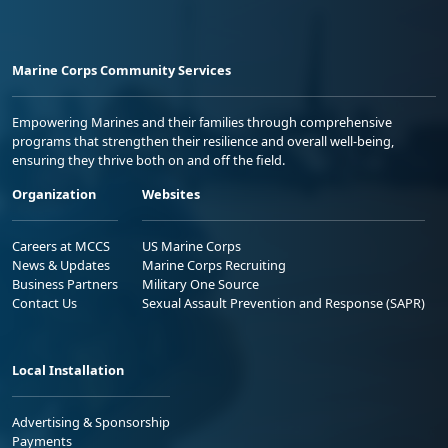
Marine Corps Community Services
Empowering Marines and their families through comprehensive
programs that strengthen their resilience and overall well-being,
ensuring they thrive both on and off the field.
Organization
Websites
Careers at MCCS
US Marine Corps
News & Updates
Marine Corps Recruiting
Business Partners
Military One Source
Contact Us
Sexual Assault Prevention and Response (SAPR)
Local Installation
Advertising & Sponsorship
Payments