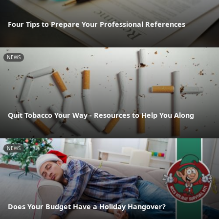
Four Tips to Prepare Your Professional References
NEWS
Quit Tobacco Your Way - Resources to Help You Along
NEWS
Does Your Budget Have a Holiday Hangover?