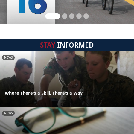
STAY
INFORMED
NEWS
Where There's a Skill, There's a Way
NEWS