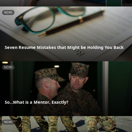
NEWS
Seven Resume Mistakes that Might be Holding You Back
NEWS
So...What is a Mentor, Exactly?
NEWS