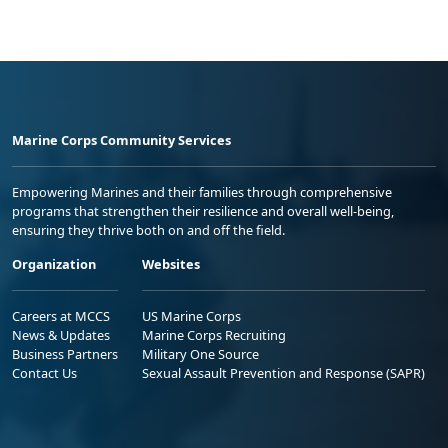
Marine Corps Community Services
Empowering Marines and their families through comprehensive
programs that strengthen their resilience and overall well-being,
ensuring they thrive both on and off the field.
Organization
Websites
Careers at MCCS
US Marine Corps
News & Updates
Marine Corps Recruiting
Business Partners
Military One Source
Contact Us
Sexual Assault Prevention and Response (SAPR)