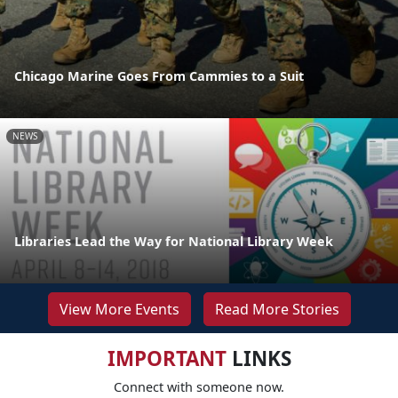
Chicago Marine Goes From Cammies to a Suit
NEWS
Libraries Lead the Way for National Library Week
View More Events
Read More Stories
IMPORTANT
LINKS
Connect with someone now.