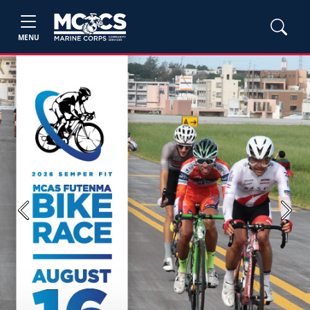
MENU
Previous
Next