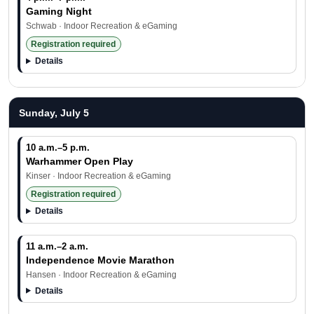
Gaming Night
Schwab · Indoor Recreation & eGaming
Registration required
Details
Sunday, July 5
10 a.m.–5 p.m.
Warhammer Open Play
Kinser · Indoor Recreation & eGaming
Registration required
Details
11 a.m.–2 a.m.
Independence Movie Marathon
Hansen · Indoor Recreation & eGaming
Details