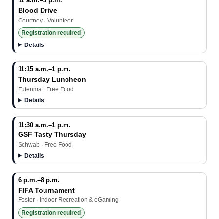
11 a.m.–3 p.m.
Blood Drive
Courtney · Volunteer
Registration required
Details
11:15 a.m.–1 p.m.
Thursday Luncheon
Futenma · Free Food
Details
11:30 a.m.–1 p.m.
GSF Tasty Thursday
Schwab · Free Food
Details
6 p.m.–8 p.m.
FIFA Tournament
Foster · Indoor Recreation & eGaming
Registration required