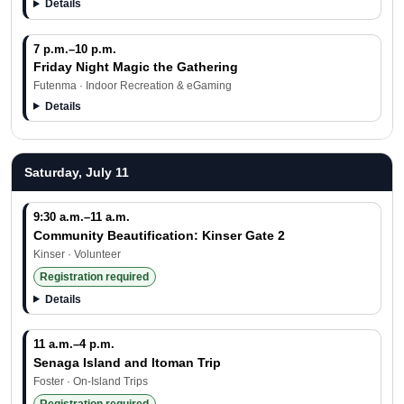
Details
7 p.m.–10 p.m.
Friday Night Magic the Gathering
Futenma · Indoor Recreation & eGaming
Details
Saturday, July 11
9:30 a.m.–11 a.m.
Community Beautification: Kinser Gate 2
Kinser · Volunteer
Registration required
Details
11 a.m.–4 p.m.
Senaga Island and Itoman Trip
Foster · On-Island Trips