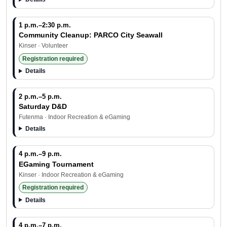
1 p.m.–2:30 p.m.
Community Cleanup: PARCO City Seawall
Kinser · Volunteer
Registration required
Details
2 p.m.–5 p.m.
Saturday D&D
Futenma · Indoor Recreation & eGaming
Details
4 p.m.–9 p.m.
EGaming Tournament
Kinser · Indoor Recreation & eGaming
Registration required
Details
4 p.m.–7 p.m.