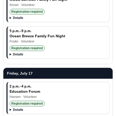
Kinser · Volunteer
Registration required
Details
5 p.m.–9 p.m.
Ocean Breeze Family Fun Night
Foster · Volunteer
Registration required
Details
Friday, July 17
2 p.m.–4 p.m.
Education Forum
Hansen · Volunteer
Registration required
Details