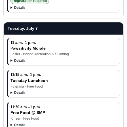
Registration required
Details
Tuesday, July 7
11 a.m.–1 p.m.
Pawsitivity Morale
Foster · Indoor Recreation & eGaming
Details
11:15 a.m.–1 p.m.
Tuesday Luncheon
Futenma · Free Food
Details
11:30 a.m.–1 p.m.
Free Food @ SMP
Kinser · Free Food
Details