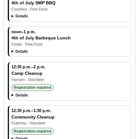
4th of July SMP BBQ
Courtney · Free Food
Details
noon–1 p.m.
4th of July Barbeque Lunch
Foster · Free Food
Details
12:30 p.m.–2 p.m.
Camp Cleanup
Hansen · Volunteer
Registration required
Details
12:30 p.m.–1:30 p.m.
Community Cleanup
Futenma · Volunteer
Registration required
Details