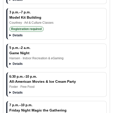
3 p.m.–7 p.m.
Model Kit Building
Courtney · Art & Culture Classes
Registration required
Details
5 p.m.–2 a.m.
Game Night
Hansen · Indoor Recreation & eGaming
Details
6:30 p.m.–10 p.m.
All-American Movies & Ice Cream Party
Foster · Free Food
Details
7 p.m.–10 p.m.
Friday Night Magic the Gathering