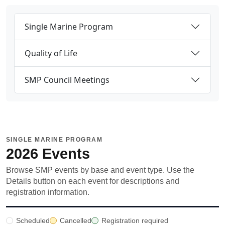
Single Marine Program
Quality of Life
SMP Council Meetings
SINGLE MARINE PROGRAM
2026 Events
Browse SMP events by base and event type. Use the
Details button on each event for descriptions and
registration information.
Scheduled
Cancelled
Registration required