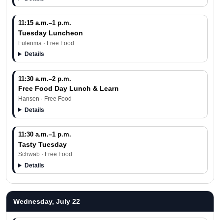
11:15 a.m.–1 p.m.
Tuesday Luncheon
Futenma · Free Food
Details
11:30 a.m.–2 p.m.
Free Food Day Lunch & Learn
Hansen · Free Food
Details
11:30 a.m.–1 p.m.
Tasty Tuesday
Schwab · Free Food
Details
Wednesday, July 22