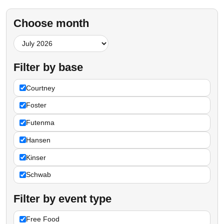
Choose month
Filter by base
Courtney
Foster
Futenma
Hansen
Kinser
Schwab
Filter by event type
Free Food