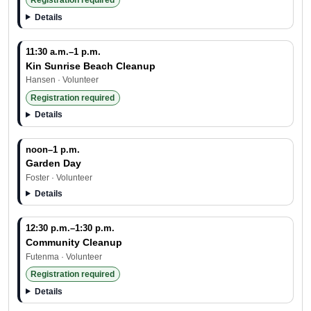
Registration required
Details
11:30 a.m.–1 p.m.
Kin Sunrise Beach Cleanup
Hansen · Volunteer
Registration required
Details
noon–1 p.m.
Garden Day
Foster · Volunteer
Details
12:30 p.m.–1:30 p.m.
Community Cleanup
Futenma · Volunteer
Registration required
Details