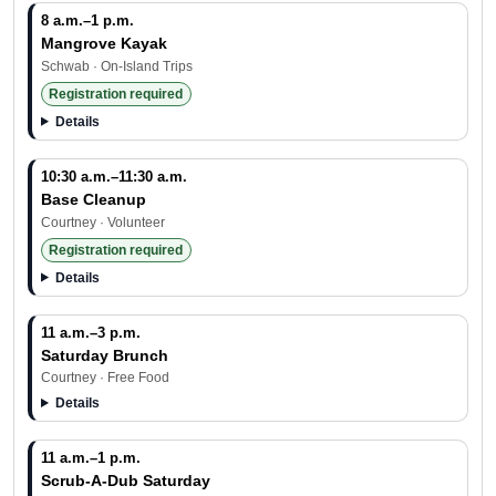
8 a.m.–1 p.m.
Mangrove Kayak
Schwab · On-Island Trips
Registration required
Details
10:30 a.m.–11:30 a.m.
Base Cleanup
Courtney · Volunteer
Registration required
Details
11 a.m.–3 p.m.
Saturday Brunch
Courtney · Free Food
Details
11 a.m.–1 p.m.
Scrub-A-Dub Saturday