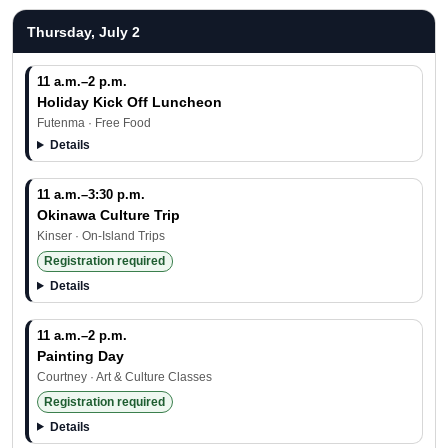
Thursday, July 2
11 a.m.–2 p.m.
Holiday Kick Off Luncheon
Futenma · Free Food
Details
11 a.m.–3:30 p.m.
Okinawa Culture Trip
Kinser · On-Island Trips
Registration required
Details
11 a.m.–2 p.m.
Painting Day
Courtney · Art & Culture Classes
Registration required
Details