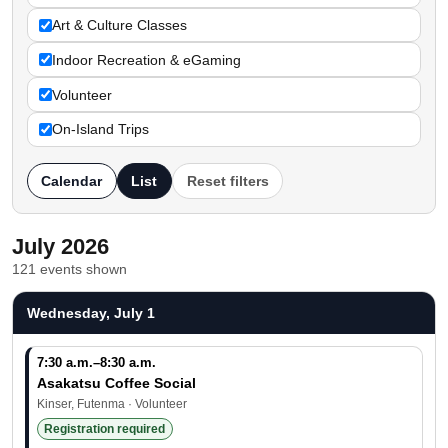
Art & Culture Classes
Indoor Recreation & eGaming
Volunteer
On-Island Trips
Calendar
List
Reset filters
July 2026
121 events shown
Wednesday, July 1
7:30 a.m.–8:30 a.m.
Asakatsu Coffee Social
Kinser, Futenma · Volunteer
Registration required