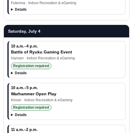
Futenma · Indoor Recreation & eGaming
Details
Saturday, July 4
10 a.m.–4 p.m.
Battle of Ryuku Gaming Event
Hansen · Indoor Recreation & eGaming
Registration required
Details
10 a.m.–5 p.m.
Warhammer Open Play
Kinser · Indoor Recreation & eGaming
Registration required
Details
11 a.m.–2 p.m.