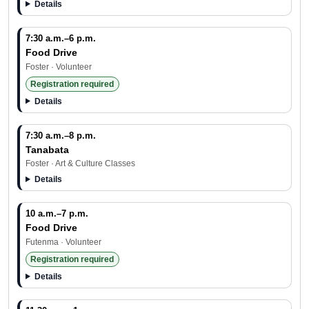
Details
7:30 a.m.–6 p.m.
Food Drive
Foster · Volunteer
Registration required
Details
7:30 a.m.–8 p.m.
Tanabata
Foster · Art & Culture Classes
Details
10 a.m.–7 p.m.
Food Drive
Futenma · Volunteer
Registration required
Details