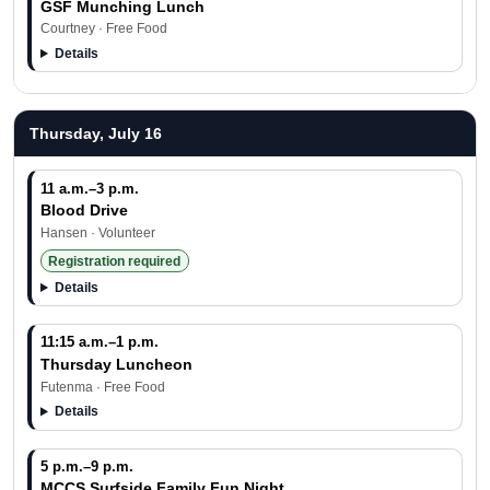
GSF Munching Lunch
Courtney · Free Food
Details
Thursday, July 16
11 a.m.–3 p.m.
Blood Drive
Hansen · Volunteer
Registration required
Details
11:15 a.m.–1 p.m.
Thursday Luncheon
Futenma · Free Food
Details
5 p.m.–9 p.m.
MCCS Surfside Family Fun Night