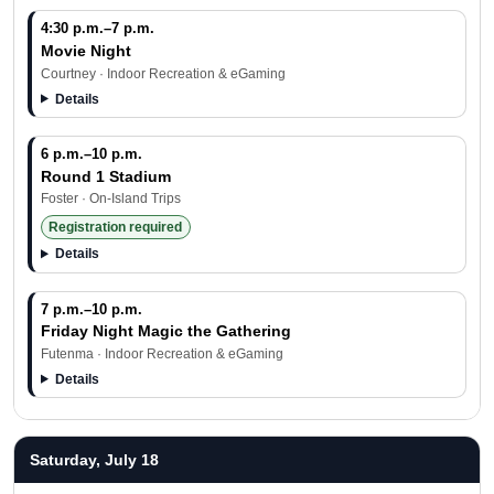
4:30 p.m.–7 p.m.
Movie Night
Courtney · Indoor Recreation & eGaming
Details
6 p.m.–10 p.m.
Round 1 Stadium
Foster · On-Island Trips
Registration required
Details
7 p.m.–10 p.m.
Friday Night Magic the Gathering
Futenma · Indoor Recreation & eGaming
Details
Saturday, July 18