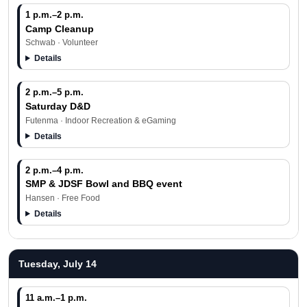
1 p.m.–2 p.m.
Camp Cleanup
Schwab · Volunteer
Details
2 p.m.–5 p.m.
Saturday D&D
Futenma · Indoor Recreation & eGaming
Details
2 p.m.–4 p.m.
SMP & JDSF Bowl and BBQ event
Hansen · Free Food
Details
Tuesday, July 14
11 a.m.–1 p.m.