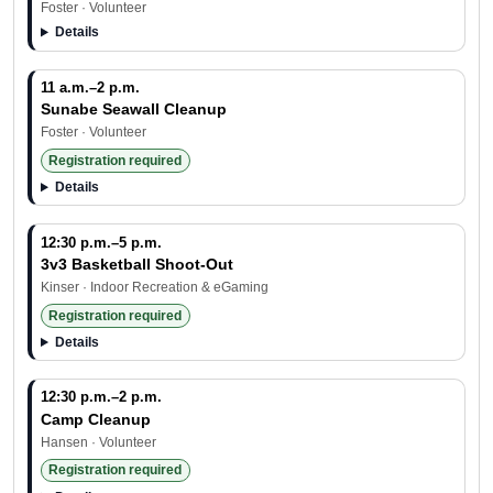
Foster · Volunteer
Details
11 a.m.–2 p.m.
Sunabe Seawall Cleanup
Foster · Volunteer
Registration required
Details
12:30 p.m.–5 p.m.
3v3 Basketball Shoot-Out
Kinser · Indoor Recreation & eGaming
Registration required
Details
12:30 p.m.–2 p.m.
Camp Cleanup
Hansen · Volunteer
Registration required