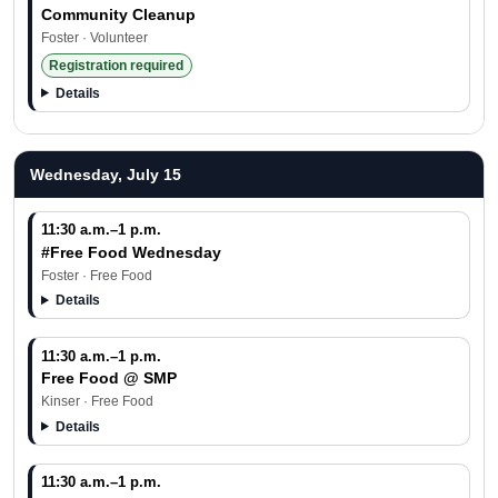
Community Cleanup
Foster · Volunteer
Registration required
Details
Wednesday, July 15
11:30 a.m.–1 p.m.
#Free Food Wednesday
Foster · Free Food
Details
11:30 a.m.–1 p.m.
Free Food @ SMP
Kinser · Free Food
Details
11:30 a.m.–1 p.m.