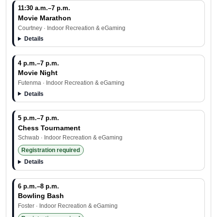
11:30 a.m.–7 p.m.
Movie Marathon
Courtney · Indoor Recreation & eGaming
Details
4 p.m.–7 p.m.
Movie Night
Futenma · Indoor Recreation & eGaming
Details
5 p.m.–7 p.m.
Chess Tournament
Schwab · Indoor Recreation & eGaming
Registration required
Details
6 p.m.–8 p.m.
Bowling Bash
Foster · Indoor Recreation & eGaming