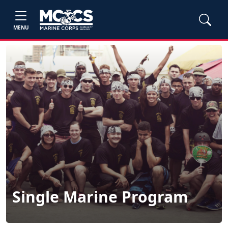
MENU
Single Marine Program