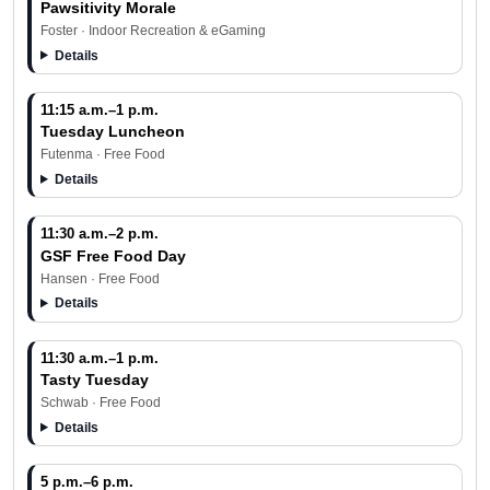
Pawsitivity Morale
Foster · Indoor Recreation & eGaming
Details
11:15 a.m.–1 p.m.
Tuesday Luncheon
Futenma · Free Food
Details
11:30 a.m.–2 p.m.
GSF Free Food Day
Hansen · Free Food
Details
11:30 a.m.–1 p.m.
Tasty Tuesday
Schwab · Free Food
Details
5 p.m.–6 p.m.