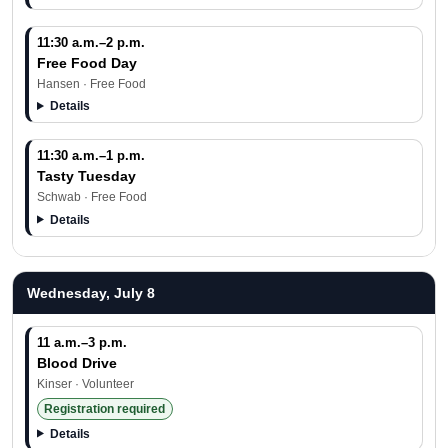
11:30 a.m.–2 p.m.
Free Food Day
Hansen · Free Food
Details
11:30 a.m.–1 p.m.
Tasty Tuesday
Schwab · Free Food
Details
Wednesday, July 8
11 a.m.–3 p.m.
Blood Drive
Kinser · Volunteer
Registration required
Details