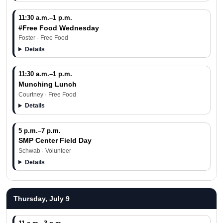
11:30 a.m.–1 p.m.
#Free Food Wednesday
Foster · Free Food
Details
11:30 a.m.–1 p.m.
Munching Lunch
Courtney · Free Food
Details
5 p.m.–7 p.m.
SMP Center Field Day
Schwab · Volunteer
Details
Thursday, July 9