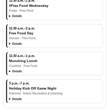
11:30 a.m.–1 p.m.
#Free Food Wednesday
Foster · Free Food
Details
11:30 a.m.–2 p.m.
Free Food Day
Hansen · Free Food
Details
11:30 a.m.–1 p.m.
Munching Lunch
Courtney · Free Food
Details
5 p.m.–7 p.m.
Holiday Kick Off Game Night
Futenma · Indoor Recreation & eGaming
Details