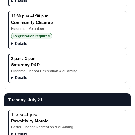
Details
12:30 p.m.–1:30 p.m.
Community Cleanup
Futenma · Volunteer
Registration required
Details
2 p.m.–5 p.m.
Saturday D&D
Futenma · Indoor Recreation & eGaming
Details
Tuesday, July 21
11 a.m.–1 p.m.
Pawsitivity Morale
Foster · Indoor Recreation & eGaming
Details