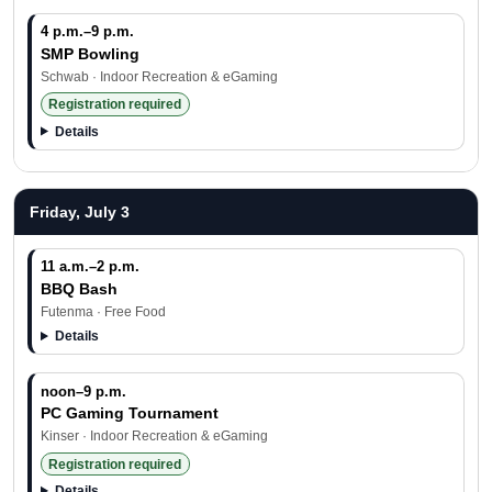
4 p.m.–9 p.m.
SMP Bowling
Schwab · Indoor Recreation & eGaming
Registration required
Details
Friday, July 3
11 a.m.–2 p.m.
BBQ Bash
Futenma · Free Food
Details
noon–9 p.m.
PC Gaming Tournament
Kinser · Indoor Recreation & eGaming
Registration required
Details