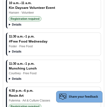
10 a.m.–11 a.m.
Kin Daycare Volunteer Event
Hansen · Volunteer
Registration required
Details
11:30 a.m.–1 p.m.
#Free Food Wednesday
Foster · Free Food
Details
11:30 a.m.–1 p.m.
Munching Lunch
Courtney · Free Food
Details
4:30 p.m.–6 p.m.
Resin Art
Share your feedback
Futenma · Art & Culture Classes
Registration required