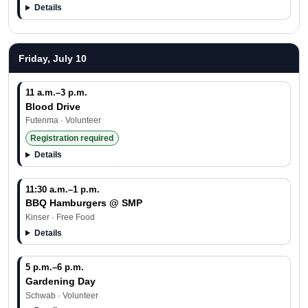
Details
Friday, July 10
11 a.m.–3 p.m.
Blood Drive
Futenma · Volunteer
Registration required
Details
11:30 a.m.–1 p.m.
BBQ Hamburgers @ SMP
Kinser · Free Food
Details
5 p.m.–6 p.m.
Gardening Day
Schwab · Volunteer