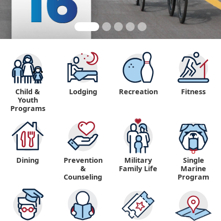
Child &
Lodging
Recreation
Fitness
Youth
Programs
Dining
Prevention
Military
Single
&
Family Life
Marine
Counseling
Program