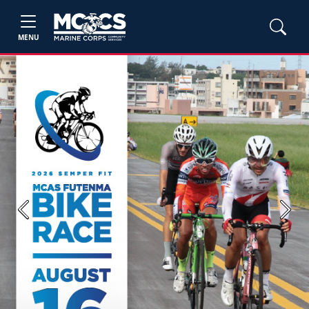
MENU
Previous
Next