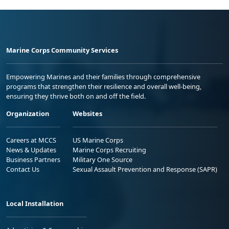
Marine Corps Community Services
Empowering Marines and their families through comprehensive
programs that strengthen their resilience and overall well-being,
ensuring they thrive both on and off the field.
Organization
Websites
Careers at MCCS
US Marine Corps
News & Updates
Marine Corps Recruiting
Business Partners
Military One Source
Contact Us
Sexual Assault Prevention and Response (SAPR)
Local Installation