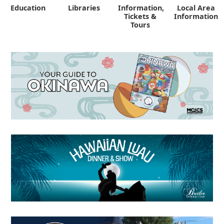
Education
Libraries
Information,
Local Area
"
Tickets &
Information
Tours