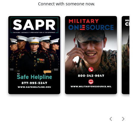
Connect with someone now.