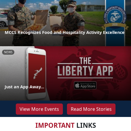
MCCS Recognizes Food and Hospitality Activity Excellence
NEWS
Just an App Away...
View More Events
Read More Stories
IMPORTANT
LINKS