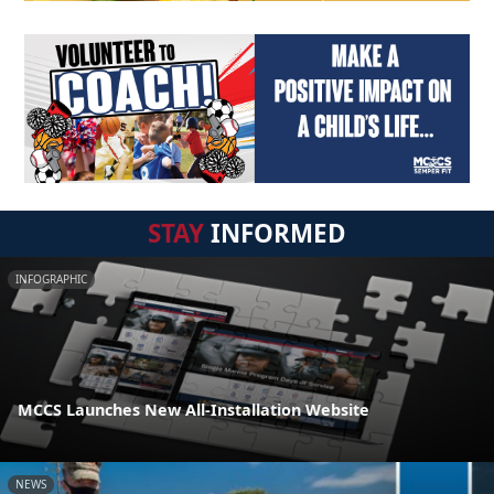
STAY
INFORMED
INFOGRAPHIC
MCCS Launches New All-Installation Website
NEWS