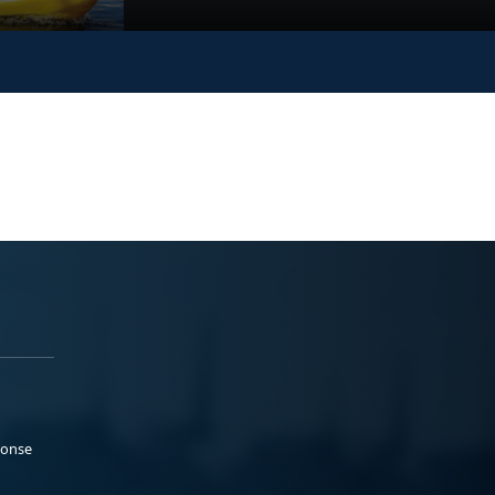
ponse