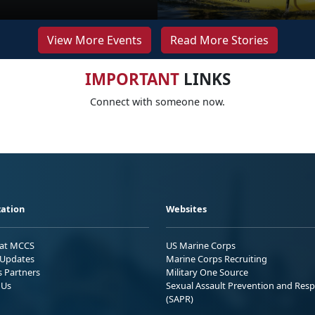
View More Events
Read More Stories
IMPORTANT
LINKS
Connect with someone now.
ation
Websites
 at MCCS
US Marine Corps
Updates
Marine Corps Recruiting
s Partners
Military One Source
 Us
Sexual Assault Prevention and Res
(SAPR)