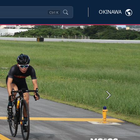
OKINAWA
Ctrl
K
Next