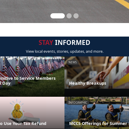
STAY
INFORMED
View local events, stories, updates, and more.
NEWS
nsitive to Service Members
l Day
Healthy Breakups
INFOGRAPHIC
o Use Your Tax Refund
MCCS Offerings for Summer 