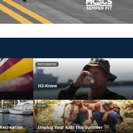
INFOGRAPHIC
H2-Know
NEWS
Recreation
Unplug Your Kids This Summer