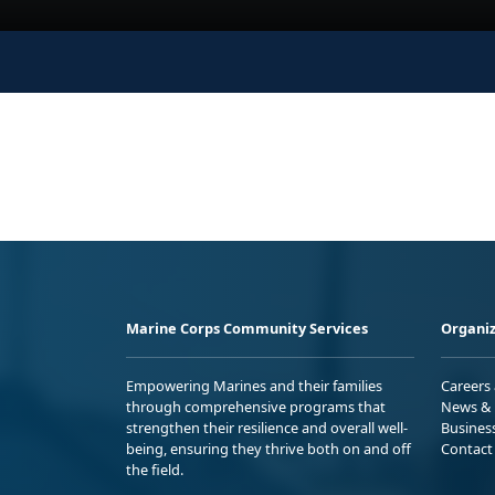
Marine Corps Community Services
Organiz
Empowering Marines and their families
Careers
through comprehensive programs that
News & 
strengthen their resilience and overall well-
Busines
being, ensuring they thrive both on and off
Contact
the field.