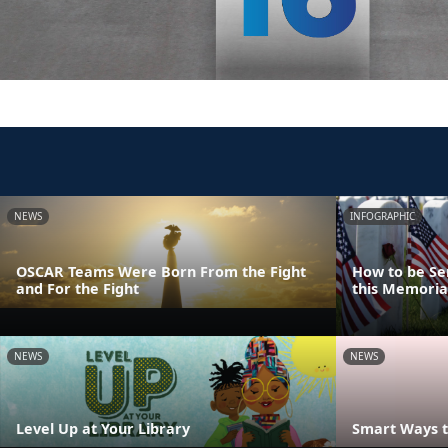
NEWS
INFOGRAPHIC
OSCAR Teams Were Born From the Fight
How to be Se
and For the Fight
this Memoria
NEWS
NEWS
Level Up at Your Library
Smart Ways t