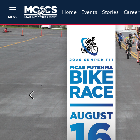
Home
Events
Stories
Career
MENU
Previous