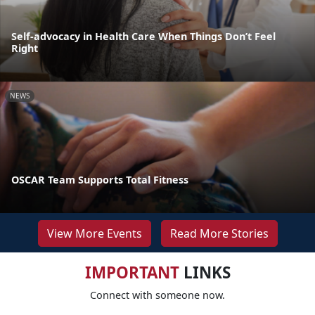
Self-advocacy in Health Care When Things Don’t Feel
Right
NEWS
OSCAR Team Supports Total Fitness
View More Events
Read More Stories
IMPORTANT
LINKS
Connect with someone now.