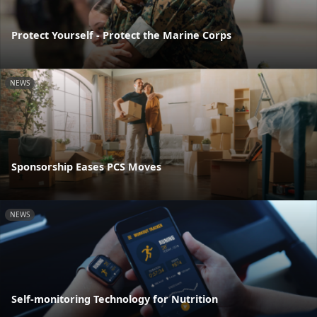
Protect Yourself - Protect the Marine Corps
NEWS
Sponsorship Eases PCS Moves
NEWS
Self-monitoring Technology for Nutrition