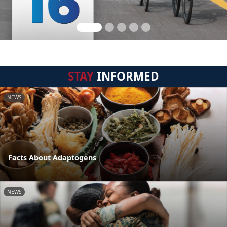
STAY
INFORMED
NEWS
Facts About Adaptogens
NEWS