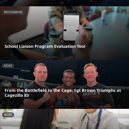
INFOGRAPHIC
School Liaison Program Evaluation Tool
NEWS
From the Battlefield to the Cage: Sgt Brown Triumphs at
Cagezilla 83
NEWS