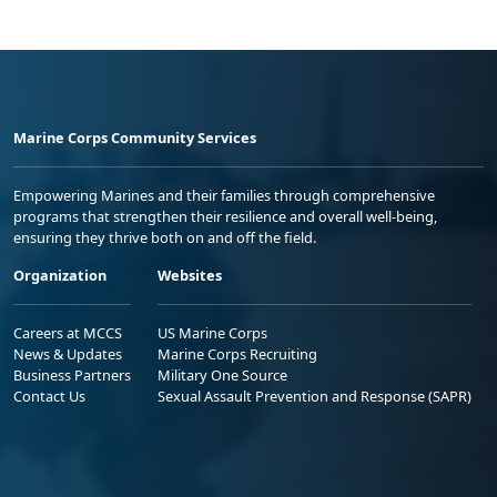
Marine Corps Community Services
Empowering Marines and their families through comprehensive
programs that strengthen their resilience and overall well-being,
ensuring they thrive both on and off the field.
Organization
Websites
Careers at MCCS
US Marine Corps
News & Updates
Marine Corps Recruiting
Business Partners
Military One Source
Contact Us
Sexual Assault Prevention and Response (SAPR)