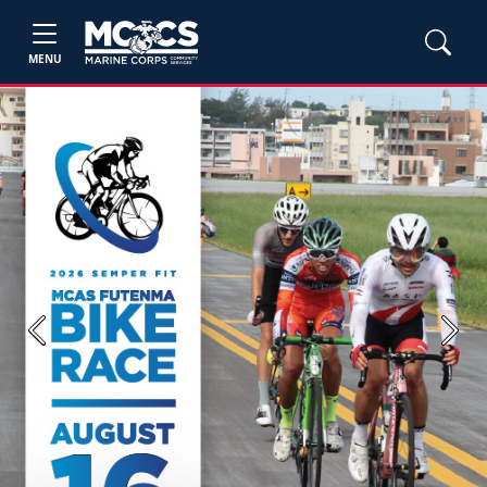
MENU
Previous
Next