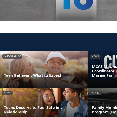
INFOGRAPHIC
NEWS
MCAS Mirama
Coordinator 
Teen Behavior: What to Expect
Marine Famil
NEWS
VIDEO
Teens Deserve to Feel Safe in a
Family Memb
Relationship
Program (FM