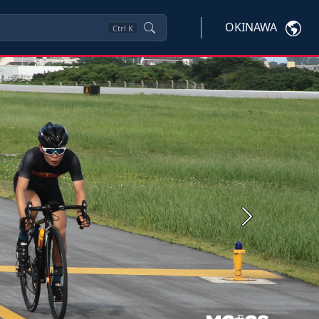
OKINAWA
Ctrl
K
Next