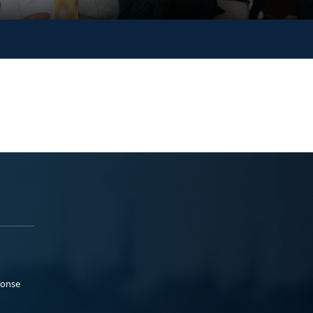
ponse