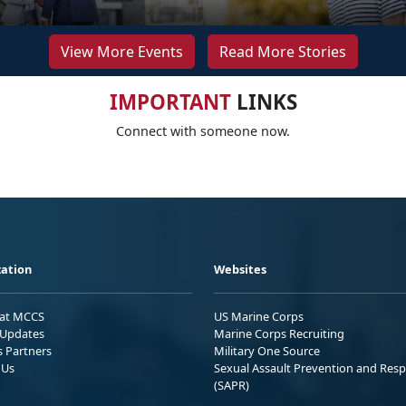
View More Events
Read More Stories
IMPORTANT
LINKS
Connect with someone now.
ation
Websites
 at MCCS
US Marine Corps
Updates
Marine Corps Recruiting
s Partners
Military One Source
 Us
Sexual Assault Prevention and Res
(SAPR)