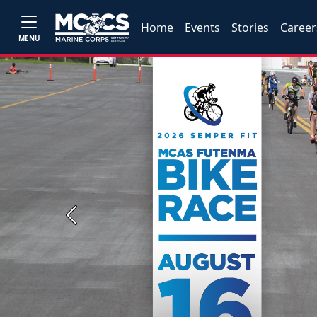
Home
Events
Stories
Career
MENU
Previous