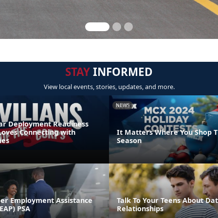
STAY
INFORMED
View local events, stories, updates, and more.
NEWS
r Deployment Readiness
Loves Connecting with
It Matters Where You Shop T
ies
Season
er Employment Assistance
Talk To Your Teens About Dat
EAP) PSA
Relationships