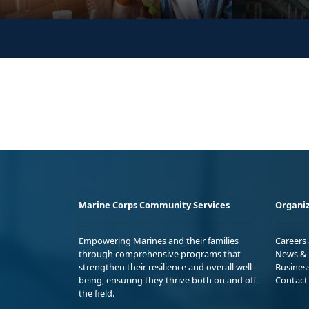
Marine Corps Community Services
Organiz
Empowering Marines and their families
Careers
through comprehensive programs that
News & 
strengthen their resilience and overall well-
Busines
being, ensuring they thrive both on and off
Contact
the field.