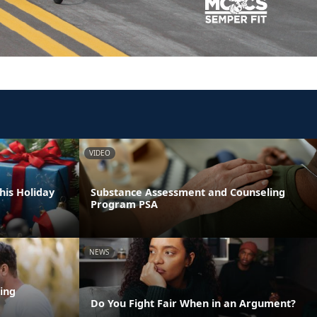
VIDEO
his Holiday
Substance Assessment and Counseling
Program PSA
NEWS
ing
Do You Fight Fair When in an Argument?