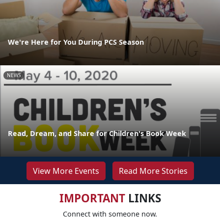
We're Here for You During PCS Season
NEWS
Read, Dream, and Share for Children's Book Week
View More Events
Read More Stories
IMPORTANT
LINKS
Connect with someone now.