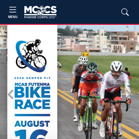
MENU
Previous
Next