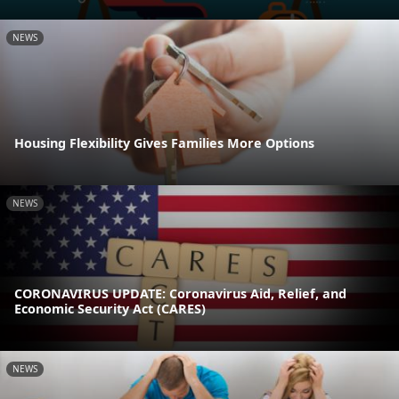
NEWS
Housing Flexibility Gives Families More Options
NEWS
CORONAVIRUS UPDATE: Coronavirus Aid, Relief, and
Economic Security Act (CARES)
NEWS