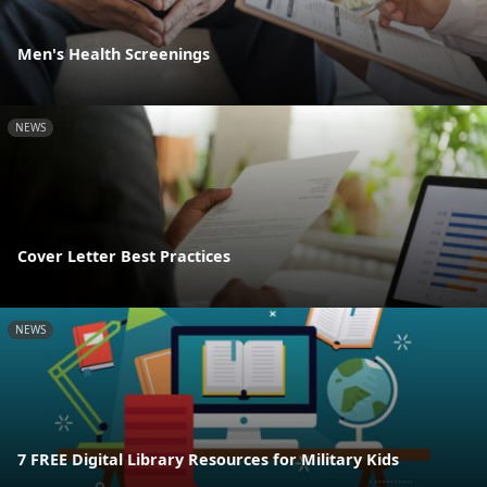
Men's Health Screenings
NEWS
Cover Letter Best Practices
NEWS
7 FREE Digital Library Resources for Military Kids