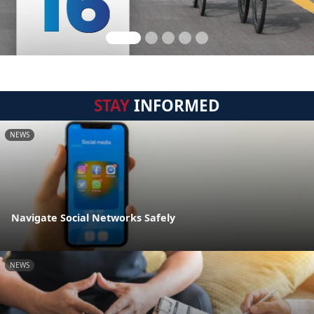
STAY
INFORMED
NEWS
Navigate Social Networks Safely
NEWS