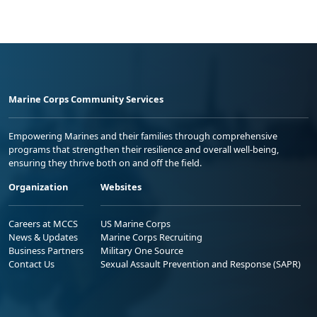
Marine Corps Community Services
Empowering Marines and their families through comprehensive
programs that strengthen their resilience and overall well-being,
ensuring they thrive both on and off the field.
Organization
Websites
Careers at MCCS
US Marine Corps
News & Updates
Marine Corps Recruiting
Business Partners
Military One Source
Contact Us
Sexual Assault Prevention and Response (SAPR)