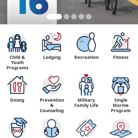
Child &
Lodging
Recreation
Fitness
Youth
Programs
Dining
Prevention
Military
Single
&
Family Life
Marine
Counseling
Program