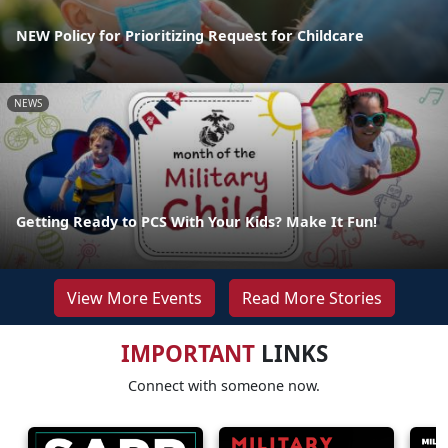
NEW Policy for Prioritizing Request for Childcare
NEWS
Getting Ready to PCS With Your Kids? Make It Fun!
View More Events
Read More Stories
IMPORTANT
LINKS
Connect with someone now.