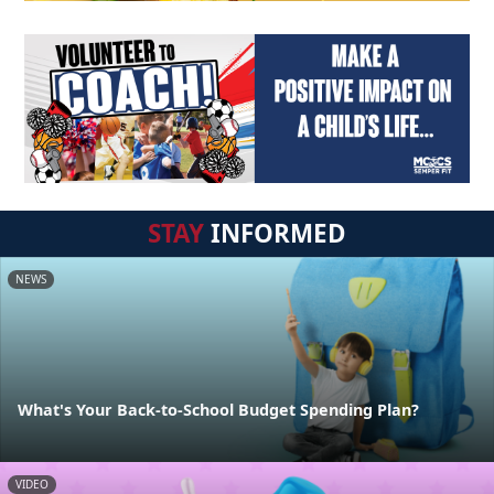
STAY
INFORMED
NEWS
What's Your Back-to-School Budget Spending Plan?
VIDEO