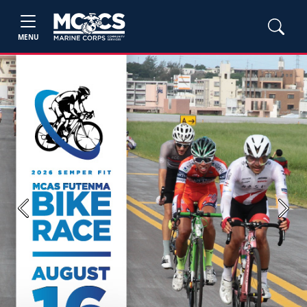
MENU
Previous
Next