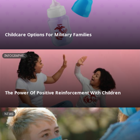
Childcare Options For Military Families
INFOGRAPHIC
The Power Of Positive Reinforcement With Children
NEWS