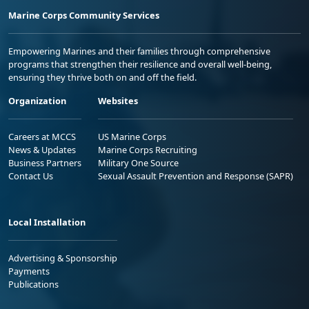
Marine Corps Community Services
Empowering Marines and their families through comprehensive
programs that strengthen their resilience and overall well-being,
ensuring they thrive both on and off the field.
Organization
Websites
Careers at MCCS
US Marine Corps
News & Updates
Marine Corps Recruiting
Business Partners
Military One Source
Contact Us
Sexual Assault Prevention and Response (SAPR)
Local Installation
Advertising & Sponsorship
Payments
Publications