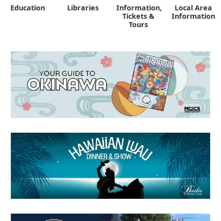
Education
Libraries
Information,
Local Area
"
Tickets &
Information
Tours