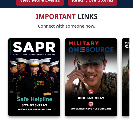
View More Events
Read More Stories
IMPORTANT
LINKS
Connect with someone now.