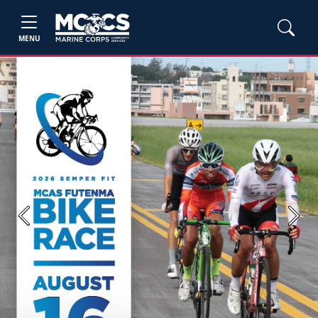
MENU
Previous
Next