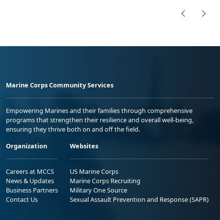
Marine Corps Community Services
Empowering Marines and their families through comprehensive
programs that strengthen their resilience and overall well-being,
ensuring they thrive both on and off the field.
Organization
Websites
Careers at MCCS
US Marine Corps
News & Updates
Marine Corps Recruiting
Business Partners
Military One Source
Contact Us
Sexual Assault Prevention and Response (SAPR)