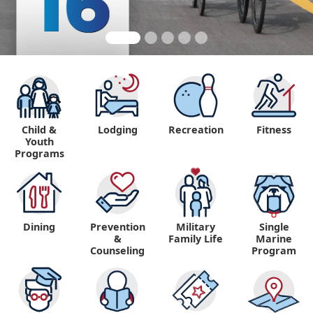
Child &
Lodging
Recreation
Fitness
Youth
Programs
Dining
Prevention
Military
Single
&
Family Life
Marine
Counseling
Program