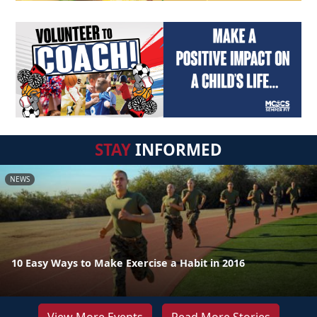
STAY
INFORMED
NEWS
10 Easy Ways to Make Exercise a Habit in 2016