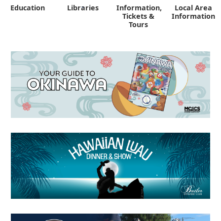
Education
Libraries
Information,
Local Area
"
Tickets &
Information
Tours