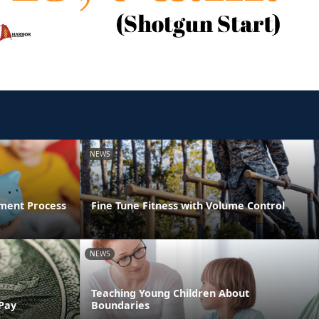
NEWS
ment Process
Fine Tune Fitness with Volume Control
NEWS
Teaching Young Children About
 Pay
Boundaries