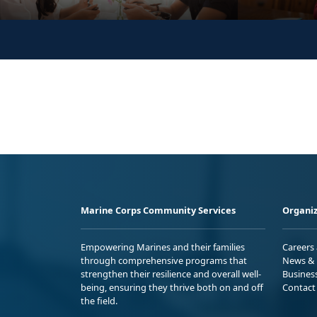
Marine Corps Community Services
Organiz
Empowering Marines and their families
Careers
through comprehensive programs that
News & 
strengthen their resilience and overall well-
Busines
being, ensuring they thrive both on and off
Contact
the field.