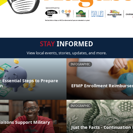
STAY
INFORMED
View local events, stories, updates, and more.
INFOGRAPHIC
 Essential Steps to Prepare
on
EFMP Enrollment Reimburse
INFOGRAPHIC
aisons Support Military
Just the Facts - Continuation