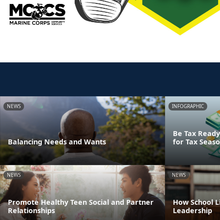
NEWS
INFOGRAPHIC
Be Tax Ready:
Balancing Needs and Wants
for Tax Seas
NEWS
NEWS
Promote Healthy Teen Social and Partner
How School Li
Relationships
Leadership