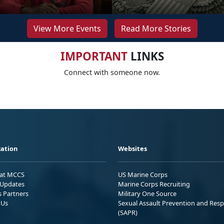
View More Events
Read More Stories
IMPORTANT
LINKS
Connect with someone now.
ation
Websites
 at MCCS
US Marine Corps
Updates
Marine Corps Recruiting
s Partners
Military One Source
 Us
Sexual Assault Prevention and Res
(SAPR)