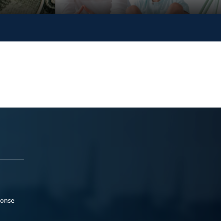
ponse