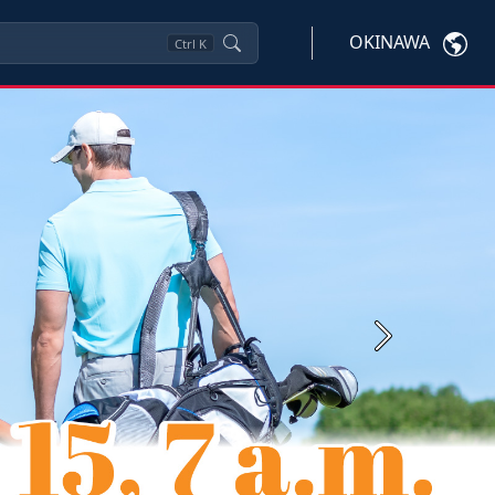
OKINAWA
Ctrl
K
Next