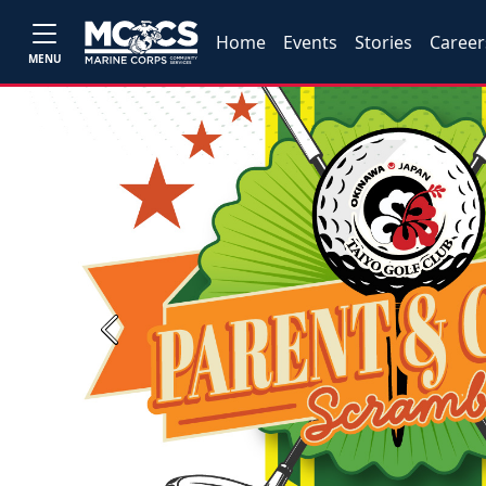
Home
Events
Stories
Career
MENU
Previous