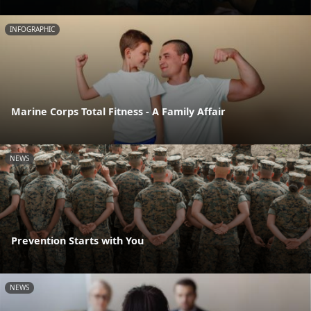
INFOGRAPHIC
Marine Corps Total Fitness - A Family Affair
NEWS
Prevention Starts with You
NEWS