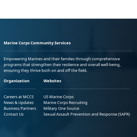
Marine Corps Community Services
Empowering Marines and their families through comprehensive
programs that strengthen their resilience and overall well-being,
ensuring they thrive both on and off the field.
Organization
Websites
Careers at MCCS
US Marine Corps
News & Updates
Marine Corps Recruiting
Business Partners
Military One Source
Contact Us
Sexual Assault Prevention and Response (SAPR)