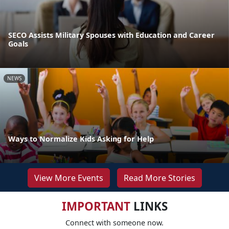
SECO Assists Military Spouses with Education and Career
Goals
NEWS
Ways to Normalize Kids Asking for Help
View More Events
Read More Stories
IMPORTANT
LINKS
Connect with someone now.