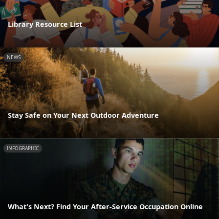
Library Resource List
NEWS
Stay Safe on Your Next Outdoor Adventure
INFOGRAPHIC
What's Next? Find Your After-Service Occupation Online