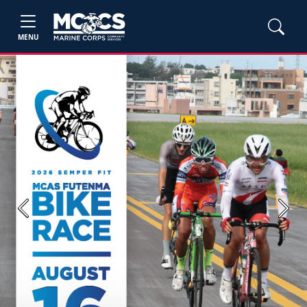
MENU
Previous
Next