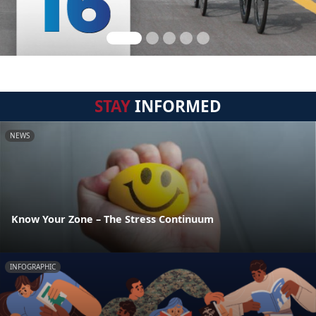
STAY
INFORMED
NEWS
Know Your Zone – The Stress Continuum
INFOGRAPHIC