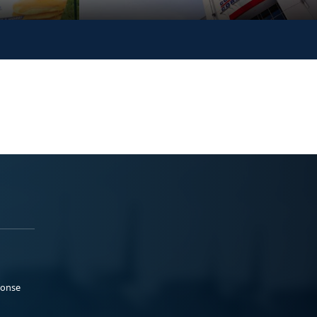
ponse