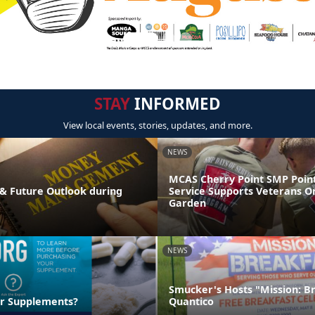
STAY
INFORMED
View local events, stories, updates, and more.
NEWS
MCAS Cherry Point SMP Point
& Future Outlook during
Service Supports Veterans O
Garden
NEWS
Smucker's Hosts "Mission: B
ur Supplements?
Quantico