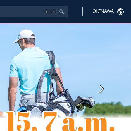
OKINAWA
Ctrl
K
Next