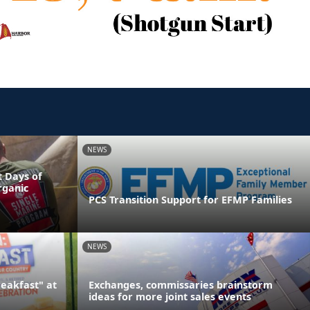
NEWS
 Days of
rganic
PCS Transition Support for EFMP Families
NEWS
reakfast" at
Exchanges, commissaries brainstorm
ideas for more joint sales events