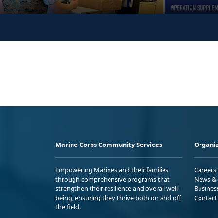
Marine Corps Community Services
Organiz
Empowering Marines and their families
Careers
through comprehensive programs that
News & 
strengthen their resilience and overall well-
Busines
being, ensuring they thrive both on and off
Contact
the field.