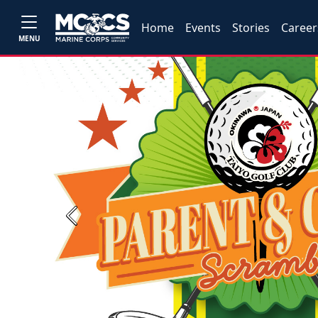
Home
Events
Stories
Career
MENU
Previous