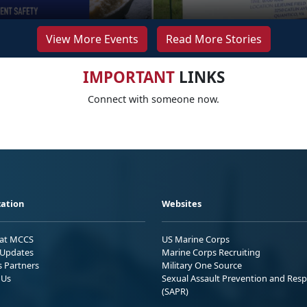
View More Events
Read More Stories
IMPORTANT
LINKS
Connect with someone now.
ation
Websites
 at MCCS
US Marine Corps
Updates
Marine Corps Recruiting
s Partners
Military One Source
 Us
Sexual Assault Prevention and Res
(SAPR)