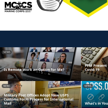
NEWS
NEWS
PFM Present 
Is Remote Work an Option for Me?
Covid-19
NEWS
NEWS
Military Post Offices Adopt New USPS
Customs Form Process for International
Mail
What's in Yo